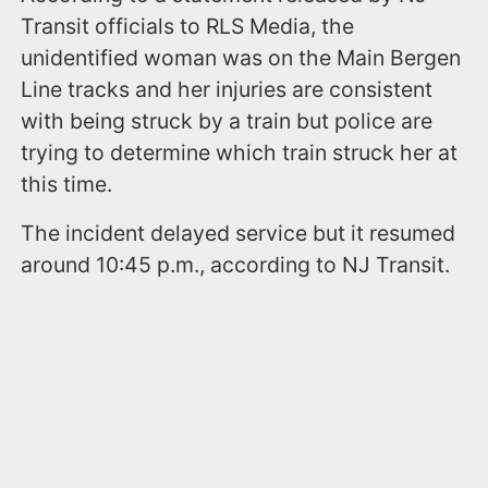
Transit officials to RLS Media, the
unidentified woman was on the Main Bergen
Line tracks and her injuries are consistent
with being struck by a train but police are
trying to determine which train struck her at
this time.
The incident delayed service but it resumed
around 10:45 p.m., according to NJ Transit.