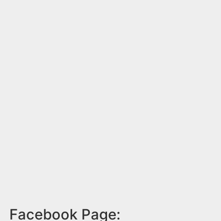
Facebook Page: