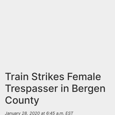
n
t
Train Strikes Female
Trespasser in Bergen
County
January 28, 2020 at 6:45 a.m. EST