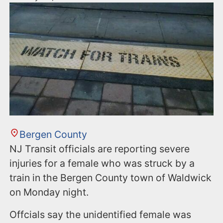
Bergen County
NJ Transit officials are reporting severe
injuries for a female who was struck by a
train in the Bergen County town of Waldwick
on Monday night.
Offcials say the unidentified female was