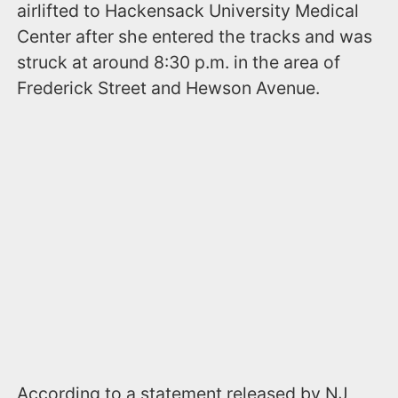
airlifted to Hackensack University Medical
Center after she entered the tracks and was
struck at around 8:30 p.m. in the area of
Frederick Street and Hewson Avenue.
According to a statement released by NJ