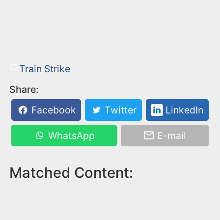
Train Strike
Share:
Facebook
Twitter
LinkedIn
WhatsApp
E-mail
Matched Content: