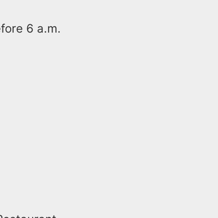
efore 6 a.m.