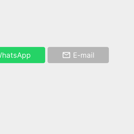
hatsApp
E-mail