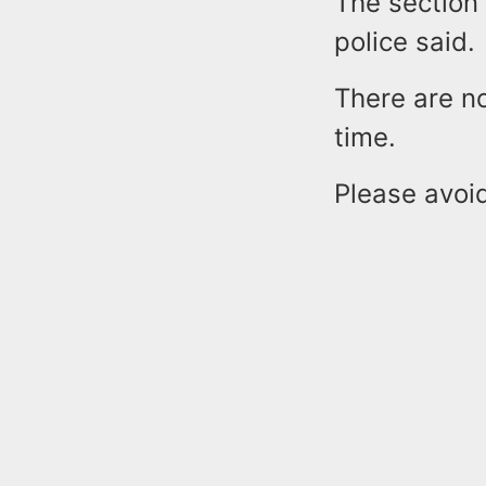
The section 
police said.
There are no
time.
Please avoi