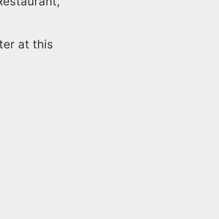
Restaurant,
er at this