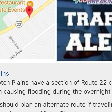
ains
otch Plains have a section of Route 22 
n causing flooding during the overnight
ould plan an alternate route if traveli