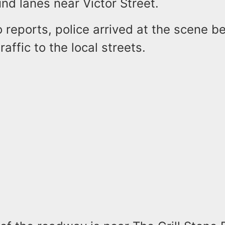
nd lanes near Victor Street.
 reports, police arrived at the scene b
raffic to the local streets.