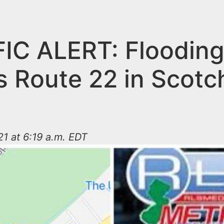
IC ALERT: Floodin
s Route 22 in Scotc
1 at 6:19 a.m. EDT