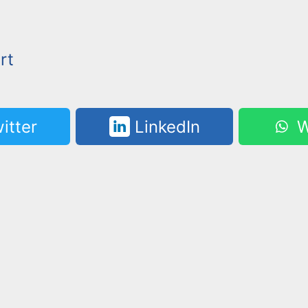
rt
itter
LinkedIn
W