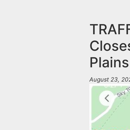
n
u
t
e
TRAFF
n
Close
t
Plains
August 23, 202