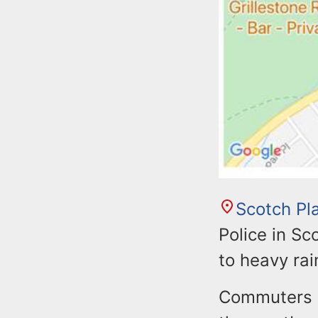
Scotch Pl
Police in Sc
to heavy rai
Commuters sh