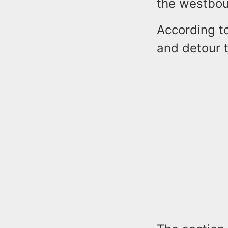
the westbou
According to
and detour t