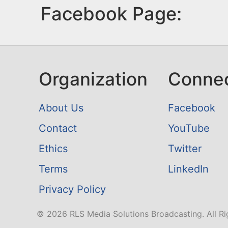
Facebook Page:
Organization
Conne
About Us
Facebook
Contact
YouTube
Ethics
Twitter
Terms
LinkedIn
Privacy Policy
© 2026 RLS Media Solutions Broadcasting. All Ri