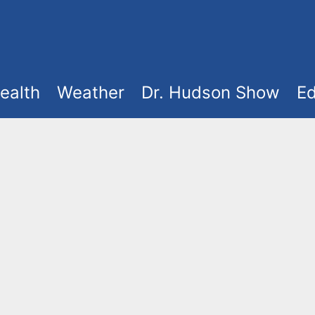
ealth
Weather
Dr. Hudson Show
Ed