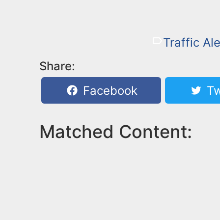
Traffic Ale
Share:
Facebook
Tw
Matched Content: