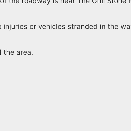
of the roadway is near The Grill Stone 
 injuries or vehicles stranded in the wat
d the area.