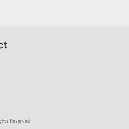
ct
ghts Reserved