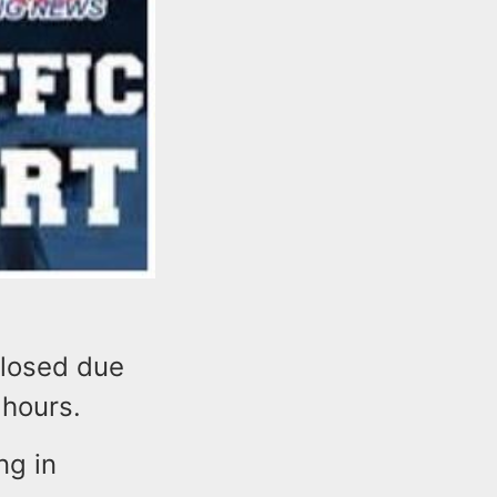
closed due
 hours.
ng in