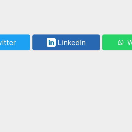
itter
LinkedIn
W