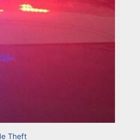
le Theft