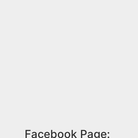
Facebook Page: