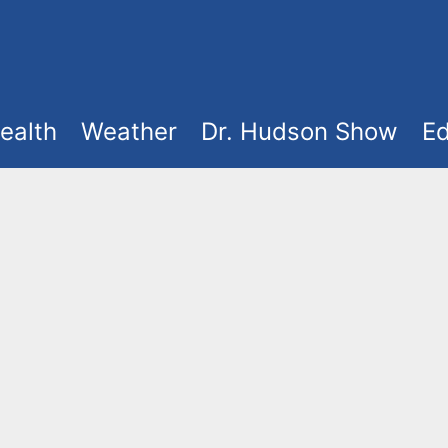
ealth
Weather
Dr. Hudson Show
Ed