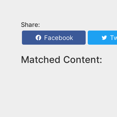
Share:
Facebook
Tw
Matched Content: