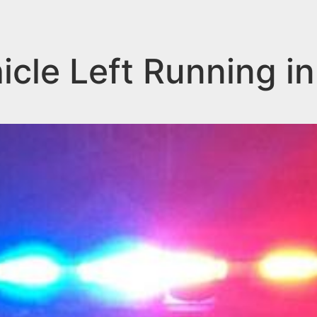
icle Left Running in 