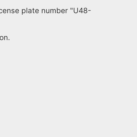
license plate number "U48-
ion.