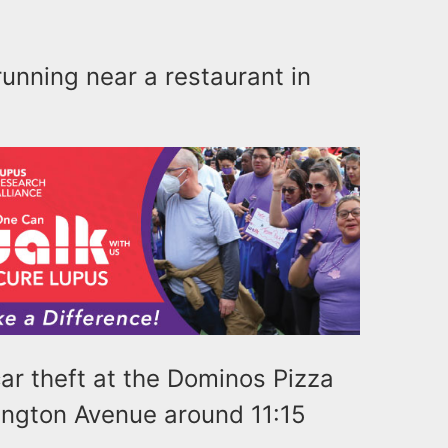
 running near a restaurant in
car theft at the Dominos Pizza
ington Avenue around 11:15