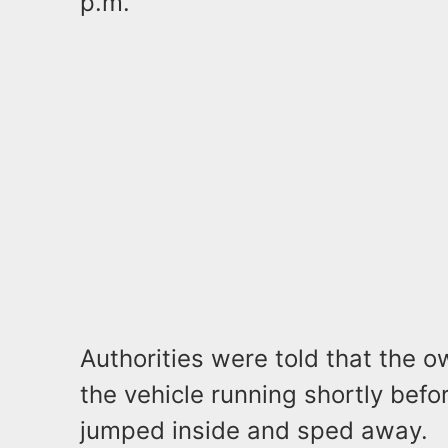
p.m.
Authorities were told that the o
the vehicle running shortly befo
jumped inside and sped away.