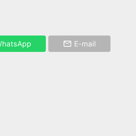
hatsApp
E-mail