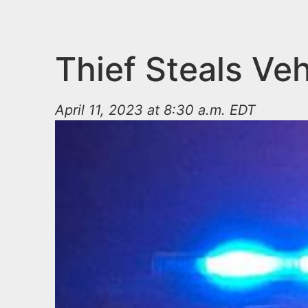
n
u
t
e
Thief Steals Veh
n
t
April 11, 2023 at 8:30 a.m. EDT