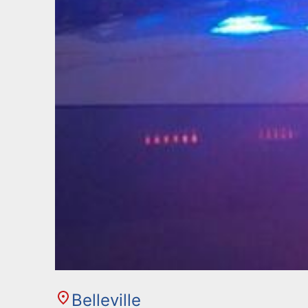
Belleville