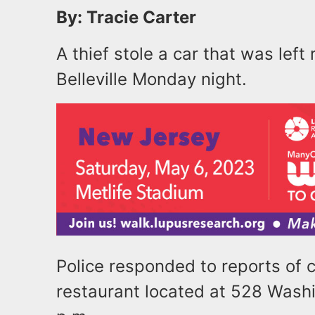
By: Tracie Carter
A thief stole a car that was left
Belleville Monday night.
Police responded to reports of 
restaurant located at 528 Wash