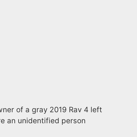
wner of a gray 2019 Rav 4 left
re an unidentified person