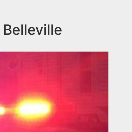
Belleville