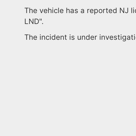
The vehicle has a reported NJ 
LND".
The incident is under investigat