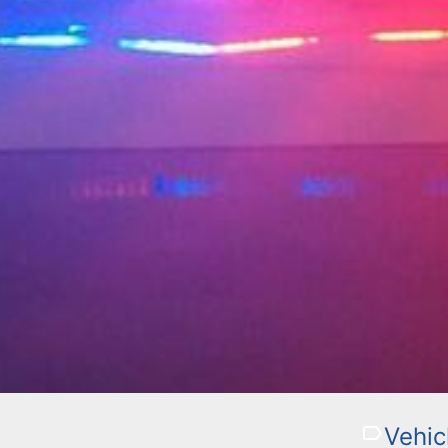
Vehic