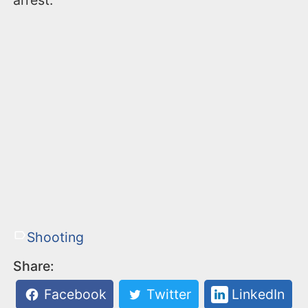
arrest.
Shooting
Share:
Facebook
Twitter
LinkedIn