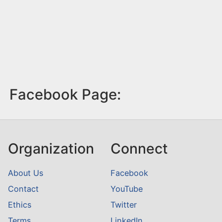
Facebook Page:
Organization
Connect
About Us
Facebook
Contact
YouTube
Ethics
Twitter
Terms
LinkedIn