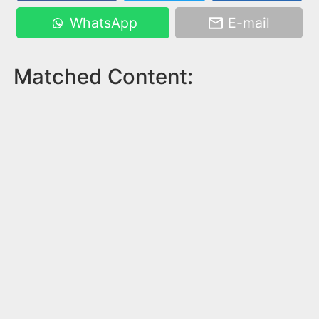
WhatsApp
E-mail
Matched Content: