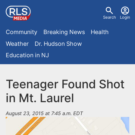
S
U
k
Search
Login
s
i
M
p
Community
Breaking News
Health
e
t
a
Weather
Dr. Hudson Show
r
o
i
Education in NJ
m
m
a
n
e
i
m
Teenager Found Shot
n
n
e
c
u
in Mt. Laurel
o
n
n
August 23, 2015 at 7:45 a.m. EDT
u
t
e