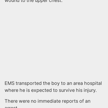
wound to the upper chest.
EMS transported the boy to an area hospital
where he is expected to survive his injury.
There were no immediate reports of an