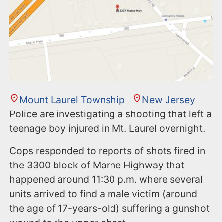
n
t
Mount Laurel Township
New Jersey
Police are investigating a shooting that left a
teenage boy injured in Mt. Laurel overnight.
Cops responded to reports of shots fired in
the 3300 block of Marne Highway that
happened around 11:30 p.m. where several
units arrived to find a male victim (around
the age of 17-years-old) suffering a gunshot