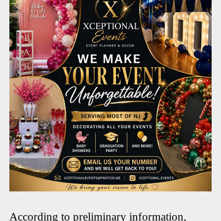
According to preliminary information,