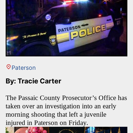
Paterson
By: Tracie Carter
The Passaic County Prosecutor’s Office has
taken over an investigation into an early
morning shooting that left a juvenile
injured in Paterson on Friday.