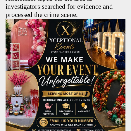
investigators searched for evidence and
processed the crime scene.