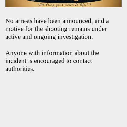
No arrests have been announced, and a
motive for the shooting remains under
active and ongoing investigation.
Anyone with information about the
incident is encouraged to contact
authorities.