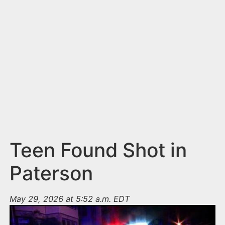
n
t
Teen Found Shot in
Paterson
May 29, 2026 at 5:52 a.m. EDT