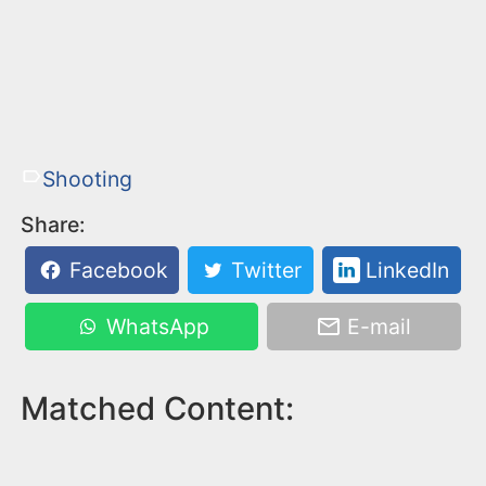
Shooting
Share:
Facebook
Twitter
LinkedIn
WhatsApp
E-mail
Matched Content: