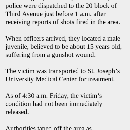
police were dispatched to the 20 block of
Third Avenue just before 1 a.m. after
receiving reports of shots fired in the area.
When officers arrived, they located a male
juvenile, believed to be about 15 years old,
suffering from a gunshot wound.
The victim was transported to St. Joseph’s
University Medical Center for treatment.
As of 4:30 a.m. Friday, the victim’s
condition had not been immediately
released.
Authorities taped off the area as