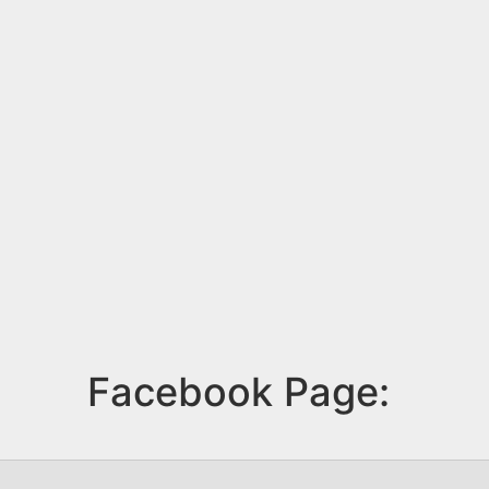
Facebook Page: