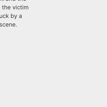
the victim
uck by a
 scene.