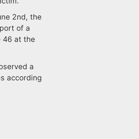
ictim.
une 2nd, the
port of a
 46 at the
observed a
es according