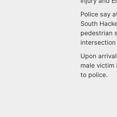
Injury and E
Police say a
South Hacke
pedestrian s
intersection
Upon arrival
male victim 
to police.