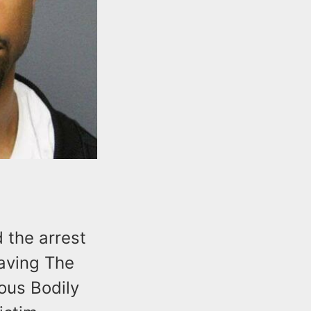
 the arrest
eaving The
ious Bodily