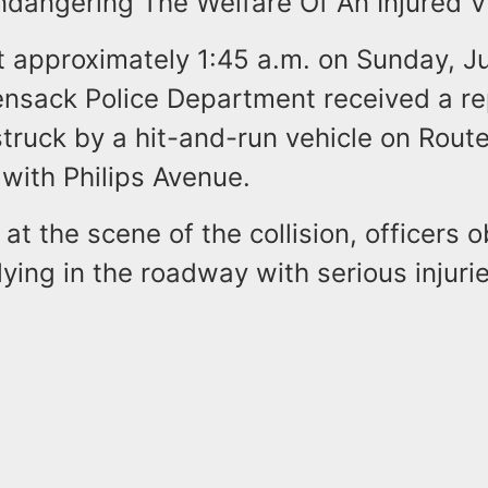
ndangering The Welfare Of An Injured V
t approximately 1:45 a.m. on Sunday, J
nsack Police Department received a re
truck by a hit-and-run vehicle on Route
 with Philips Avenue.
 at the scene of the collision, officers 
lying in the roadway with serious injuri