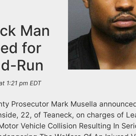
ck Man
ed for
nd-Run
at 1:21 pm EDT
ty Prosecutor Mark Musella announced
nside, 22, of Teaneck, on charges of L
otor Vehicle Collision Resulting In Ser