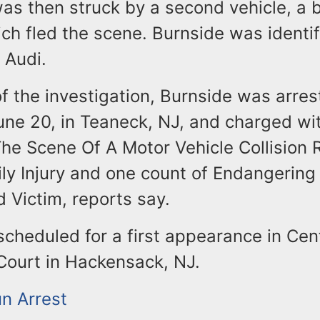
was then struck by a second vehicle, a 
ch fled the scene. Burnside was identif
e Audi.
of the investigation, Burnside was arre
une 20, in Teaneck, NJ, and charged wi
he Scene Of A Motor Vehicle Collision R
ily Injury and one count of Endangering
d Victim, reports say.
scheduled for a first appearance in Cent
Court in Hackensack, NJ.
un Arrest