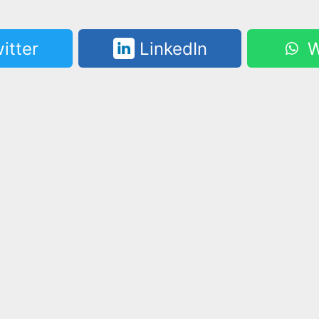
itter
LinkedIn
W