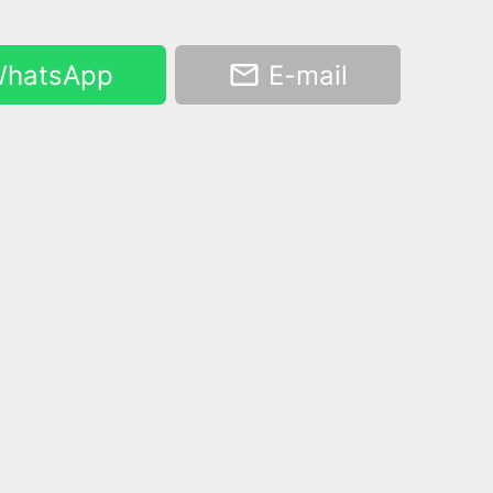
hatsApp
E-mail