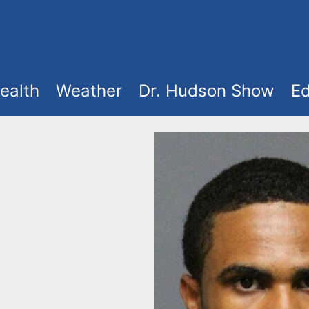
ealth
Weather
Dr. Hudson Show
Ed