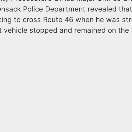
nsack Police Department revealed that 
ing to cross Route 46 when he was str
at vehicle stopped and remained on the