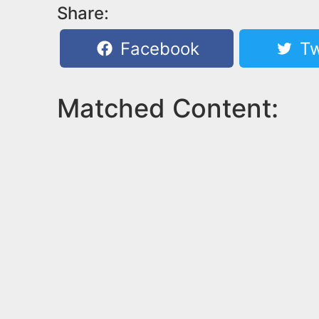
Share:
Facebook
Tw
Matched Content: