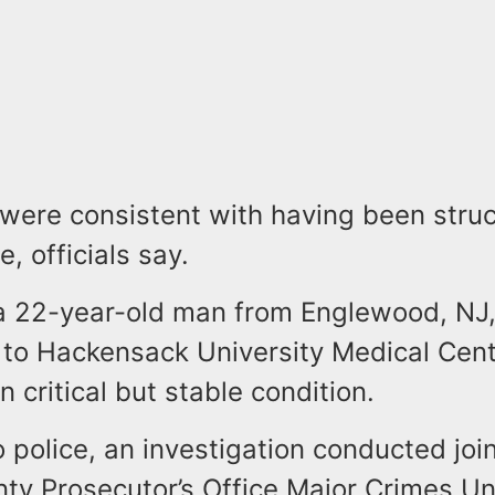
 were consistent with having been stru
, officials say.
 a 22-year-old man from Englewood, NJ
 to Hackensack University Medical Cen
in critical but stable condition.
 police, an investigation conducted join
ty Prosecutor’s Office Major Crimes Un