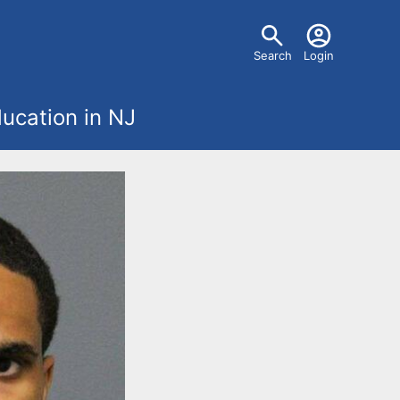
U
Search
Login
s
ucation in NJ
e
r
m
e
n
u