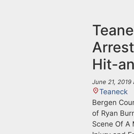
n
u
t
e
Teane
n
Arrest
t
Hit-a
June 21, 2019 
Teaneck
Bergen Coun
of Ryan Bur
Scene Of A M