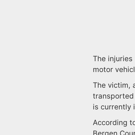
The injuries
motor vehicle
The victim,
transported
is currently 
According to
Bergen Coun