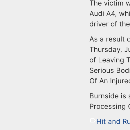
The victim 
Audi A4, whi
driver of th
As a result 
Thursday, J
of Leaving T
Serious Bod
Of An Injure
Burnside is 
Processing 
Hit and R