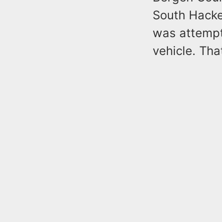
South Hacke
was attempt
vehicle. Th