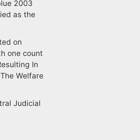
blue 2003
ied as the
sted on
th one count
esulting In
 The Welfare
ral Judicial