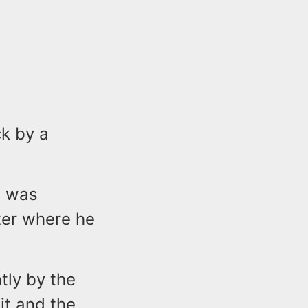
ck by a
, was
ter where he
tly by the
it and the