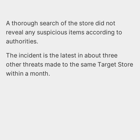
A thorough search of the store did not
reveal any suspicious items according to
authorities.
The incident is the latest in about three
other threats made to the same Target Store
within a month.