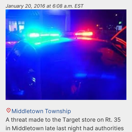
n
January 20, 2016 at 6:08 a.m. EST
t
Middletown Township
A threat made to the Target store on Rt. 35
in Middletown late last night had authorities