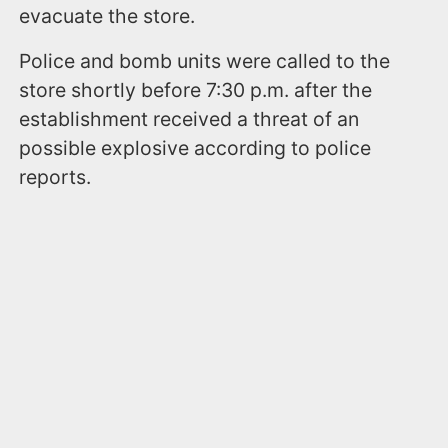
evacuate the store.
Police and bomb units were called to the
store shortly before 7:30 p.m. after the
establishment received a threat of an
possible explosive according to police
reports.