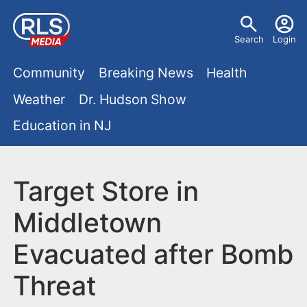
S
U
k
Search
Login
s
i
M
p
Community
Breaking News
Health
e
t
a
Weather
Dr. Hudson Show
r
o
i
Education in NJ
m
m
a
n
e
i
m
Target Store in
n
n
e
c
u
Middletown
o
n
Evacuated after Bomb
n
u
t
Threat
e