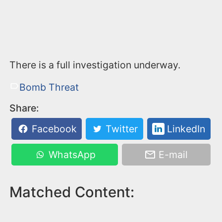
There is a full investigation underway.
Bomb Threat
Share:
Facebook
Twitter
LinkedIn
WhatsApp
E-mail
Matched Content: