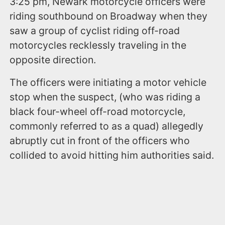
3:25 pm, Newark motorcycle officers were
riding southbound on Broadway when they
saw a group of cyclist riding off-road
motorcycles recklessly traveling in the
opposite direction.
The officers were initiating a motor vehicle
stop when the suspect, (who was riding a
black four-wheel off-road motorcycle,
commonly referred to as a quad) allegedly
abruptly cut in front of the officers who
collided to avoid hitting him authorities said.