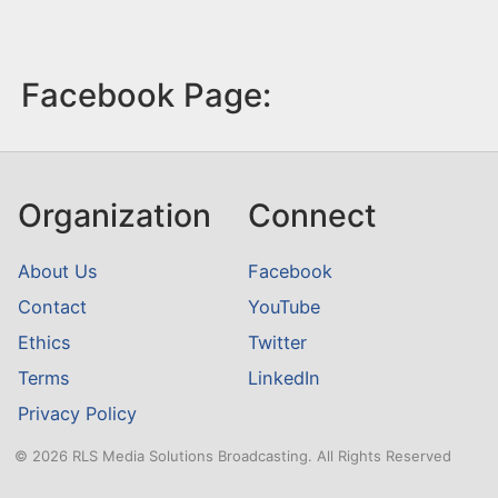
Facebook Page:
Organization
Connect
About Us
Facebook
Contact
YouTube
Ethics
Twitter
Terms
LinkedIn
Privacy Policy
© 2026 RLS Media Solutions Broadcasting. All Rights Reserved