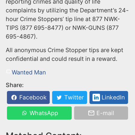
reporting crimes and quality of life
complaints by utilizing the Department’s 24-
hour Crime Stoppers’ tip line at 877 NWK-
TIPS (877 695-8477) or NWK-GUNS (877
695-4867).
All anonymous Crime Stopper tips are kept
confidential and could result in a reward.
Wanted Man
Share:
Facebook
Twitter
LinkedIn
WhatsApp
E-mail