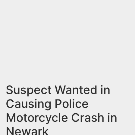
n
t
Suspect Wanted in
Causing Police
Motorcycle Crash in
Newark