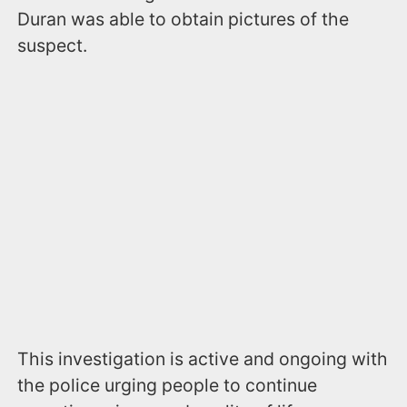
Duran was able to obtain pictures of the
suspect.
This investigation is active and ongoing with
the police urging people to continue