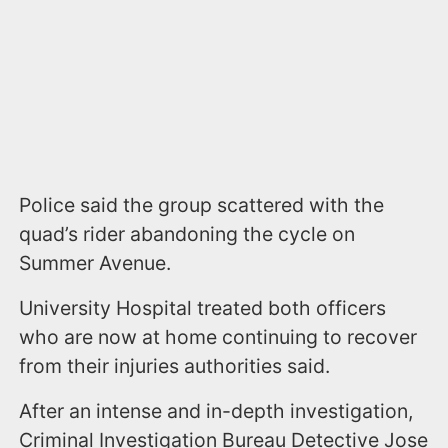
Police said the group scattered with the
quad’s rider abandoning the cycle on
Summer Avenue.
University Hospital treated both officers
who are now at home continuing to recover
from their injuries authorities said.
After an intense and in-depth investigation,
Criminal Investigation Bureau Detective Jose