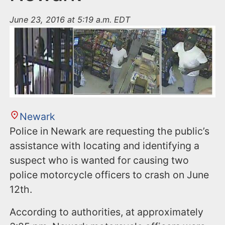
June 23, 2016 at 5:19 a.m. EDT
Newark
Police in Newark are requesting the public’s
assistance with locating and identifying a
suspect who is wanted for causing two
police motorcycle officers to crash on June
12th.
According to authorities, at approximately