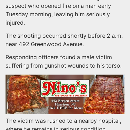
suspect who opened fire on a man early
Tuesday morning, leaving him seriously
injured.
The shooting occurred shortly before 2 a.m.
near 492 Greenwood Avenue.
Responding officers found a male victim
suffering from gunshot wounds to his torso.
The victim was rushed to a nearby hospital,
where he remains in serious condition.