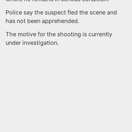
Police say the suspect fled the scene and
has not been apprehended.
The motive for the shooting is currently
under investigation.