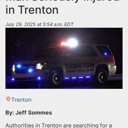
in Trenton
July 29, 2025 at 5:54 a.m. EDT
Trenton
By: Jeff Sommes
Authorities in Trenton are searching for a