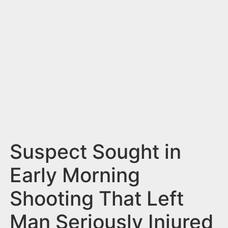
n
t
Suspect Sought in
Early Morning
Shooting That Left
Man Seriously Injured