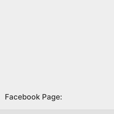
Facebook Page: