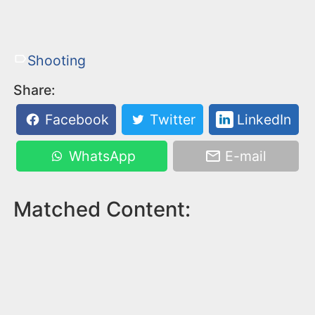
Shooting
Share:
Facebook
Twitter
LinkedIn
WhatsApp
E-mail
Matched Content: