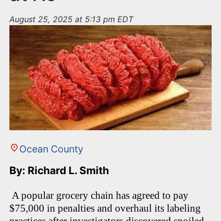
August 25, 2025 at 5:13 pm EDT
Ocean County
By: Richard L. Smith
A popular grocery chain has agreed to pay
$75,000 in penalties and overhaul its labeling