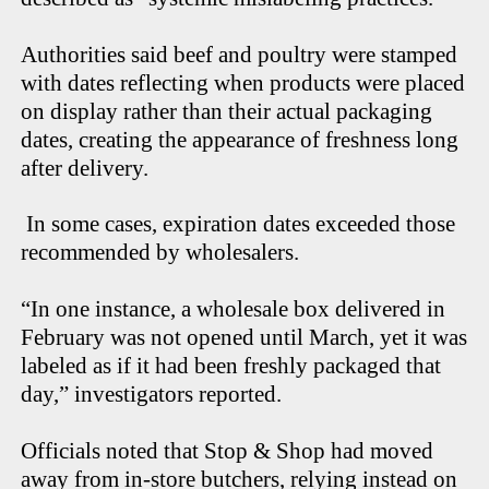
Authorities said beef and poultry were stamped
with dates reflecting when products were placed
on display rather than their actual packaging
dates, creating the appearance of freshness long
after delivery.
In some cases, expiration dates exceeded those
recommended by wholesalers.
“In one instance, a wholesale box delivered in
February was not opened until March, yet it was
labeled as if it had been freshly packaged that
day,” investigators reported.
Officials noted that Stop & Shop had moved
away from in-store butchers, relying instead on