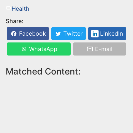
Health
Share:
Facebook
Twitter
LinkedIn
WhatsApp
E-mail
Matched Content: