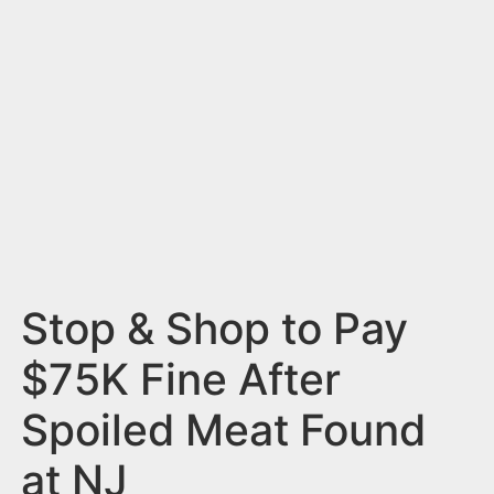
n
t
Stop & Shop to Pay
$75K Fine After
Spoiled Meat Found
at NJ