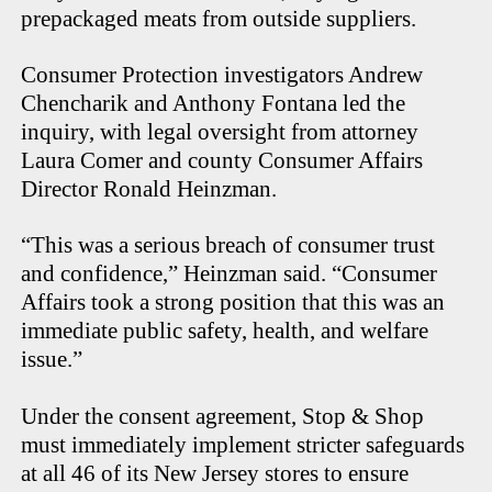
prepackaged meats from outside suppliers.
Consumer Protection investigators Andrew
Chencharik and Anthony Fontana led the
inquiry, with legal oversight from attorney
Laura Comer and county Consumer Affairs
Director Ronald Heinzman.
“This was a serious breach of consumer trust
and confidence,” Heinzman said. “Consumer
Affairs took a strong position that this was an
immediate public safety, health, and welfare
issue.”
Under the consent agreement, Stop & Shop
must immediately implement stricter safeguards
at all 46 of its New Jersey stores to ensure