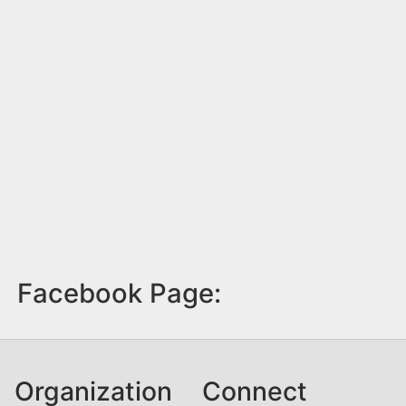
Facebook Page:
Organization
Connect