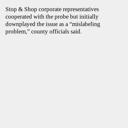
Stop & Shop corporate representatives
cooperated with the probe but initially
downplayed the issue as a “mislabeling
problem,” county officials said.