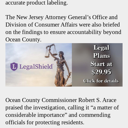
accurate product labeling.
The New Jersey Attorney General’s Office and
Division of Consumer Affairs were also briefed
on the findings to ensure accountability beyond
Ocean County.
Ocean County Commissioner Robert S. Arace
praised the investigation, calling it “a matter of
considerable importance” and commending
officials for protecting residents.