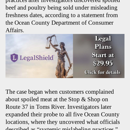
practices after investigators discovered spoiled
beef and poultry being sold under misleading
freshness dates, according to a statement from
the Ocean County Department of Consumer
Affairs.
The case began when customers complained
about spoiled meat at the Stop & Shop on
Route 37 in Toms River. Investigators later
expanded their probe to all five Ocean County
locations, where they uncovered what officials
described as “systemic mislabeling practices.”