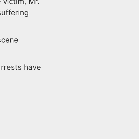
 victim, Mr.
suffering
scene
arrests have