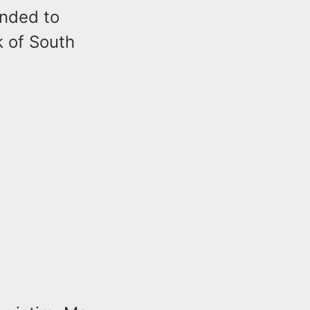
onded to
k of South