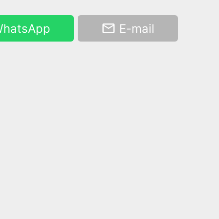
hatsApp
E-mail