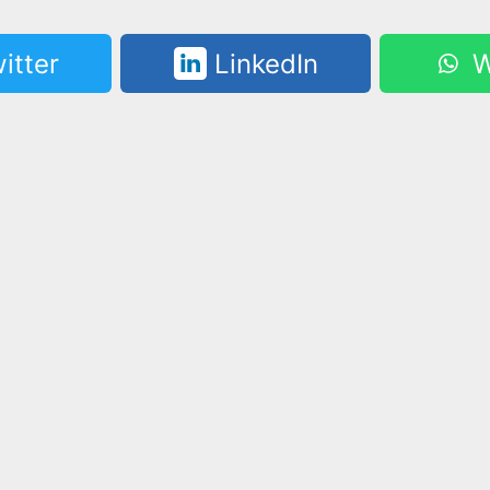
itter
LinkedIn
W