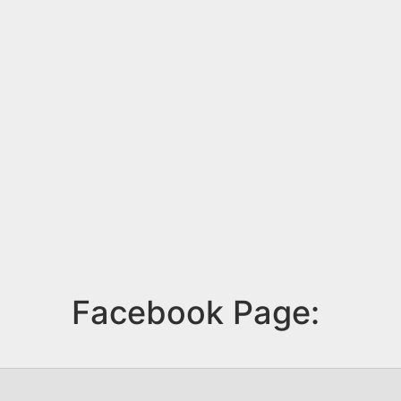
Facebook Page: