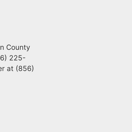
en County
56) 225-
r at (856)