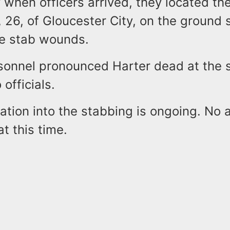
y when officers arrived, they located the
 26, of Gloucester City, on the ground 
le stab wounds.
sonnel pronounced Harter dead at the 
officials.
ation into the stabbing is ongoing. No 
t this time.