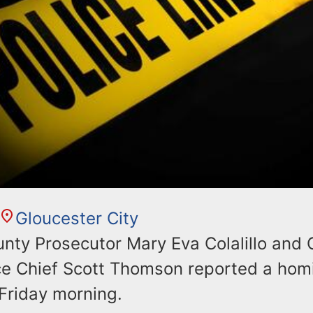
Gloucester City
ty Prosecutor Mary Eva Colalillo and
ce Chief Scott Thomson reported a homi
riday morning.