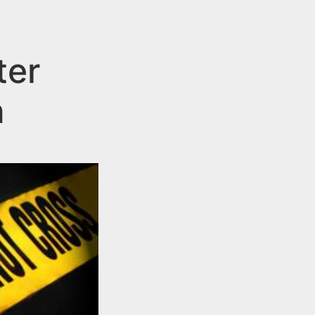
ter
n