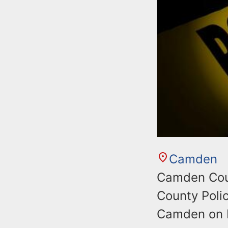
Camden
Camden Coun
County Poli
Camden on F