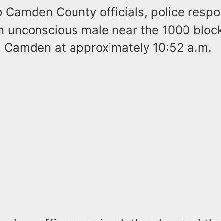
o Camden County officials, police resp
an unconscious male near the 1000 bloc
in Camden at approximately 10:52 a.m.