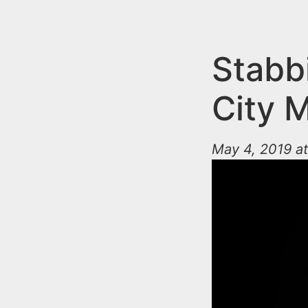
n
u
t
e
Stabb
n
City 
t
May 4, 2019 a