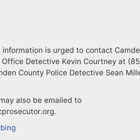
 information is urged to contact Camd
 Office Detective Kevin Courtney at (8
den County Police Detective Sean Mille
 may also be emailed to
prosecutor.org.
bbing