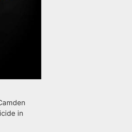
 Camden
cide in