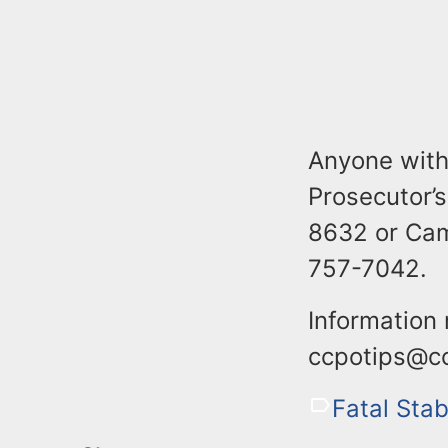
Anyone with
Prosecutor’s
8632 or Cam
757-7042.
Information
ccpotips@cc
Fatal Sta