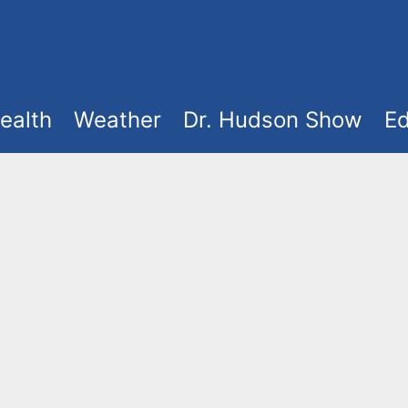
ealth
Weather
Dr. Hudson Show
Ed