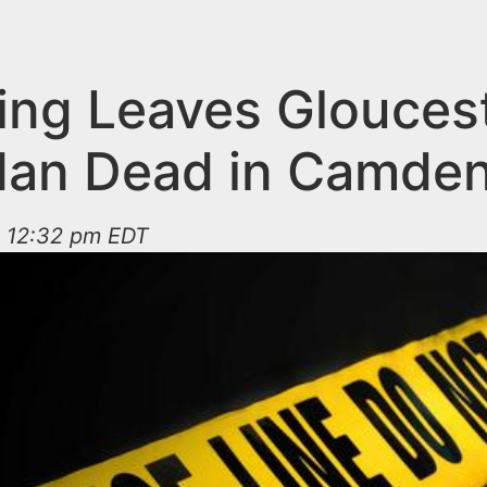
ing Leaves Glouces
Man Dead in Camde
t 12:32 pm EDT