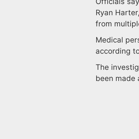
Officials sa
Ryan Harter,
from multip
Medical per
according to 
The investig
been made a