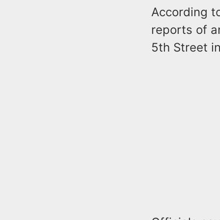
According t
reports of 
5th Street 