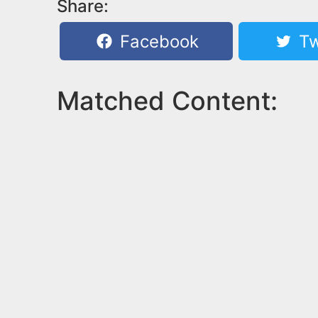
Share:
Facebook
Tw
Matched Content: