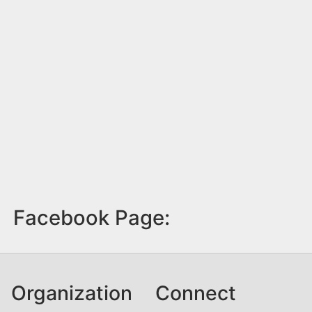
Facebook Page:
Organization
Connect