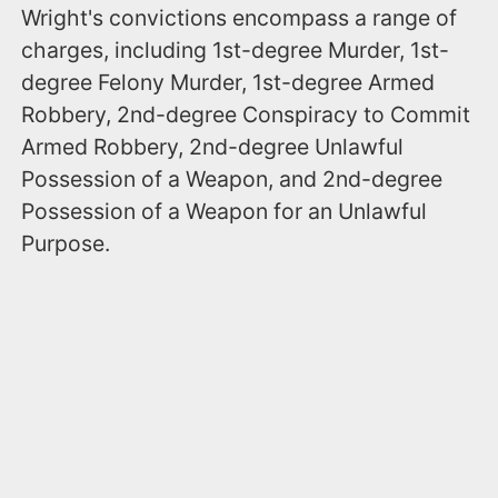
Wright's convictions encompass a range of
charges, including 1st-degree Murder, 1st-
degree Felony Murder, 1st-degree Armed
Robbery, 2nd-degree Conspiracy to Commit
Armed Robbery, 2nd-degree Unlawful
Possession of a Weapon, and 2nd-degree
Possession of a Weapon for an Unlawful
Purpose.