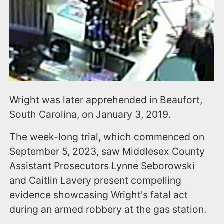
Wright was later apprehended in Beaufort,
South Carolina, on January 3, 2019.
The week-long trial, which commenced on
September 5, 2023, saw Middlesex County
Assistant Prosecutors Lynne Seborowski
and Caitlin Lavery present compelling
evidence showcasing Wright's fatal act
during an armed robbery at the gas station.