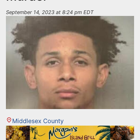
September 14, 2023 at 8:24 pm EDT
Middlesex County