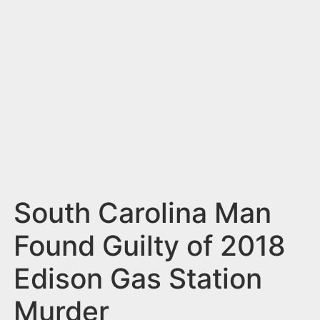
n
t
South Carolina Man
Found Guilty of 2018
Edison Gas Station
Murder