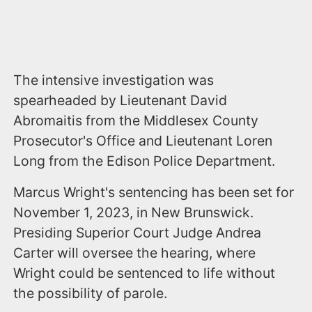
The intensive investigation was
spearheaded by Lieutenant David
Abromaitis from the Middlesex County
Prosecutor's Office and Lieutenant Loren
Long from the Edison Police Department.
Marcus Wright's sentencing has been set for
November 1, 2023, in New Brunswick.
Presiding Superior Court Judge Andrea
Carter will oversee the hearing, where
Wright could be sentenced to life without
the possibility of parole.