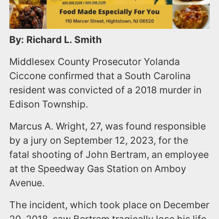
By: Richard L. Smith
Middlesex County Prosecutor Yolanda
Ciccone confirmed that a South Carolina
resident was convicted of a 2018 murder in
Edison Township.
Marcus A. Wright, 27, was found responsible
by a jury on September 12, 2023, for the
fatal shooting of John Bertram, an employee
at the Speedway Gas Station on Amboy
Avenue.
The incident, which took place on December