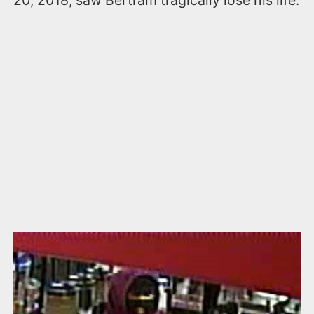
20, 2018, saw Bertram tragically lose his life.