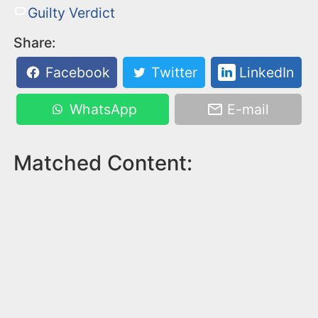
Guilty Verdict
Share:
Facebook
Twitter
LinkedIn
WhatsApp
E-mail
Matched Content: