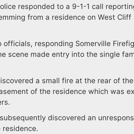
olice responded to a 9-1-1 call reporti
emming from a residence on West Cliff 
 officials, responding Somerville Firef
the scene made entry into the single fam
iscovered a small fire at the rear of the 
basement of the residence which was e
ers.
s subsequently discovered an unrespons
he residence.