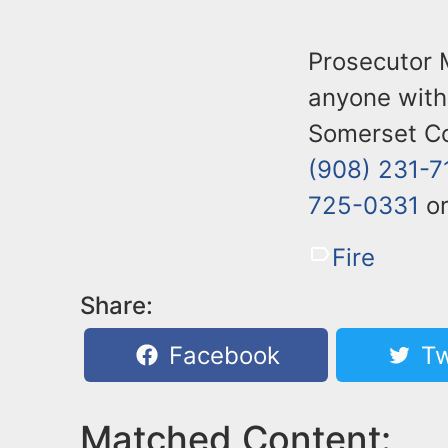
Prosecutor 
anyone with 
Somerset Co
(908) 231-7
725-0331
or
Fire
Share:
Facebook
Tw
Matched Content: