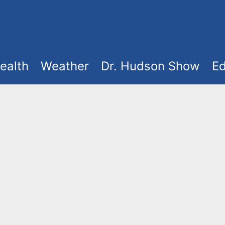
ealth
Weather
Dr. Hudson Show
Ed