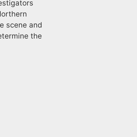
estigators
Northern
he scene and
etermine the