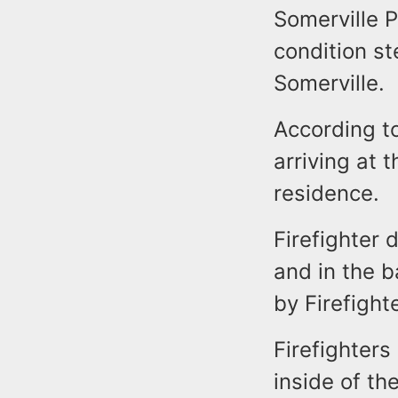
Somerville P
condition st
Somerville.
According to
arriving at 
residence.
Firefighter d
and in the 
by Firefight
Firefighter
inside of t