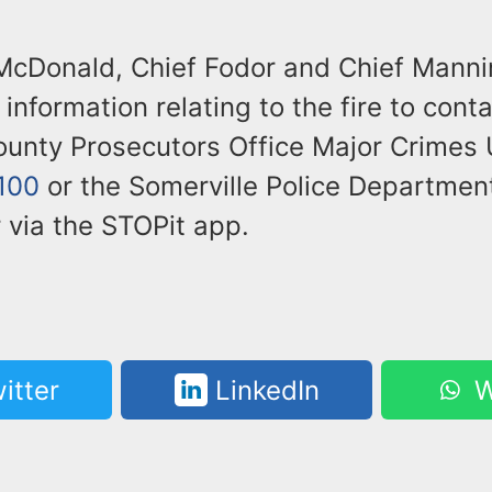
McDonald, Chief Fodor and Chief Manni
information relating to the fire to cont
unty Prosecutors Office Major Crimes U
100
or the Somerville Police Departmen
 via the STOPit app.
itter
LinkedIn
W