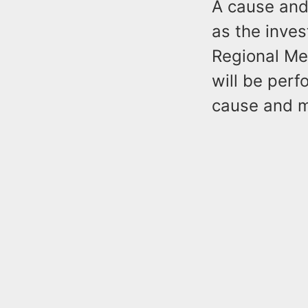
A cause and
as the inve
Regional Me
will be per
cause and 