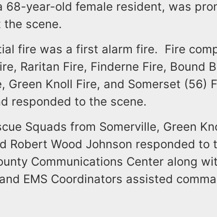
 a 68-year-old female resident, was pr
 the scene.
ial fire was a first alarm fire. Fire co
ire, Raritan Fire, Finderne Fire, Bound B
e, Green Knoll Fire, and Somerset (56) 
nd responded to the scene.
scue Squads from Somerville, Green Kno
d Robert Wood Johnson responded to t
unty Communications Center along wi
 and EMS Coordinators assisted comm