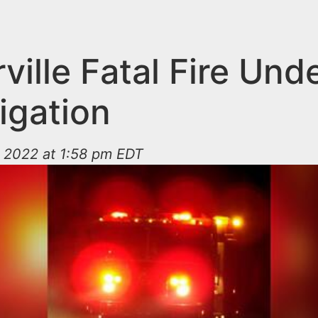
ille Fatal Fire Und
igation
 2022 at 1:58 pm EDT