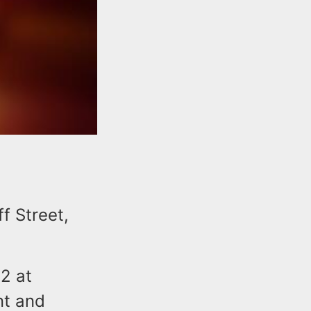
ff Street,
2 at
nt and