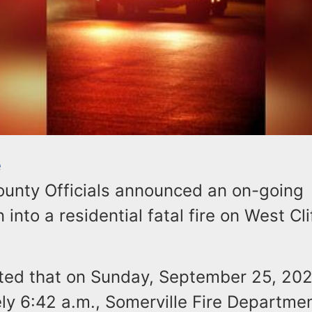
e
unty Officials announced an on-going
 into a residential fatal fire on West Cli
tated that on Sunday, September 25, 202
ly 6:42 a.m., Somerville Fire Departme