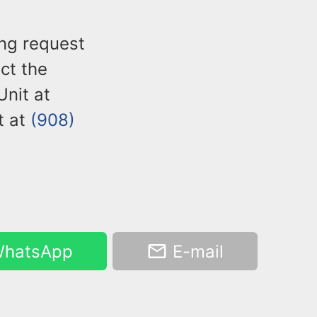
ng request
act the
nit at
t at
(908)
hatsApp
E-mail