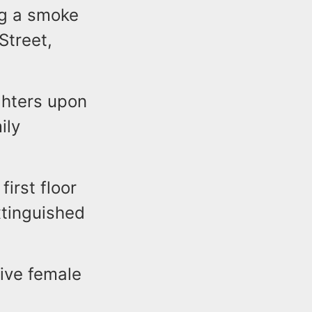
ng a smoke
Street,
ighters upon
ily
first floor
xtinguished
ive female