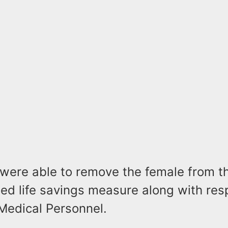
s were able to remove the female from t
ed life savings measure along with re
Medical Personnel.