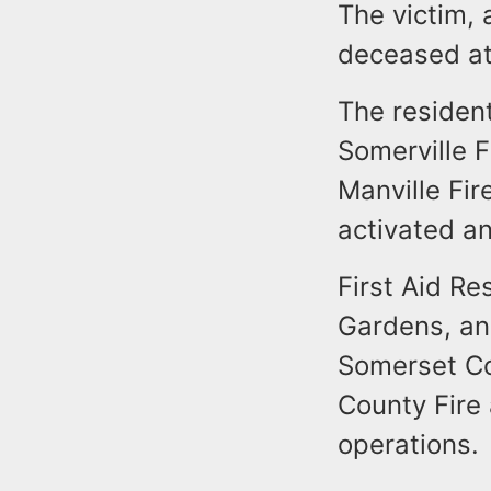
The victim,
deceased at
The resident
Somerville F
Manville Fir
activated a
First Aid Re
Gardens, an
Somerset Co
County Fire
operations.