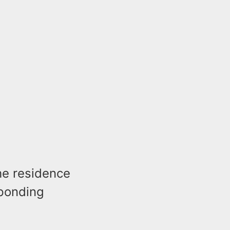
he residence
sponding