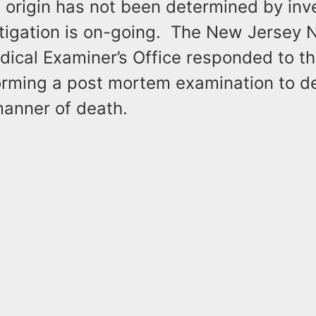
 origin has not been determined by inv
stigation is on-going. The New Jersey 
dical Examiner’s Office responded to t
forming a post mortem examination to d
manner of death.