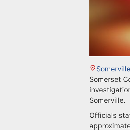
Somervill
Somerset Co
investigation
Somerville.
Officials s
approximate