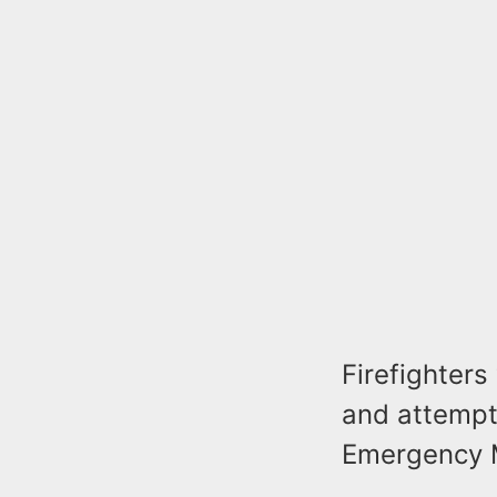
Firefighter
and attempt
Emergency 