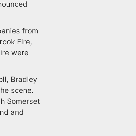
onounced
mpanies from
rook Fire,
Fire were
ll, Bradley
he scene.
th Somerset
and and