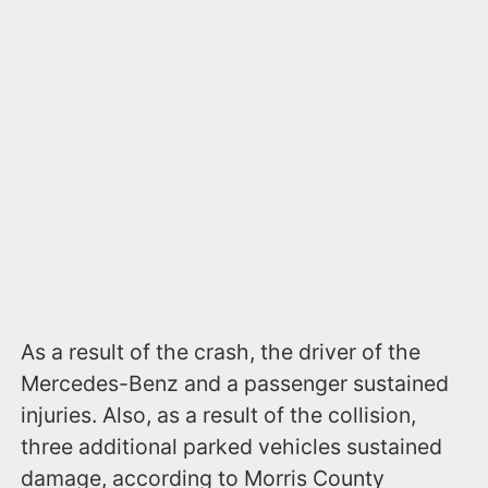
As a result of the crash, the driver of the
Mercedes-Benz and a passenger sustained
injuries. Also, as a result of the collision,
three additional parked vehicles sustained
damage, according to Morris County