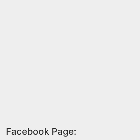
Facebook Page: