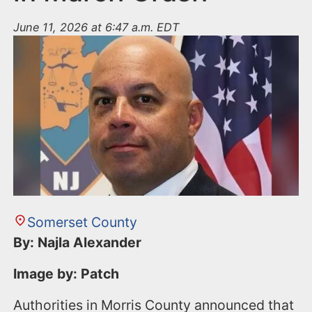
June 11, 2026 at 6:47 a.m. EDT
Somerset County
By: Najla Alexander
Image by: Patch
Authorities in Morris County announced that