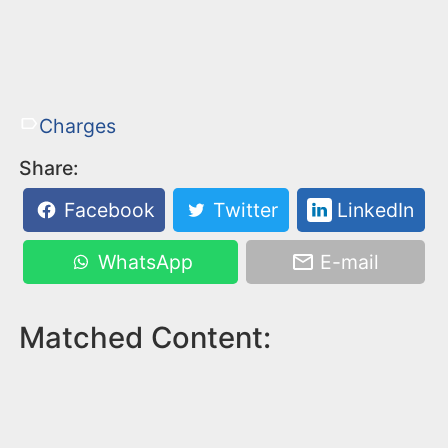
Charges
Share:
Facebook
Twitter
LinkedIn
WhatsApp
E-mail
Matched Content: