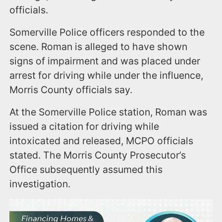
officials.
Somerville Police officers responded to the
scene. Roman is alleged to have shown
signs of impairment and was placed under
arrest for driving while under the influence,
Morris County officials say.
At the Somerville Police station, Roman was
issued a citation for driving while
intoxicated and released, MCPO officials
stated. The Morris County Prosecutor’s
Office subsequently assumed this
investigation.