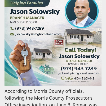
According to Morris County officials,
following the Morris County Prosecutor’s
Office investigation, on June 8, Roman was