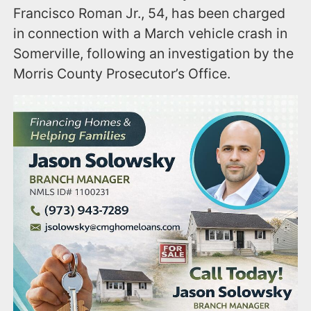
Francisco Roman Jr., 54, has been charged
in connection with a March vehicle crash in
Somerville, following an investigation by the
Morris County Prosecutor’s Office.