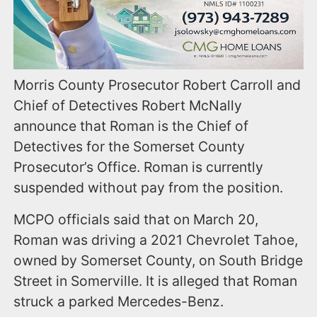
Morris County Prosecutor Robert Carroll and
Chief of Detectives Robert McNally
announce that Roman is the Chief of
Detectives for the Somerset County
Prosecutor’s Office. Roman is currently
suspended without pay from the position.
MCPO officials said that on March 20,
Roman was driving a 2021 Chevrolet Tahoe,
owned by Somerset County, on South Bridge
Street in Somerville. It is alleged that Roman
struck a parked Mercedes-Benz.