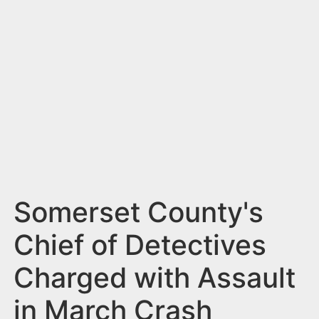
n
t
Somerset County's
Chief of Detectives
Charged with Assault
in March Crash