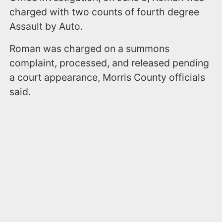
charged with two counts of fourth degree
Assault by Auto.
Roman was charged on a summons
complaint, processed, and released pending
a court appearance, Morris County officials
said.