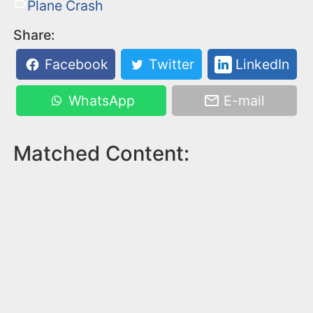
Plane Crash
Share:
Facebook
Twitter
LinkedIn
WhatsApp
E-mail
Matched Content: