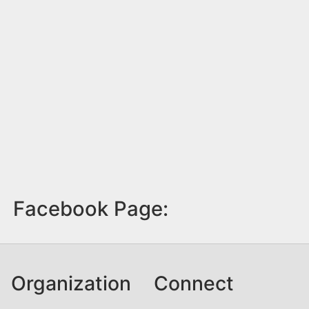
Facebook Page:
Organization
Connect