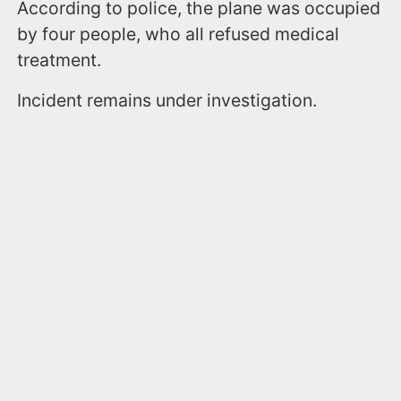
According to police, the plane was occupied
by four people, who all refused medical
treatment.
Incident remains under investigation.