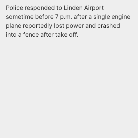
Police responded to Linden Airport
sometime before 7 p.m. after a single engine
plane reportedly lost power and crashed
into a fence after take off.