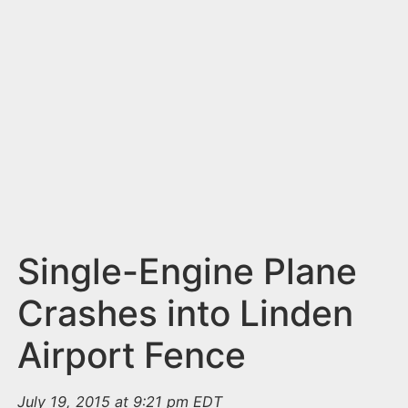
n
t
Single-Engine Plane
Crashes into Linden
Airport Fence
July 19, 2015 at 9:21 pm EDT