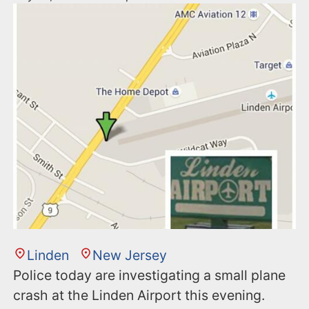
Linden
New Jersey
Police today are investigating a small plane
crash at the Linden Airport this evening.