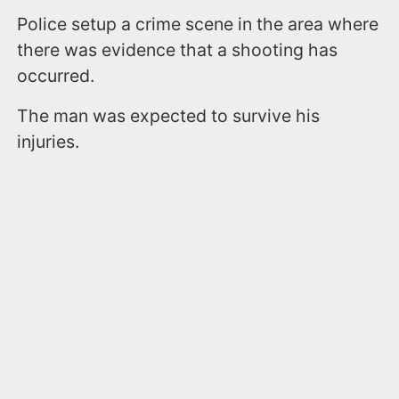
Police setup a crime scene in the area where
there was evidence that a shooting has
occurred.
The man was expected to survive his
injuries.