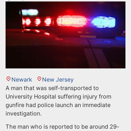
Newark
New Jersey
A man that was self-transported to
University Hospital suffering injury from
gunfire had police launch an immediate
investigation.
The man who is reported to be around 29-