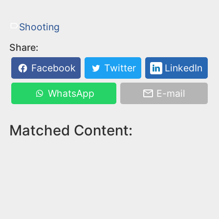
Shooting
Share:
Facebook
Twitter
LinkedIn
WhatsApp
E-mail
Matched Content: