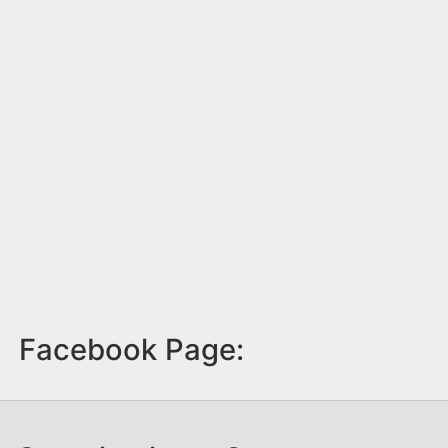
Facebook Page: