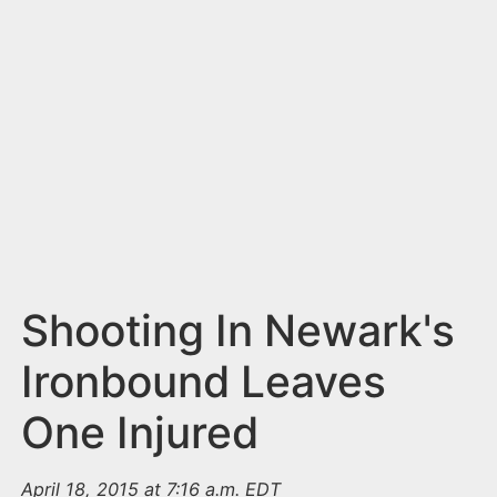
n
t
Shooting In Newark's
Ironbound Leaves
One Injured
April 18, 2015 at 7:16 a.m. EDT