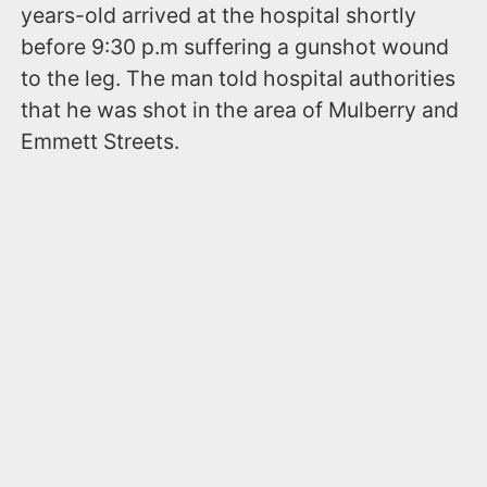
years-old arrived at the hospital shortly
before 9:30 p.m suffering a gunshot wound
to the leg. The man told hospital authorities
that he was shot in the area of Mulberry and
Emmett Streets.