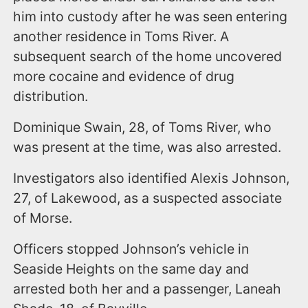
him into custody after he was seen entering
another residence in Toms River. A
subsequent search of the home uncovered
more cocaine and evidence of drug
distribution.
Dominique Swain, 28, of Toms River, who
was present at the time, was also arrested.
Investigators also identified Alexis Johnson,
27, of Lakewood, as a suspected associate
of Morse.
Officers stopped Johnson’s vehicle in
Seaside Heights on the same day and
arrested both her and a passenger, Laneah