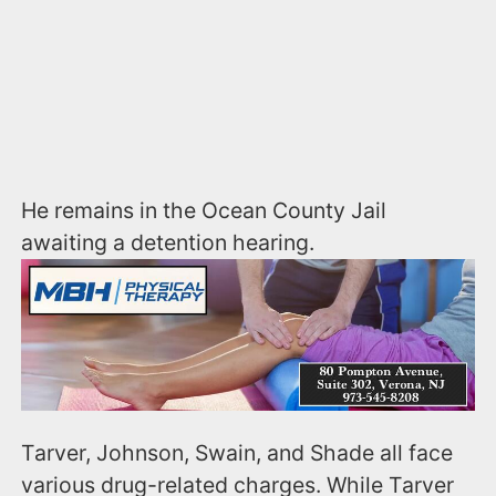
He remains in the Ocean County Jail
awaiting a detention hearing.
Tarver, Johnson, Swain, and Shade all face
various drug-related charges. While Tarver