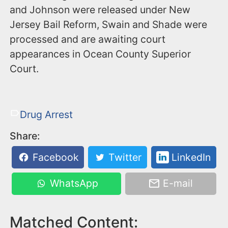
and Johnson were released under New
Jersey Bail Reform, Swain and Shade were
processed and are awaiting court
appearances in Ocean County Superior
Court.
Drug Arrest
Share:
Facebook
Twitter
LinkedIn
WhatsApp
E-mail
Matched Content: