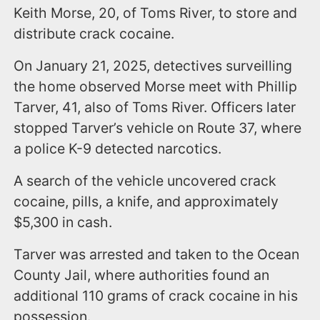
Keith Morse, 20, of Toms River, to store and
distribute crack cocaine.
On January 21, 2025, detectives surveilling
the home observed Morse meet with Phillip
Tarver, 41, also of Toms River. Officers later
stopped Tarver’s vehicle on Route 37, where
a police K-9 detected narcotics.
A search of the vehicle uncovered crack
cocaine, pills, a knife, and approximately
$5,300 in cash.
Tarver was arrested and taken to the Ocean
County Jail, where authorities found an
additional 110 grams of crack cocaine in his
possession.