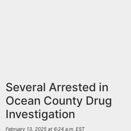
n
t
Several Arrested in
Ocean County Drug
Investigation
February 13, 2025 at 6:24 a.m. EST