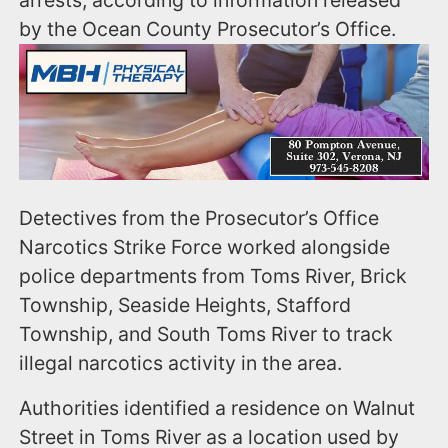
by the Ocean County Prosecutor’s Office.
Detectives from the Prosecutor’s Office
Narcotics Strike Force worked alongside
police departments from Toms River, Brick
Township, Seaside Heights, Stafford
Township, and South Toms River to track
illegal narcotics activity in the area.
Authorities identified a residence on Walnut
Street in Toms River as a location used by