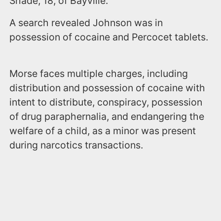
Shade, 18, of Bayville.
A search revealed Johnson was in
possession of cocaine and Percocet tablets.
Morse faces multiple charges, including
distribution and possession of cocaine with
intent to distribute, conspiracy, possession
of drug paraphernalia, and endangering the
welfare of a child, as a minor was present
during narcotics transactions.