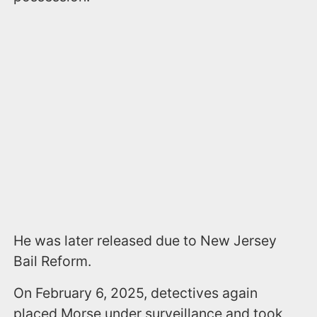
He was later released due to New Jersey
Bail Reform.
On February 6, 2025, detectives again
placed Morse under surveillance and took