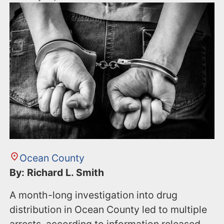
Ocean County
By: Richard L. Smith
A month-long investigation into drug
distribution in Ocean County led to multiple
arrests, according to information released