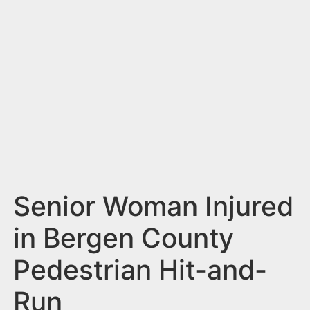
n
t
Senior Woman Injured
in Bergen County
Pedestrian Hit-and-
Run