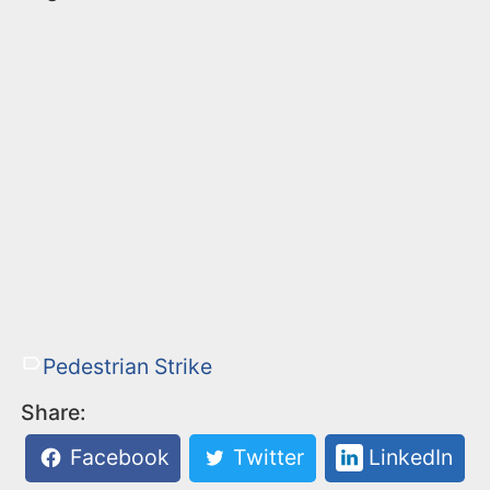
Pedestrian Strike
Share:
Facebook
Twitter
LinkedIn