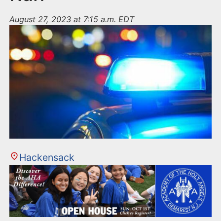
August 27, 2023 at 7:15 a.m. EDT
Hackensack