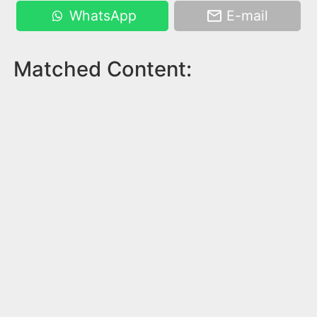
WhatsApp
E-mail
Matched Content: