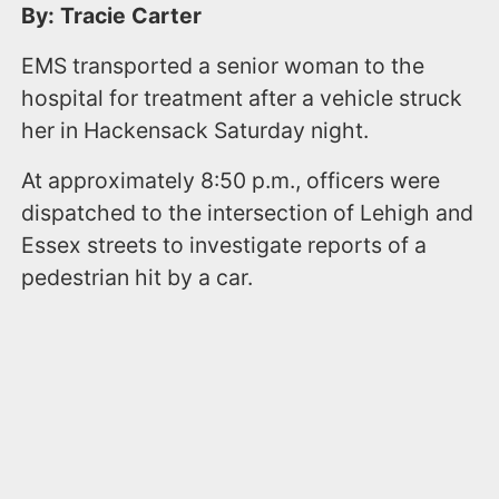
By: Tracie Carter
EMS transported a senior woman to the
hospital for treatment after a vehicle struck
her in Hackensack Saturday night.
At approximately 8:50 p.m., officers were
dispatched to the intersection of Lehigh and
Essex streets to investigate reports of a
pedestrian hit by a car.