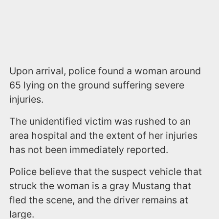
Upon arrival, police found a woman around
65 lying on the ground suffering severe
injuries.
The unidentified victim was rushed to an
area hospital and the extent of her injuries
has not been immediately reported.
Police believe that the suspect vehicle that
struck the woman is a gray Mustang that
fled the scene, and the driver remains at
large.