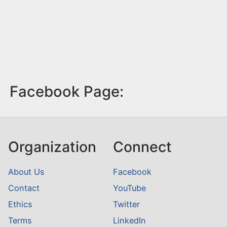
Facebook Page:
Organization
Connect
About Us
Facebook
Contact
YouTube
Ethics
Twitter
Terms
LinkedIn