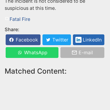
The incident is not considered to be
suspicious at this time.
Fatal Fire
Share:
Facebook
Twitter
LinkedIn
WhatsApp
E-mail
Matched Content: