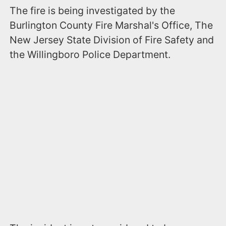
The fire is being investigated by the
Burlington County Fire Marshal's Office, The
New Jersey State Division of Fire Safety and
the Willingboro Police Department.