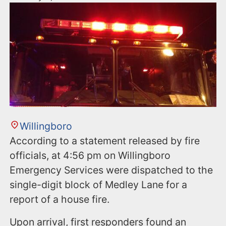
Willingboro
According to a statement released by fire
officials, at 4:56 pm on Willingboro
Emergency Services were dispatched to the
single-digit block of Medley Lane for a
report of a house fire.
Upon arrival, first responders found an