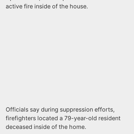
active fire inside of the house.
Officials say during suppression efforts,
firefighters located a 79-year-old resident
deceased inside of the home.