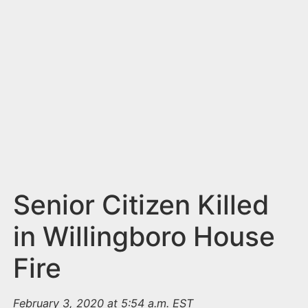
n
t
Senior Citizen Killed
in Willingboro House
Fire
February 3, 2020 at 5:54 a.m. EST