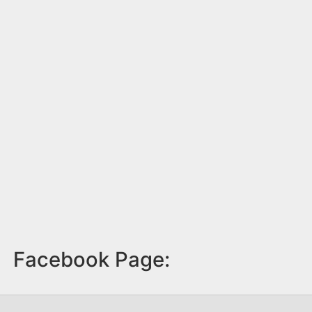
Facebook Page: