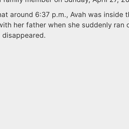
hat around 6:37 p.m., Avah was inside 
with her father when she suddenly ran o
d disappeared.