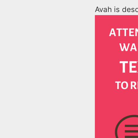
Avah is desc