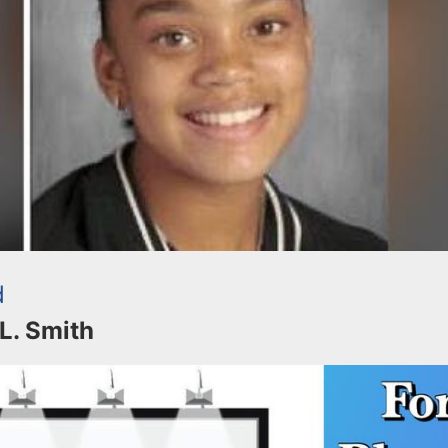
d
 L. Smith