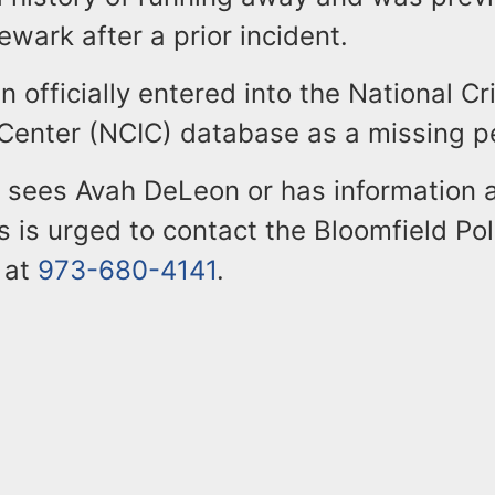
ewark after a prior incident.
 officially entered into the National C
 Center (NCIC) database as a missing p
sees Avah DeLeon or has information 
 is urged to contact the Bloomfield Pol
 at
973-680-4141
.