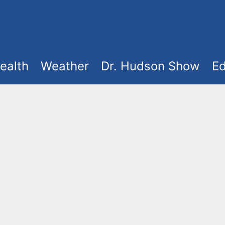
ealth
Weather
Dr. Hudson Show
Ed