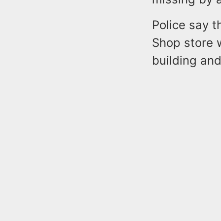
Police say t
Shop store 
building an