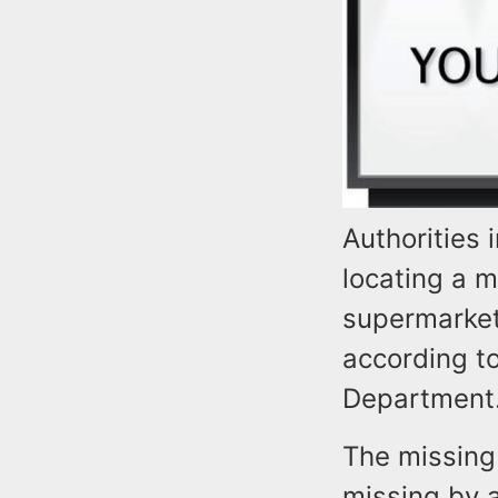
Authorities 
locating a 
supermarket
according to
Department
The missing
missing by 