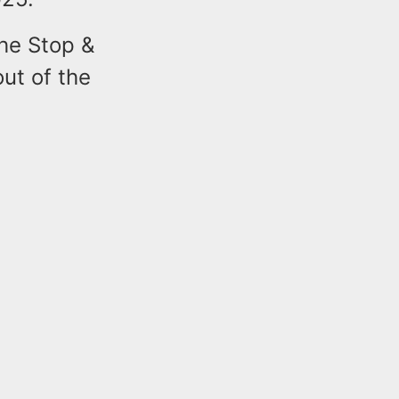
the Stop &
ut of the