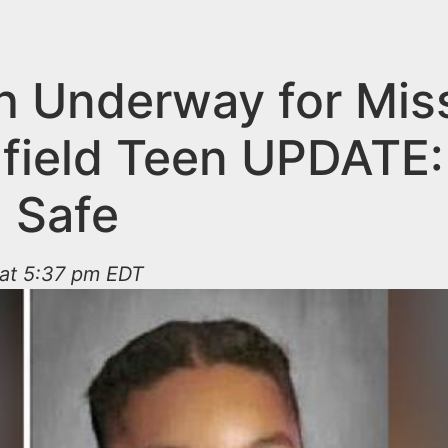
h Underway for Mis
field Teen UPDATE:
 Safe
 at 5:37 pm EDT