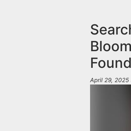
n
u
t
e
Searc
n
Bloom
t
Found
April 29, 2025