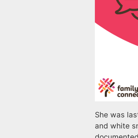
She was last
and white sn
documented 