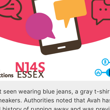
 seen wearing blue jeans, a gray t-shir
eakers. Authorities noted that Avah ha
history of running away and was previ