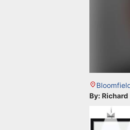
Bloomfiel
By: Richard