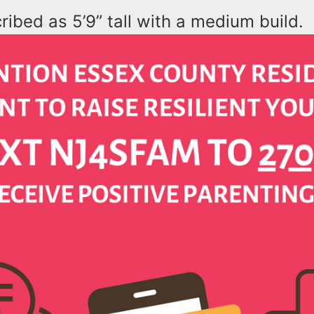
ribed as 5’9” tall with a medium build.