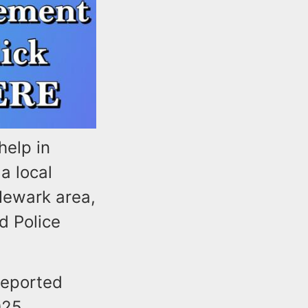
help in
a local
Newark area,
d Police
reported
025.