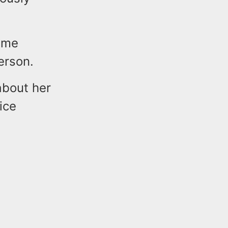
rime
erson.
about her
ice