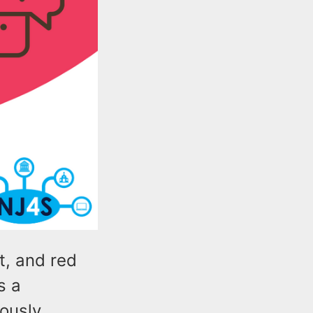
t, and red
s a
ously