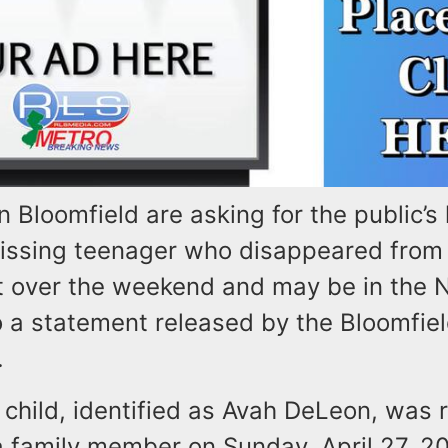
in Bloomfield are asking for the public’s 
missing teenager who disappeared from 
 over the weekend and may be in the 
 a statement released by the Bloomfiel
.
 child, identified as Avah DeLeon, was 
a family member on Sunday, April 27, 2