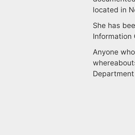
located in N
She has been
Information
Anyone who 
whereabouts
Department