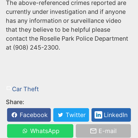
The above-referenced crimes reported are
currently under investigation and if anyone
has any information or surveillance video
that they believe to be helpful please
contact the Roselle Park Police Department
at (908) 245-2300.
Car Theft
Share:
Facebook
Twitter
LinkedIn
WhatsApp
E-mail