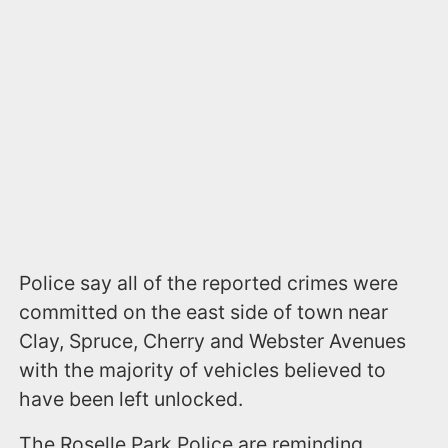
Police say all of the reported crimes were
committed on the east side of town near
Clay, Spruce, Cherry and Webster Avenues
with the majority of vehicles believed to
have been left unlocked.
The Roselle Park Police are reminding