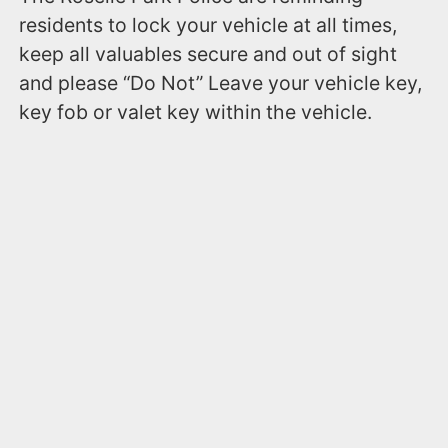
residents to lock your vehicle at all times,
keep all valuables secure and out of sight
and please “Do Not” Leave your vehicle key,
key fob or valet key within the vehicle.