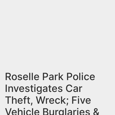
n
t
Roselle Park Police
Investigates Car
Theft, Wreck; Five
Vehicle Burglaries &