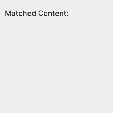
Matched Content: