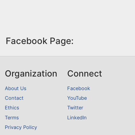
Facebook Page:
Organization
Connect
About Us
Facebook
Contact
YouTube
Ethics
Twitter
Terms
LinkedIn
Privacy Policy