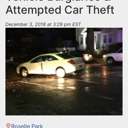
Attempted Car Theft
December 3, 2018 at 3:29 pm EST
Roselle Park