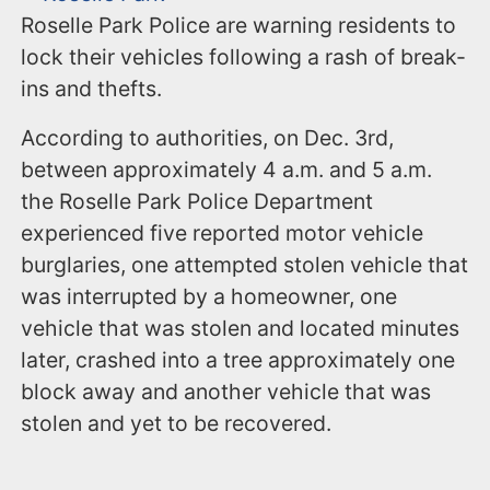
Roselle Park Police are warning residents to
lock their vehicles following a rash of break-
ins and thefts.
According to authorities, on Dec. 3rd,
between approximately 4 a.m. and 5 a.m.
the Roselle Park Police Department
experienced five reported motor vehicle
burglaries, one attempted stolen vehicle that
was interrupted by a homeowner, one
vehicle that was stolen and located minutes
later, crashed into a tree approximately one
block away and another vehicle that was
stolen and yet to be recovered.