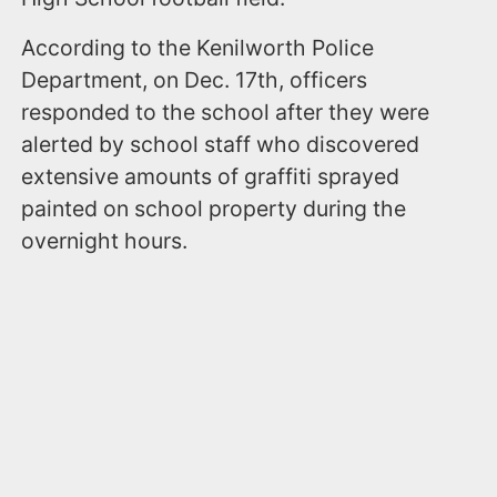
According to the Kenilworth Police
Department, on Dec. 17th, officers
responded to the school after they were
alerted by school staff who discovered
extensive amounts of graffiti sprayed
painted on school property during the
overnight hours.