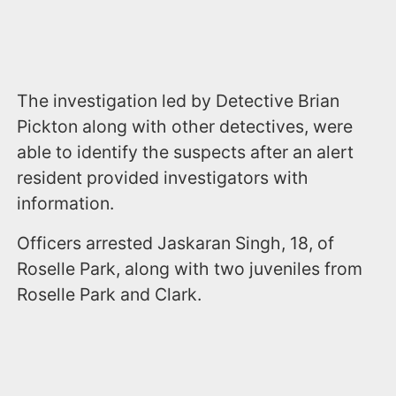
The investigation led by Detective Brian
Pickton along with other detectives, were
able to identify the suspects after an alert
resident provided investigators with
information.
Officers arrested Jaskaran Singh, 18, of
Roselle Park, along with two juveniles from
Roselle Park and Clark.