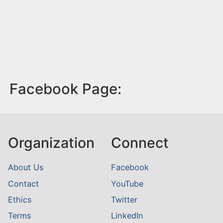
Facebook Page:
Organization
Connect
About Us
Facebook
Contact
YouTube
Ethics
Twitter
Terms
LinkedIn