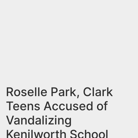
n
t
Roselle Park, Clark
Teens Accused of
Vandalizing
Kenilworth School