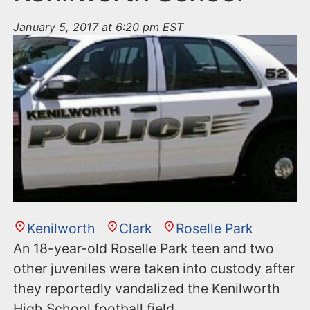
January 5, 2017 at 6:20 pm EST
Kenilworth
Clark
Roselle Park
An 18-year-old Roselle Park teen and two
other juveniles were taken into custody after
they reportedly vandalized the Kenilworth
High School football field.