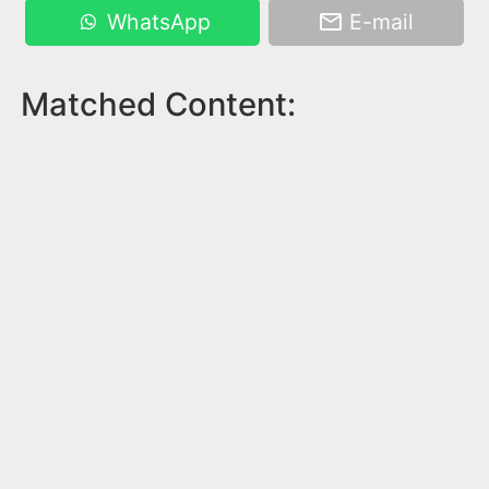
WhatsApp
E-mail
Matched Content: