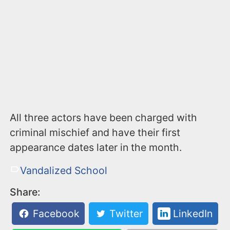
All three actors have been charged with
criminal mischief and have their first
appearance dates later in the month.
Vandalized School
Share:
Facebook
Twitter
LinkedIn