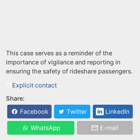
This case serves as a reminder of the
importance of vigilance and reporting in
ensuring the safety of rideshare passengers.
Explicit contact
Share:
Facebook
Twitter
LinkedIn
WhatsApp
E-mail