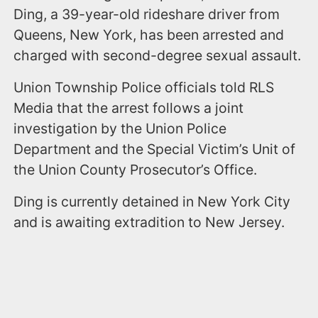
Ding, a 39-year-old rideshare driver from
Queens, New York, has been arrested and
charged with second-degree sexual assault.
Union Township Police officials told RLS
Media that the arrest follows a joint
investigation by the Union Police
Department and the Special Victim’s Unit of
the Union County Prosecutor’s Office.
Ding is currently detained in New York City
and is awaiting extradition to New Jersey.