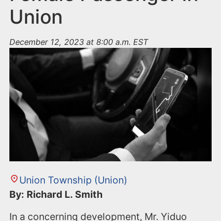
Union
December 12, 2023 at 8:00 a.m. EST
Union Township (Union)
By: Richard L. Smith
In a concerning development, Mr. Yiduo