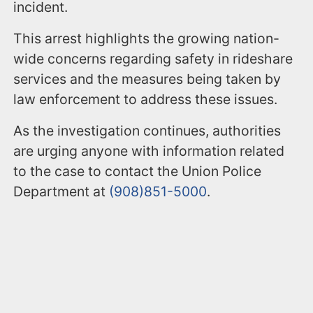
incident.
This arrest highlights the growing nation-
wide concerns regarding safety in rideshare
services and the measures being taken by
law enforcement to address these issues.
As the investigation continues, authorities
are urging anyone with information related
to the case to contact the Union Police
Department at
(908)851-5000
.