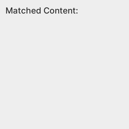
Matched Content: