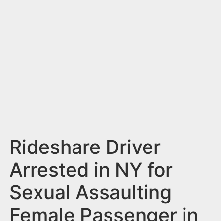
n
t
Rideshare Driver
Arrested in NY for
Sexual Assaulting
Female Passenger in