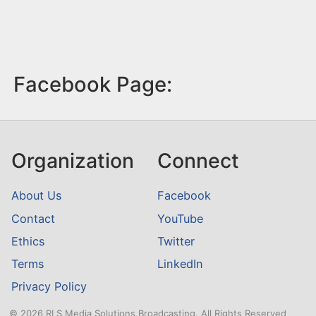
Facebook Page:
Organization
Connect
About Us
Facebook
Contact
YouTube
Ethics
Twitter
Terms
LinkedIn
Privacy Policy
© 2026 RLS Media Solutions Broadcasting. All Rights Reserved