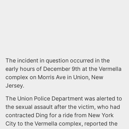
The incident in question occurred in the
early hours of December 9th at the Vermella
complex on Morris Ave in Union, New
Jersey.
The Union Police Department was alerted to
the sexual assault after the victim, who had
contracted Ding for a ride from New York
City to the Vermella complex, reported the