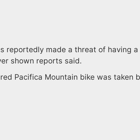
s reportedly made a threat of having 
er shown reports said.
 red Pacifica Mountain bike was taken b