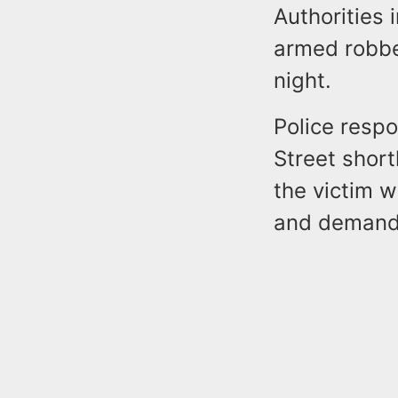
Authorities 
armed robber
night.
Police respo
Street shor
the victim 
and demande