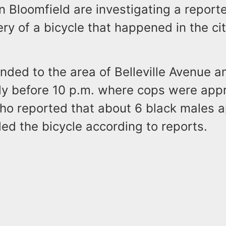
in Bloomfield are investigating a report
y of a bicycle that happened in the city
nded to the area of Belleville Avenue 
tly before 10 p.m. where cops were ap
who reported that about 6 black males
d the bicycle according to reports.