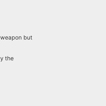
a weapon but
y the