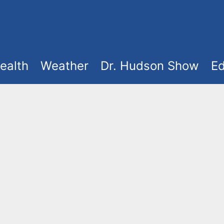
ealth
Weather
Dr. Hudson Show
Ed