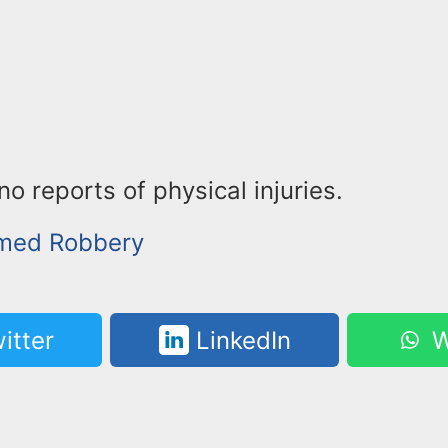
o reports of physical injuries.
rmed Robbery
itter
LinkedIn
W