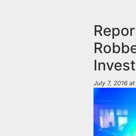
n
u
t
e
Repor
n
Robbe
t
Invest
July 7, 2016 a