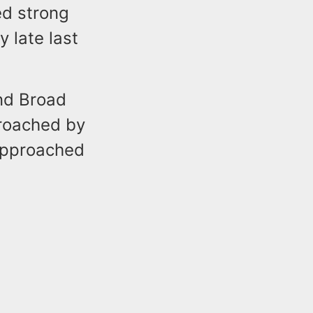
ed strong
 late last
and Broad
proached by
 approached