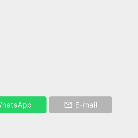
hatsApp
E-mail