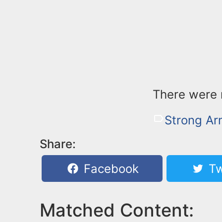
There were n
Strong A
Share:
Facebook
Tw
Matched Content: