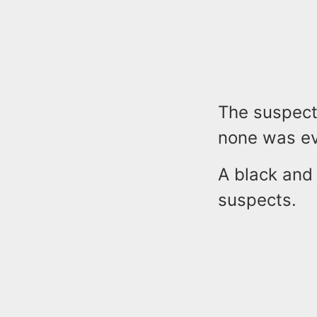
The suspect
none was ev
A black and
suspects.