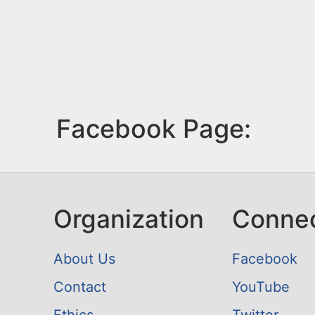
Facebook Page:
Organization
Conne
About Us
Facebook
Contact
YouTube