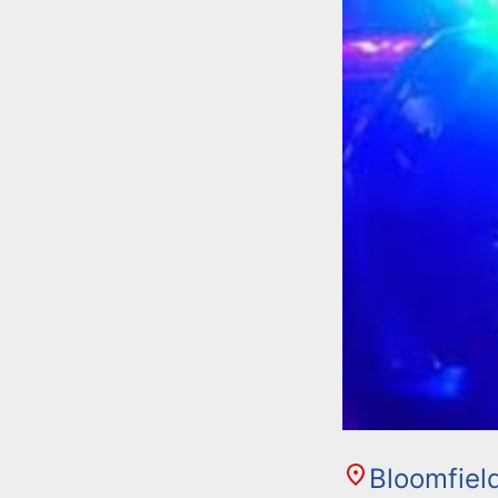
Bloomfiel