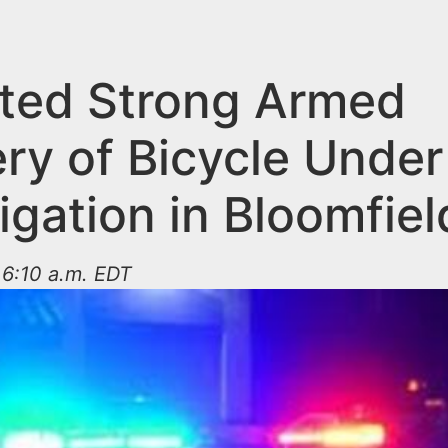
ted Strong Armed
ry of Bicycle Under
igation in Bloomfiel
t 6:10 a.m. EDT