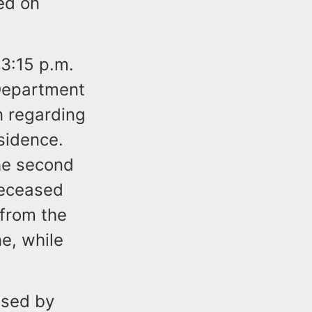
ed on
 3:15 p.m.
 Department
n regarding
sidence.
he second
deceased
 from the
e, while
used by