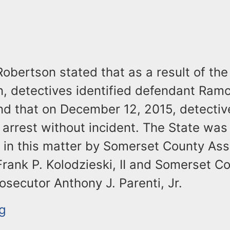
obertson stated that as a result of the
n, detectives identified defendant Ram
nd that on December 12, 2015, detectiv
arrest without incident. The State was
 in this matter by Somerset County Ass
rank P. Kolodzieski, II and Somerset C
osecutor Anthony J. Parenti, Jr.
g