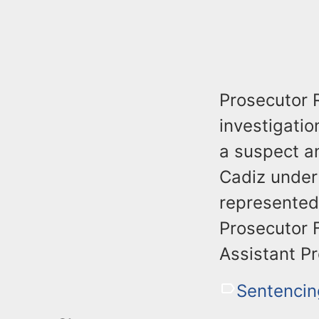
Prosecutor R
investigatio
a suspect a
Cadiz under 
represented
Prosecutor F
Assistant Pr
Sentencin