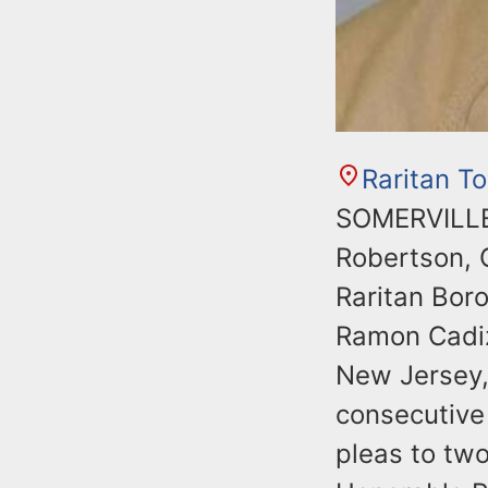
Raritan T
SOMERVILLE,
Robertson, 
Raritan Bor
Ramon Cadiz,
New Jersey,
consecutive 
pleas to two