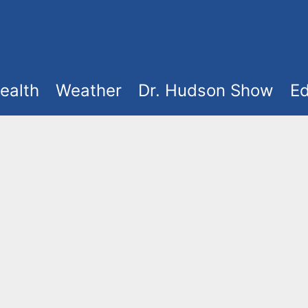
ealth
Weather
Dr. Hudson Show
Ed