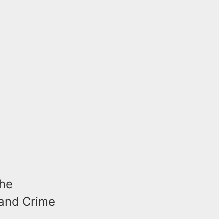
the
 and Crime