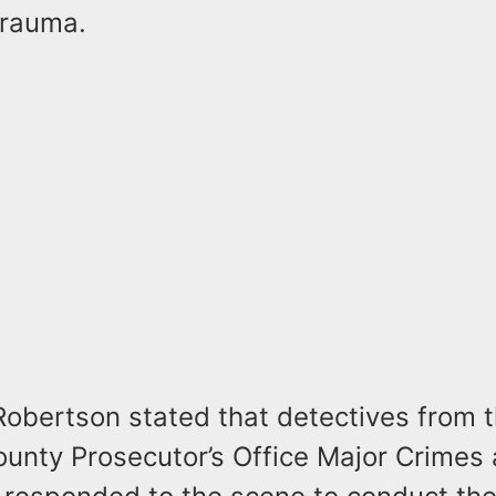
trauma.
Robertson stated that detectives from 
unty Prosecutor’s Office Major Crimes