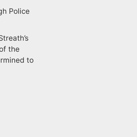
e
gh Police
treath’s
of the
ermined to