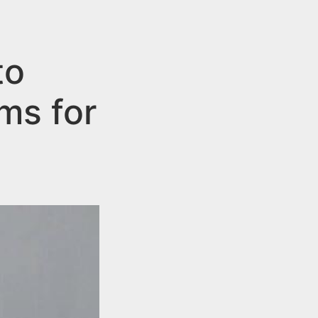
to
ms for