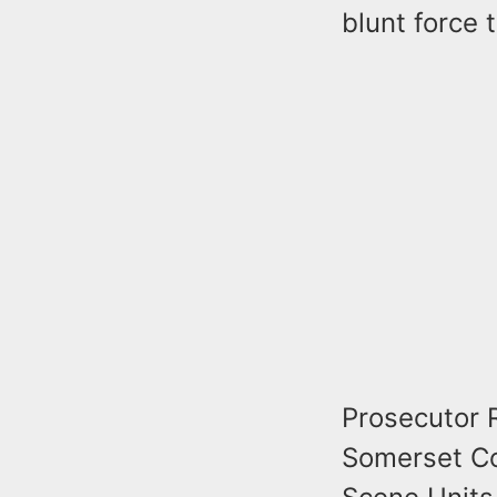
blunt force 
Prosecutor 
Somerset Co