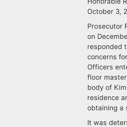
Honorable R
October 3, 
Prosecutor 
on December
responded to
concerns for
Officers en
floor maste
body of Kimb
residence a
obtaining a 
It was dete