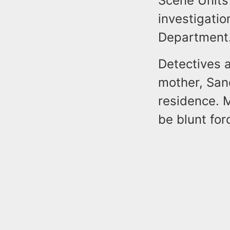
Scene Units
investigatio
Department
Detectives 
mother, Sand
residence. 
be blunt for