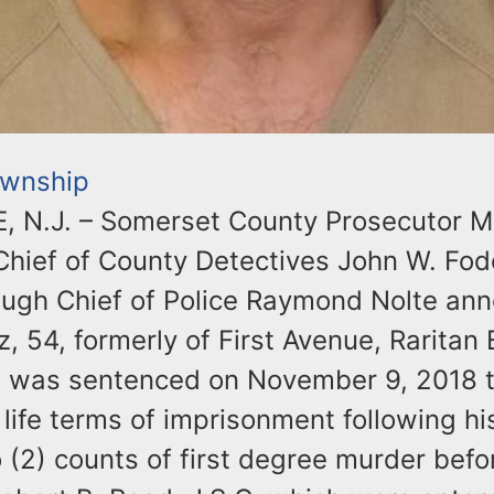
ownship
 N.J. – Somerset County Prosecutor Mi
Chief of County Detectives John W. Fod
ough Chief of Police Raymond Nolte an
 54, formerly of First Avenue, Raritan
 was sentenced on November 9, 2018 
life terms of imprisonment following his
 (2) counts of first degree murder befo