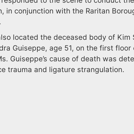
 responded to the scene to conduct th
n, in conjunction with the Raritan Borou
.
also located the deceased body of Kim S
ra Guiseppe, age 51, on the first floor 
Ms. Guiseppe’s cause of death was det
ce trauma and ligature strangulation.