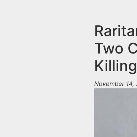
n
u
t
e
Rarit
n
Two C
t
Killi
November 14, 