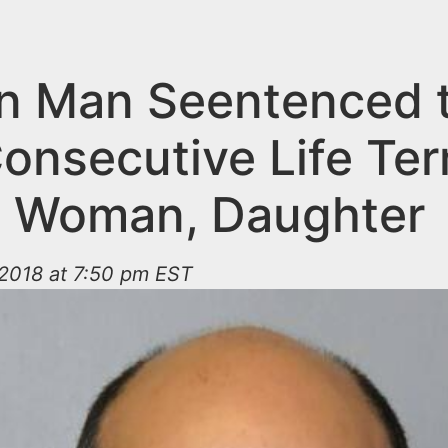
an Man Seentenced 
onsecutive Life Ter
ng Woman, Daughter
2018 at 7:50 pm EST