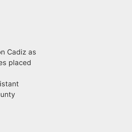
on Cadiz as
es placed
istant
ounty