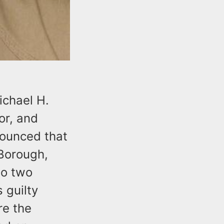
chael H.
or, and
nounced that
 Borough,
to two
 guilty
re the