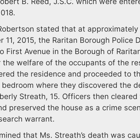
obert B. Reed, J.S.C. which were enter
2018.
Robertson stated that at approximately
 11, 2015, the Raritan Borough Police
 First Avenue in the Borough of Rarita
 the welfare of the occupants of the re
tered the residence and proceeded to t
r bedroom where they discovered the 
erly Streath, 15. Officers then cleared
nd preserved the house as a crime scen
search warrant.
rmined that Ms. Streath’s death was ca