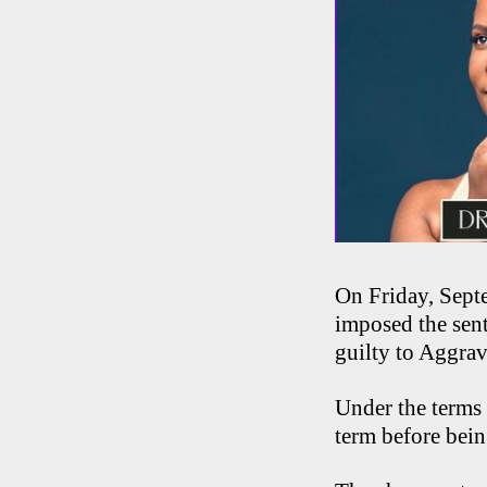
On Friday, Sept
imposed the sen
guilty to Aggra
Under the terms 
term before being