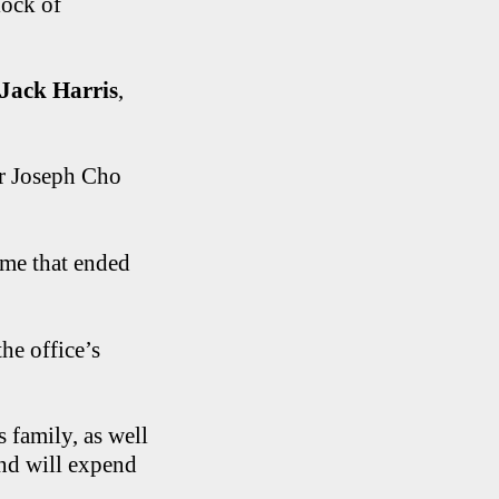
lock of
Jack Harris
,
or Joseph Cho
ime that ended
he office’s
 family, as well
and will expend