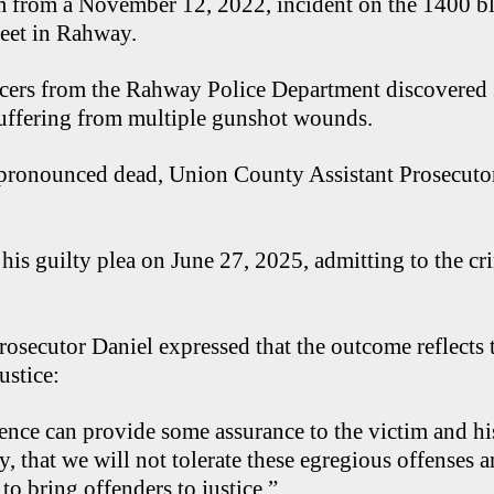
m from a November 12, 2022, incident on the 1400 b
eet in Rahway.
cers from the Rahway Police Department discovered
 suffering from multiple gunshot wounds.
r pronounced dead, Union County Assistant Prosecut
his guilty plea on June 27, 2025, admitting to the cr
Prosecutor Daniel expressed that the outcome reflects t
ustice:
tence can provide some assurance to the victim and his
, that we will not tolerate these egregious offenses 
s to bring offenders to justice.”