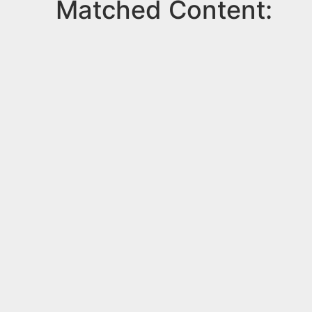
Matched Content: