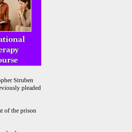
opher Struben
eviously pleaded
t of the prison