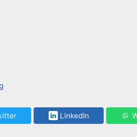
g
itter
LinkedIn
W