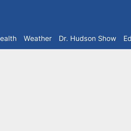
ealth
Weather
Dr. Hudson Show
Ed