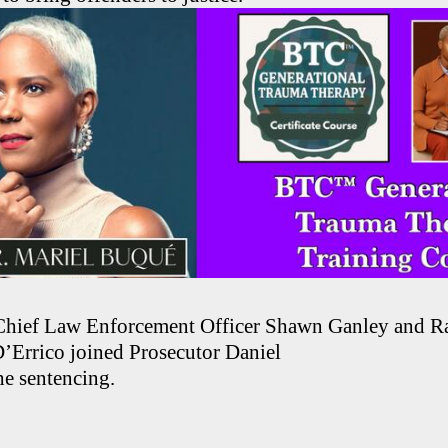
Chief Law Enforcement Officer Shawn Ganley and R
D’Errico joined Prosecutor Daniel
he sentencing.