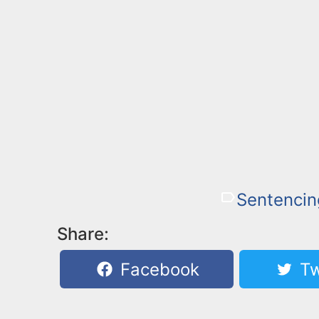
Sentencin
Share:
Facebook
Tw