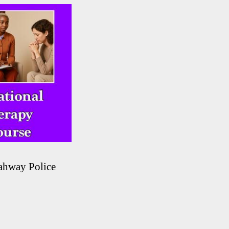
ahway Police