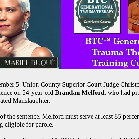
ember 5, Union County Superior Court Judge Christ
tence on 34-year-old
Brandan Melford
, who had pr
vated Manslaughter.
of the sentence, Melford must serve at least 85 percen
 eligible for parole.