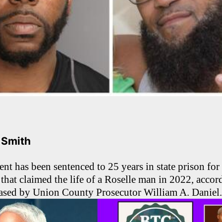
. Smith
t has been sentenced to 25 years in state prison for h
that claimed the life of a Roselle man in 2022, accor
eased by Union County Prosecutor William A. Daniel.