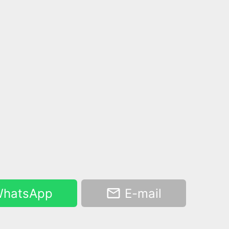
hatsApp
E-mail