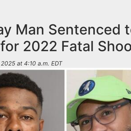
y Man Sentenced t
 for 2022 Fatal Shoo
 2025 at 4:10 a.m. EDT