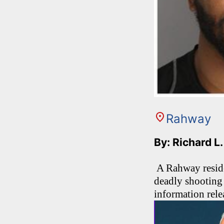
Rahway
By: Richard L
A Rahway residen
deadly shooting 
information rel