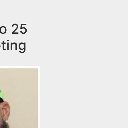
o 25
ting