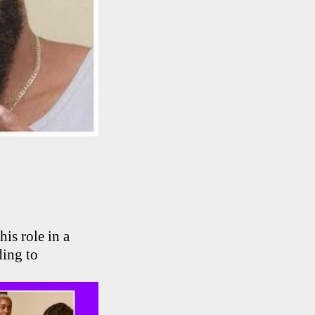
is role in a
ding to