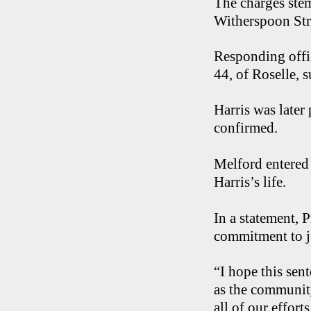
The charges ste
Witherspoon Str
Responding offi
44, of Roselle,
Harris was late
confirmed.
Melford entered 
Harris’s life.
In a statement, 
commitment to j
“I hope this sen
as the community
all of our effort