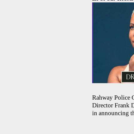
Rahway Police 
Director Frank 
in announcing t