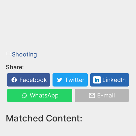
Shooting
Share:
Facebook
Twitter
LinkedIn
WhatsApp
E-mail
Matched Content: