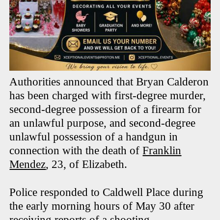
Authorities announced that Bryan Calderon
has been charged with first-degree murder,
second-degree possession of a firearm for
an unlawful purpose, and second-degree
unlawful possession of a handgun in
connection with the death of
Franklin
Mendez
, 23, of Elizabeth.
Police responded to Caldwell Place during
the early morning hours of May 30 after
receiving reports of a shooting.