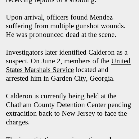
Upon arrival, officers found Mendez
suffering from multiple gunshot wounds.
He was pronounced dead at the scene.
Investigators later identified Calderon as a
suspect. On June 2, members of the
United
States Marshals Service
located and
arrested him in Garden City, Georgia.
Calderon is currently being held at the
Chatham County Detention Center pending
extradition back to New Jersey to face the
charges.