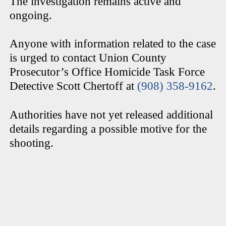
The investigation remains active and
ongoing.
Anyone with information related to the case
is urged to contact Union County
Prosecutor’s Office Homicide Task Force
Detective Scott Chertoff at
(908) 358-9162
.
Authorities have not yet released additional
details regarding a possible motive for the
shooting.