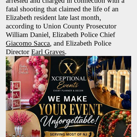
arrested and charged in connection with a
fatal shooting that claimed the life of an
Elizabeth resident late last month,
according to Union County Prosecutor
William Daniel, Elizabeth Police Chief
Giacomo Sacca
, and Elizabeth Police
Director
Earl Graves
.