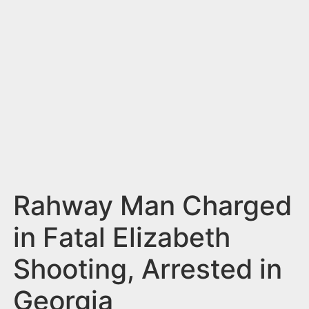
n
t
Rahway Man Charged
in Fatal Elizabeth
Shooting, Arrested in
Georgia