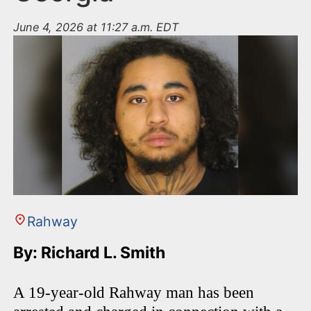
June 4, 2026 at 11:27 a.m. EDT
Rahway
By: Richard L. Smith
A 19-year-old Rahway man has been