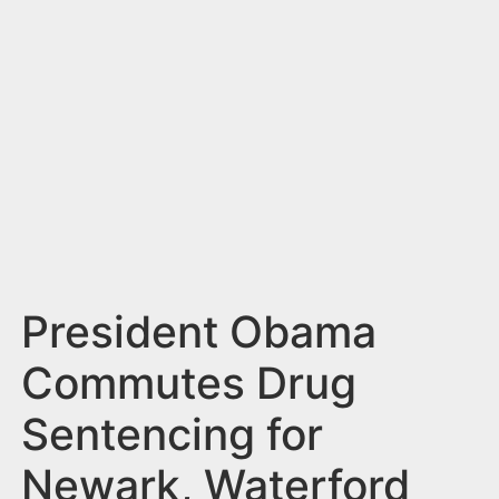
n
t
President Obama
Commutes Drug
Sentencing for
Newark, Waterford