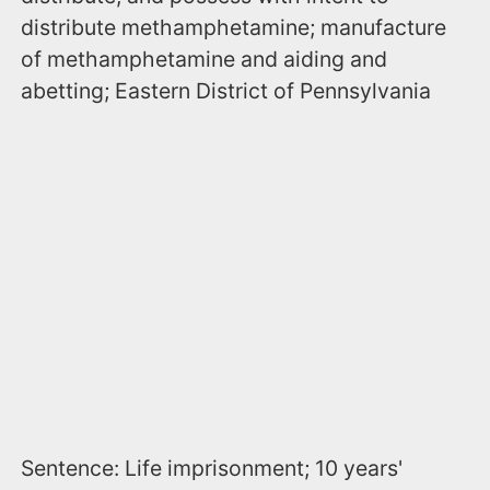
distribute methamphetamine; manufacture
of methamphetamine and aiding and
abetting; Eastern District of Pennsylvania
Sentence: Life imprisonment; 10 years'