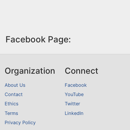
Facebook Page:
Organization
Connect
About Us
Facebook
Contact
YouTube
Ethics
Twitter
Terms
LinkedIn
Privacy Policy