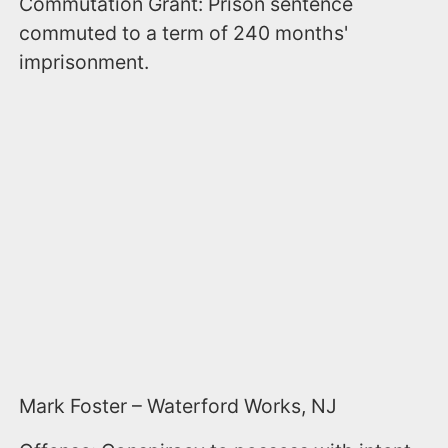
Commutation Grant: Prison sentence
commuted to a term of 240 months'
imprisonment.
Mark Foster – Waterford Works, NJ