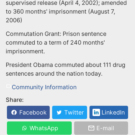
supervised release (April 4, 2002); amended
to 360 months' imprisonment (August 7,
2006)
Commutation Grant: Prison sentence
commuted to a term of 240 months'
imprisonment.
President Obama commuted about 111 drug
sentences around the nation today.
Community Information
Share:
Facebook
Twitter
LinkedIn
WhatsApp
E-mail