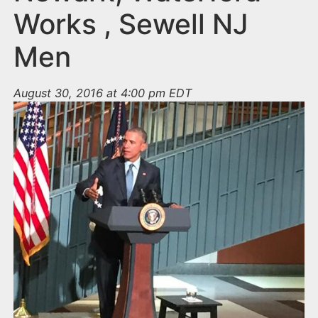
Works , Sewell NJ
Men
August 30, 2016 at 4:00 pm EDT