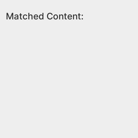
Matched Content: