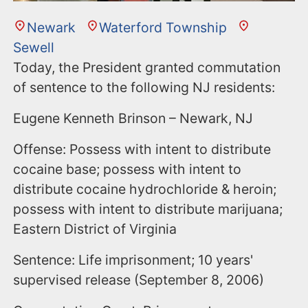
Newark
Waterford Township
Sewell
Today, the President granted commutation
of sentence to the following NJ residents:
Eugene Kenneth Brinson – Newark, NJ
Offense: Possess with intent to distribute
cocaine base; possess with intent to
distribute cocaine hydrochloride & heroin;
possess with intent to distribute marijuana;
Eastern District of Virginia
Sentence: Life imprisonment; 10 years'
supervised release (September 8, 2006)