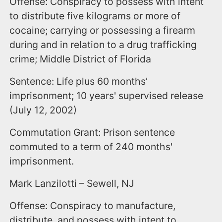
Offense: Conspiracy to possess with intent
to distribute five kilograms or more of
cocaine; carrying or possessing a firearm
during and in relation to a drug trafficking
crime; Middle District of Florida
Sentence: Life plus 60 months’
imprisonment; 10 years' supervised release
(July 12, 2002)
Commutation Grant: Prison sentence
commuted to a term of 240 months'
imprisonment.
Mark Lanzilotti – Sewell, NJ
Offense: Conspiracy to manufacture,
distribute, and possess with intent to