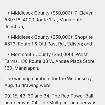
• Middlesex County ($50,000): 7-Eleven
#39718, 4000 Route 1 N., Monmouth
Junction;
• Middlesex County ($50,000): Shoprite
#573, Route 1 & Old Post Rd., Edison; and
• Monmouth County ($50,000): Welsh
Farms, 130 Route 33 W. Andee Plaza Store
130, Manalapan.
The winning numbers for the Wednesday,
Aug. 16 drawing were:
09, 15, 43, 60 and 64. The Red Power Ball
number was 04. The Multiplier number was