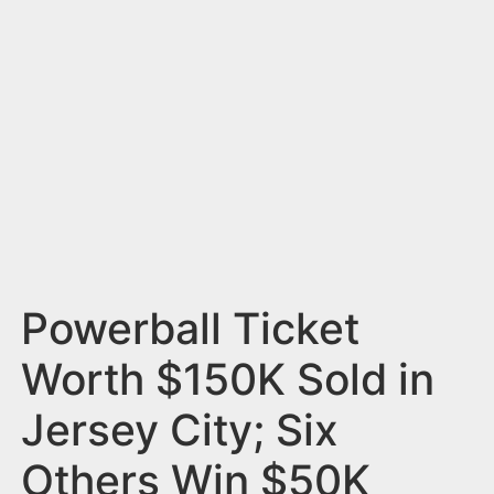
n
t
Powerball Ticket
Worth $150K Sold in
Jersey City; Six
Others Win $50K