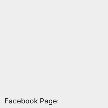
Facebook Page: