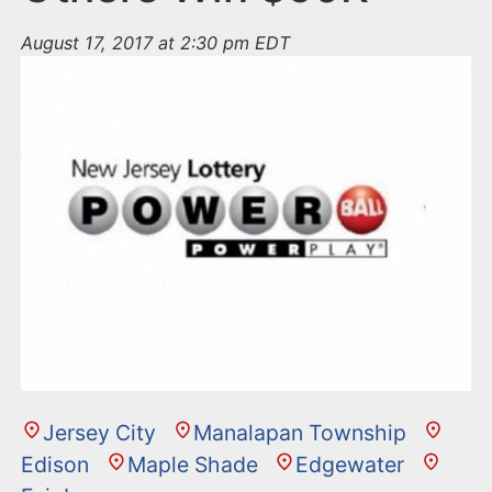
August 17, 2017 at 2:30 pm EDT
Jersey City
Manalapan Township
Edison
Maple Shade
Edgewater