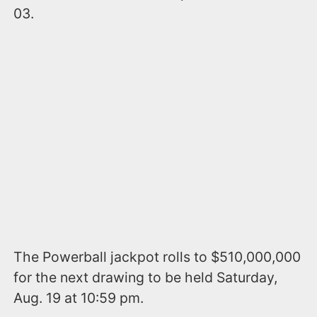
03.
The Powerball jackpot rolls to $510,000,000
for the next drawing to be held Saturday,
Aug. 19 at 10:59 pm.