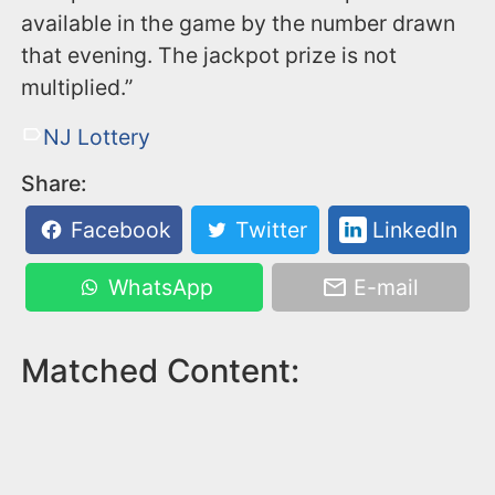
available in the game by the number drawn
that evening. The jackpot prize is not
multiplied.”
NJ Lottery
Share:
Facebook
Twitter
LinkedIn
WhatsApp
E-mail
Matched Content: