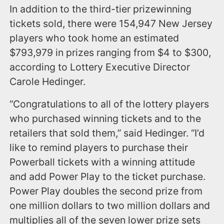
In addition to the third-tier prizewinning
tickets sold, there were 154,947 New Jersey
players who took home an estimated
$793,979 in prizes ranging from $4 to $300,
according to Lottery Executive Director
Carole Hedinger.
“Congratulations to all of the lottery players
who purchased winning tickets and to the
retailers that sold them,” said Hedinger. “I’d
like to remind players to purchase their
Powerball tickets with a winning attitude
and add Power Play to the ticket purchase.
Power Play doubles the second prize from
one million dollars to two million dollars and
multiplies all of the seven lower prize sets