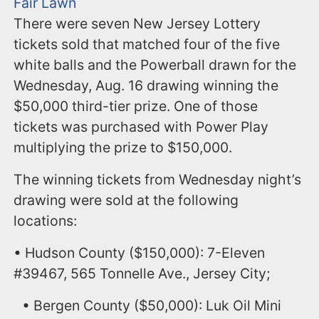
Fair Lawn
There were seven New Jersey Lottery
tickets sold that matched four of the five
white balls and the Powerball drawn for the
Wednesday, Aug. 16 drawing winning the
$50,000 third-tier prize. One of those
tickets was purchased with Power Play
multiplying the prize to $150,000.
The winning tickets from Wednesday night’s
drawing were sold at the following
locations:
• Hudson County ($150,000): 7-Eleven
#39467, 565 Tonnelle Ave., Jersey City;
• Bergen County ($50,000): Luk Oil Mini