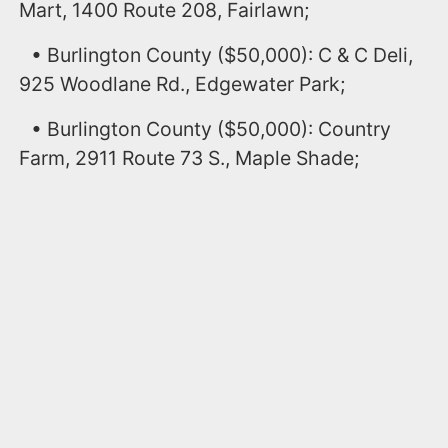
Mart, 1400 Route 208, Fairlawn;
• Burlington County ($50,000): C & C Deli,
925 Woodlane Rd., Edgewater Park;
• Burlington County ($50,000): Country
Farm, 2911 Route 73 S., Maple Shade;