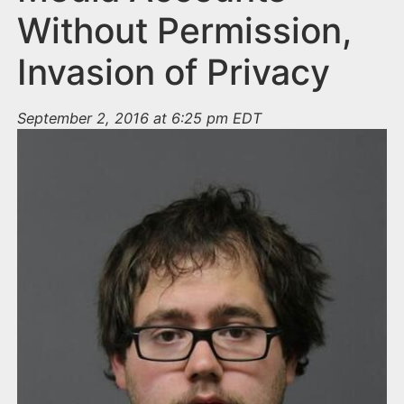
Without Permission,
Invasion of Privacy
September 2, 2016 at 6:25 pm EDT