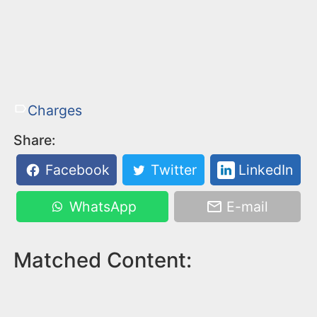
Charges
Share:
Facebook
Twitter
LinkedIn
WhatsApp
E-mail
Matched Content: