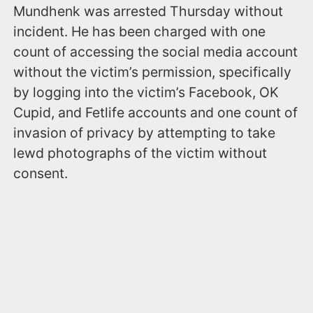
Mundhenk was arrested Thursday without
incident. He has been charged with one
count of accessing the social media account
without the victim’s permission, specifically
by logging into the victim’s Facebook, OK
Cupid, and Fetlife accounts and one count of
invasion of privacy by attempting to take
lewd photographs of the victim without
consent.