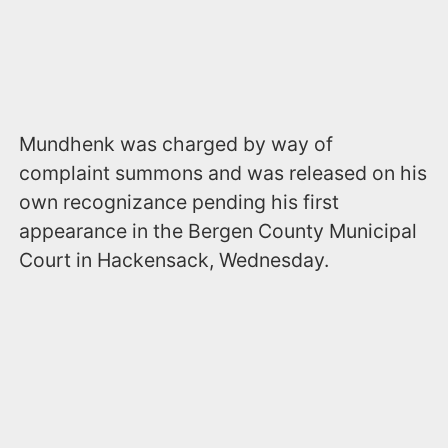
Mundhenk was charged by way of
complaint summons and was released on his
own recognizance pending his first
appearance in the Bergen County Municipal
Court in Hackensack, Wednesday.