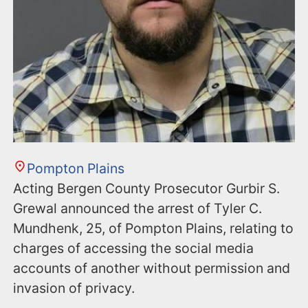
Pompton Plains
Acting Bergen County Prosecutor Gurbir S.
Grewal announced the arrest of Tyler C.
Mundhenk, 25, of Pompton Plains, relating to
charges of accessing the social media
accounts of another without permission and
invasion of privacy.