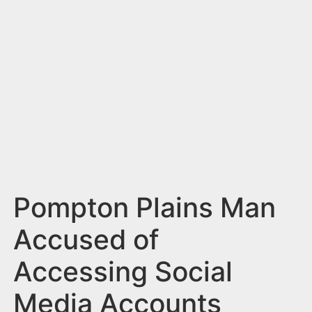
n
t
Pompton Plains Man
Accused of
Accessing Social
Media Accounts