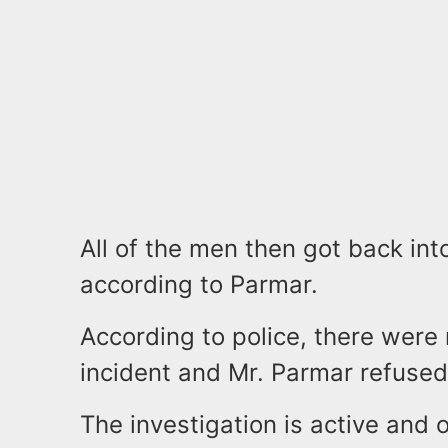
All of the men then got back int
according to Parmar.
According to police, there were 
incident and Mr. Parmar refused
The investigation is active and