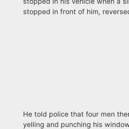
stopped in his vehicle when a s
stopped in front of him, reverse
He told police that four men the
yelling and punching his window