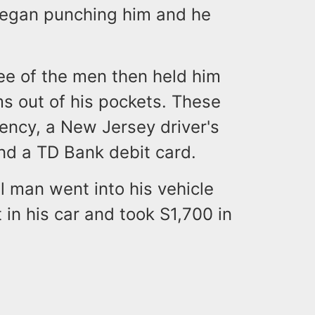
 began punching him and he
ree of the men then held him
ems out of his pockets. These
rency, a New Jersey driver's
and a TD Bank debit card.
l man went into his vehicle
n his car and took S1,700 in