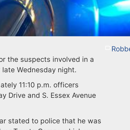
Robb
or the suspects involved in a
y late Wednesday night.
ately 11:10 p.m. officers
ay Drive and S. Essex Avenue
ar stated to police that he was