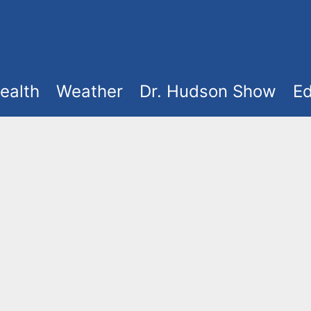
ealth
Weather
Dr. Hudson Show
Ed