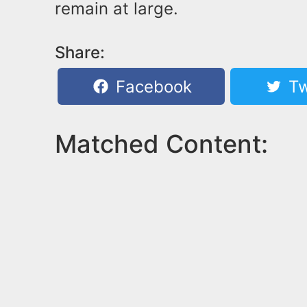
remain at large.
Share:
Facebook
Tw
Matched Content: