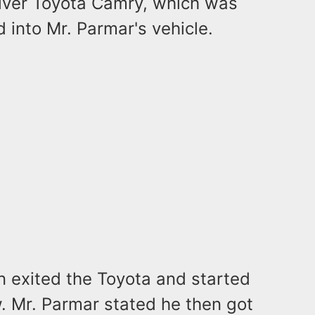
ilver Toyota Camry, which was
d into Mr. Parmar's vehicle.
n exited the Toyota and started
. Mr. Parmar stated he then got