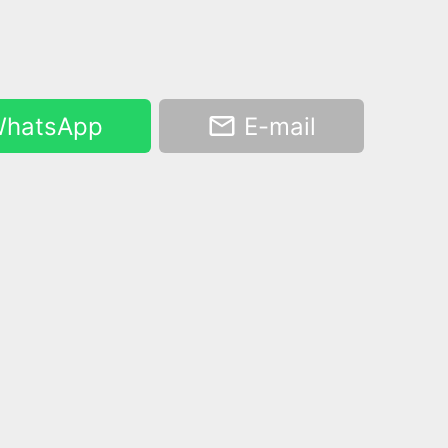
hatsApp
E-mail