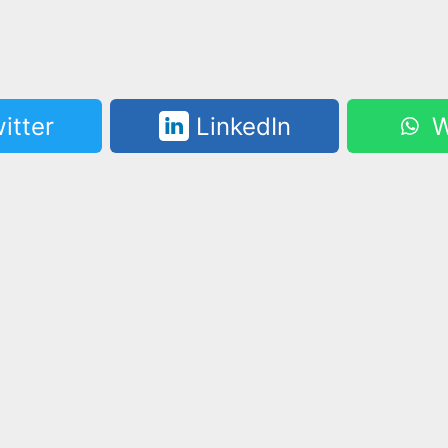
itter
LinkedIn
W