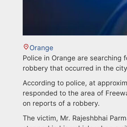
Orange
Police in Orange are searching f
robbery that occurred in the cit
According to police, at approxim
responded to the area of Freew
on reports of a robbery.
The victim, Mr. Rajeshbhai Parm