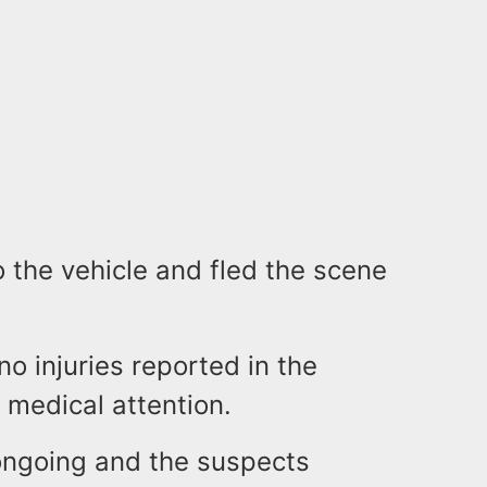
o the vehicle and fled the scene
no injuries reported in the
 medical attention.
 ongoing and the suspects