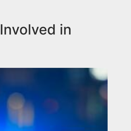
Involved in