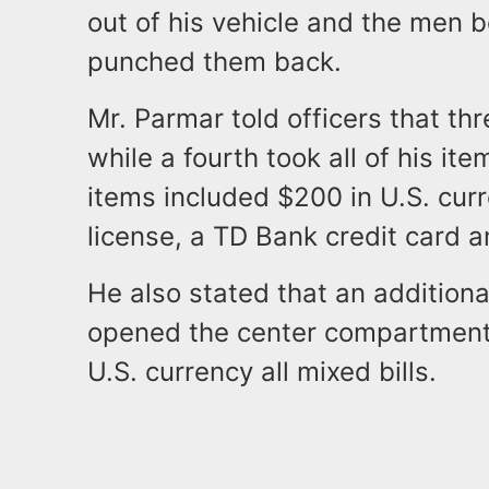
out of his vehicle and the men
punched them back.
Mr. Parmar told officers that th
while a fourth took all of his it
items included $200 in U.S. cur
license, a TD Bank credit card 
He also stated that an additiona
opened the center compartment i
U.S. currency all mixed bills.