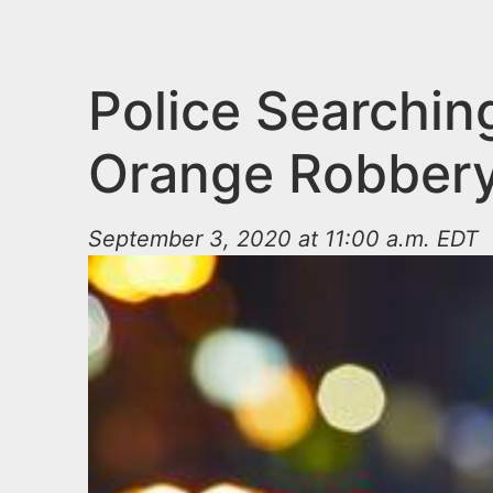
n
u
t
e
Police Searchin
n
Orange Robber
t
September 3, 2020 at 11:00 a.m. EDT