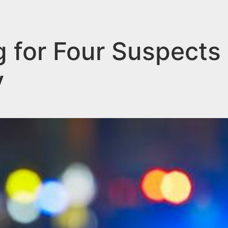
g for Four Suspects 
y