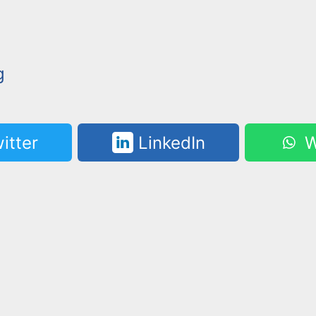
g
itter
LinkedIn
W