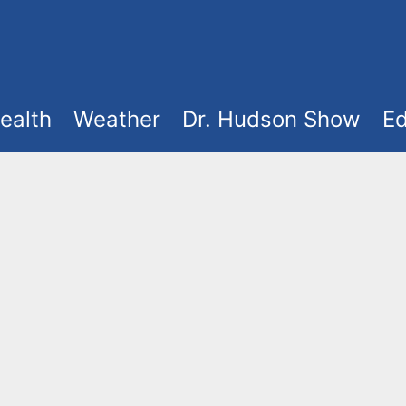
ealth
Weather
Dr. Hudson Show
Ed