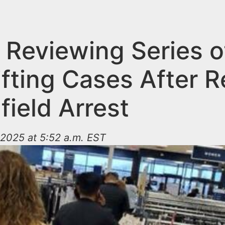
 Reviewing Series o
ifting Cases After 
field Arrest
2025 at 5:52 a.m. EST