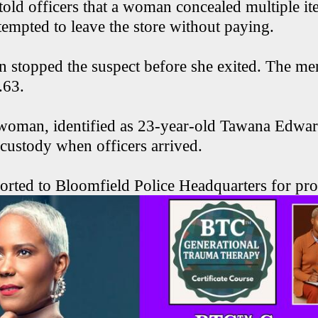
old officers that a woman concealed multiple it
tempted to leave the store without paying.
n stopped the suspect before she exited. The m
.63.
 woman, identified as 23-year-old Tawana Edwa
 custody when officers arrived.
orted to Bloomfield Police Headquarters for pro