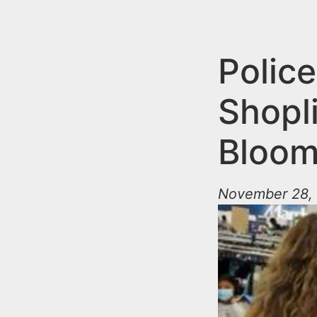
n
u
t
e
Police
n
Shopl
t
Bloom
November 28, 