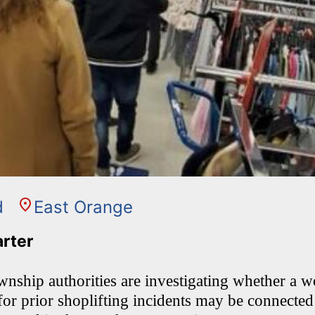
d
East Orange
arter
nship authorities are investigating whether 
 for prior shoplifting incidents may be connected