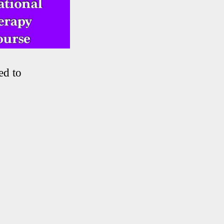
ed to