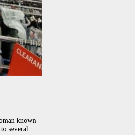
a woman known
 to several