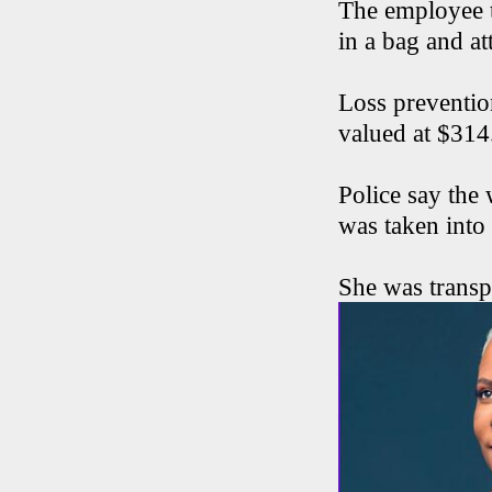
The employee t
in a bag and at
Loss preventio
valued at $314
Police say the
was taken into
She was transp