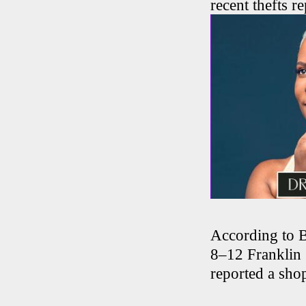
recent thefts r
According to Bl
8–12 Franklin 
reported a shop