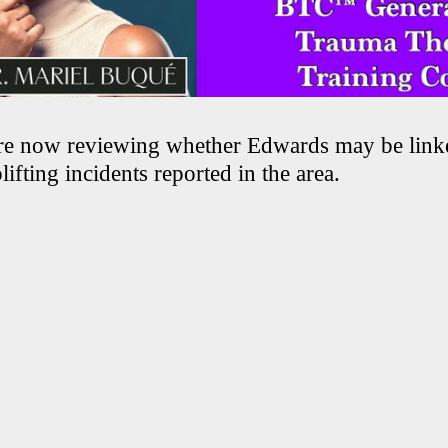
are now reviewing whether Edwards may be link
lifting incidents reported in the area.