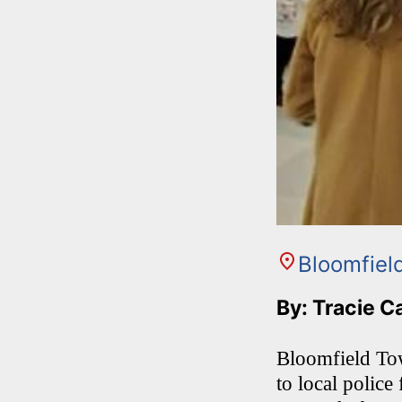
Bloomfiel
By: Tracie C
Bloomfield Tow
to local police