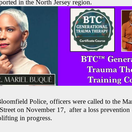
eported in the North Jersey region.
oomfield Police, officers were called to the Mar
Street on November 17, after a loss prevention 
lifting in progress.