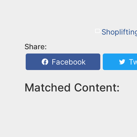
Shopliftin
Share:
Facebook
Tw
Matched Content: