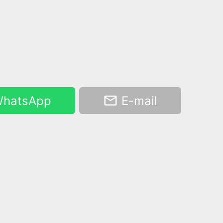
hatsApp
E-mail