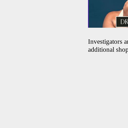
Investigators 
additional shop