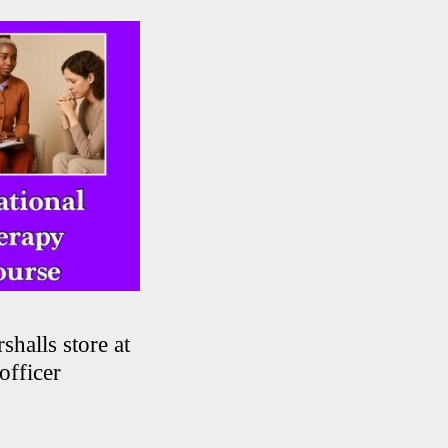
shalls store at
officer