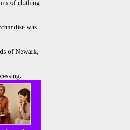
ems of clothing
erchandise was
rds of Newark,
cessing.