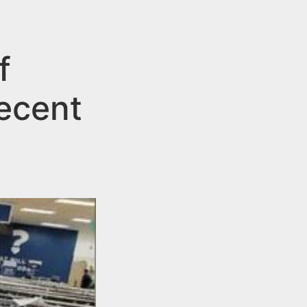
f
Recent