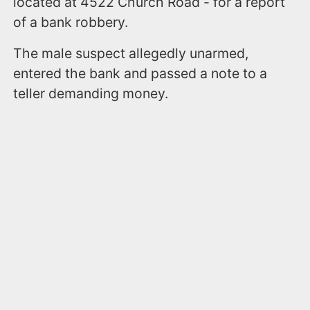
located at 4522 Church Road - for a report
of a bank robbery.
The male suspect allegedly unarmed,
entered the bank and passed a note to a
teller demanding money.