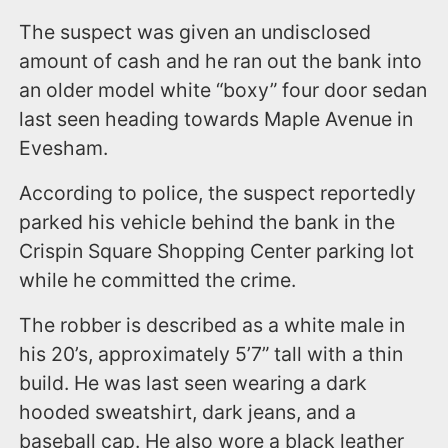
The suspect was given an undisclosed
amount of cash and he ran out the bank into
an older model white “boxy” four door sedan
last seen heading towards Maple Avenue in
Evesham.
According to police, the suspect reportedly
parked his vehicle behind the bank in the
Crispin Square Shopping Center parking lot
while he committed the crime.
The robber is described as a white male in
his 20’s, approximately 5’7” tall with a thin
build. He was last seen wearing a dark
hooded sweatshirt, dark jeans, and a
baseball cap. He also wore a black leather