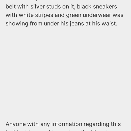
belt with silver studs on it, black sneakers
with white stripes and green underwear was
showing from under his jeans at his waist.
Anyone with any information regarding this