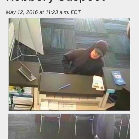
May 12, 2016 at 11:23 a.m. EDT