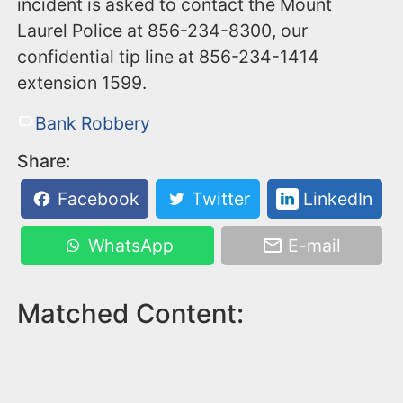
incident is asked to contact the Mount
Laurel Police at 856-234-8300, our
confidential tip line at 856-234-1414
extension 1599.
Bank Robbery
Share:
Facebook
Twitter
LinkedIn
WhatsApp
E-mail
Matched Content: