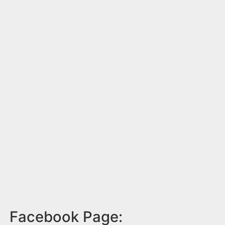
Facebook Page: