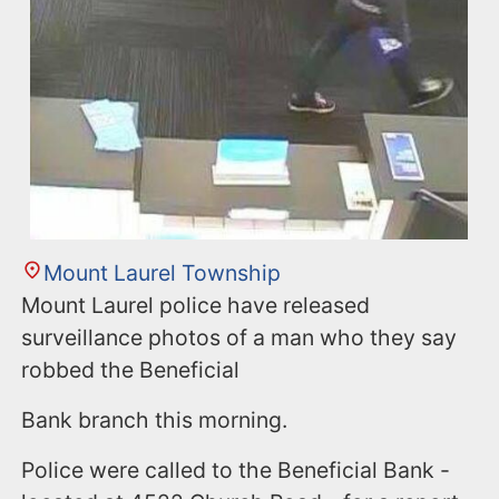
Mount Laurel Township
Mount Laurel police have released
surveillance photos of a man who they say
robbed the Beneficial
Bank branch this morning.
Police were called to the Beneficial Bank -