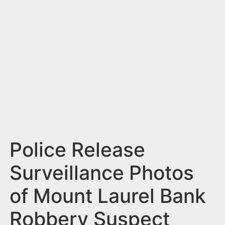
n
t
Police Release
Surveillance Photos
of Mount Laurel Bank
Robbery Suspect