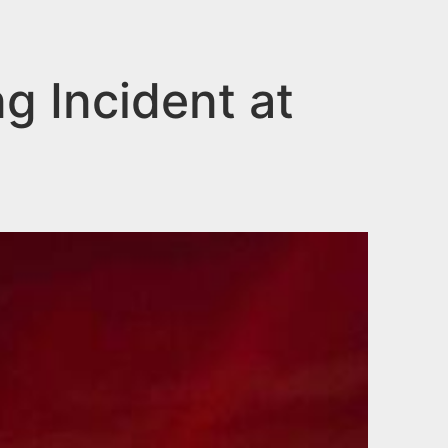
g Incident at