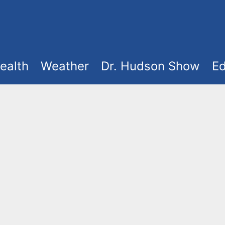
ealth
Weather
Dr. Hudson Show
Ed