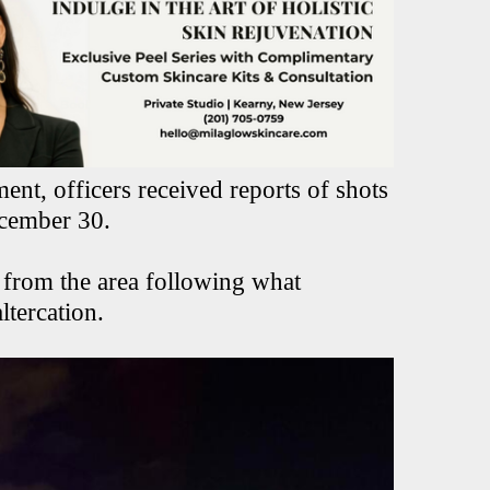
nt, officers received reports of shots
ecember 30.
 from the area following what
ltercation.