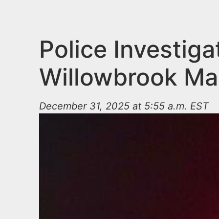
n
u
t
e
Police Investig
n
Willowbrook Mal
t
December 31, 2025 at 5:55 a.m. EST