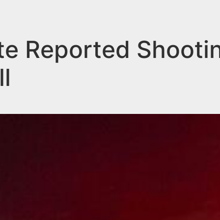
ate Reported Shootin
l