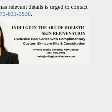
s relevant details is urged to contact
73-633-3530
.