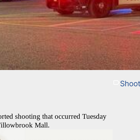
Shoot
ported shooting that occurred Tuesday
Willowbrook Mall.