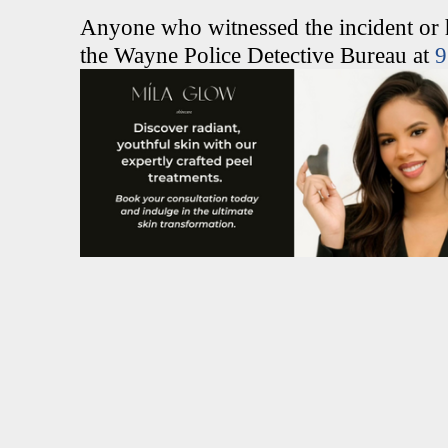
Anyone who witnessed the incident or ha
the Wayne Police Detective Bureau at
9