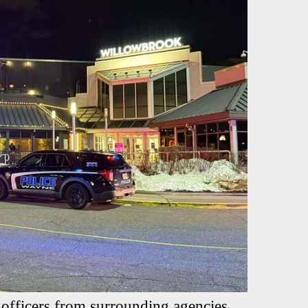
 officers from surrounding agencies,