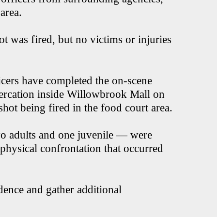
 area.
ot was fired, but no victims or injuries
cers have completed the on-scene
ltercation inside Willowbrook Mall on
ot being fired in the food court area.
wo adults and one juvenile — were
e physical confrontation that occurred
dence and gather additional