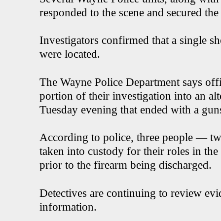
responded to the scene and secured the
Investigators confirmed that a single sh
were located.
The Wayne Police Department says offi
portion of their investigation into an a
Tuesday evening that ended with a gunsh
According to police, three people — t
taken into custody for their roles in th
prior to the firearm being discharged.
Detectives are continuing to review evi
information.