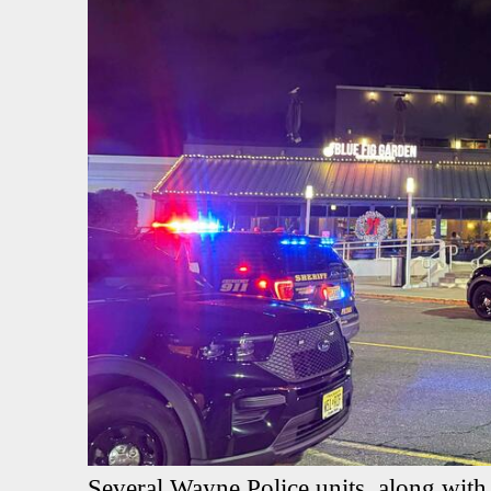
Several Wayne Police units, along with