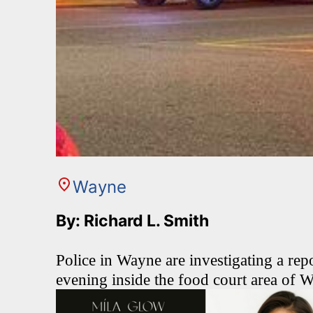
Wayne
By: Richard L. Smith
Police in Wayne are investigating a re
evening inside the food court area of 