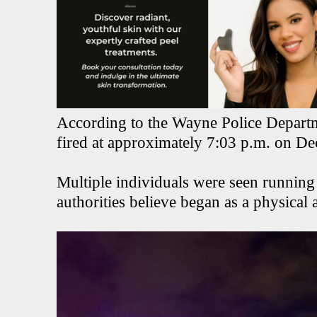
According to the Wayne Police Departme
fired at approximately 7:03 p.m. on D
Multiple individuals were seen running
authorities believe began as a physical a