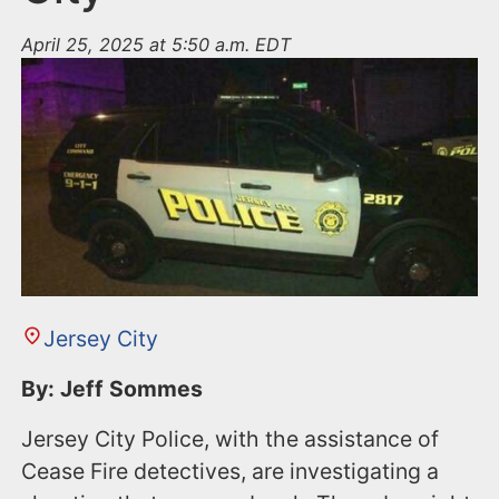
April 25, 2025 at 5:50 a.m. EDT
Jersey City
By: Jeff Sommes
Jersey City Police, with the assistance of
Cease Fire detectives, are investigating a