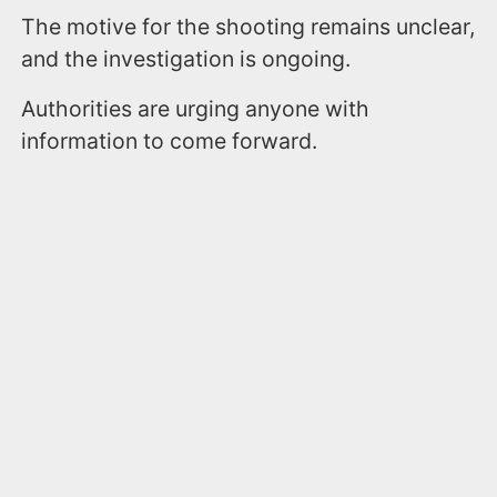
The motive for the shooting remains unclear,
and the investigation is ongoing.
Authorities are urging anyone with
information to come forward.