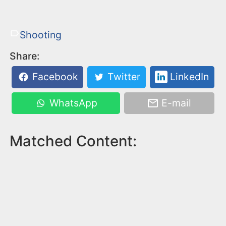
Shooting
Share:
Facebook
Twitter
LinkedIn
WhatsApp
E-mail
Matched Content: