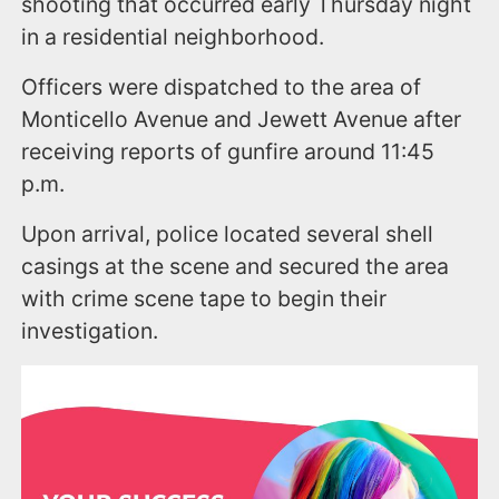
shooting that occurred early Thursday night
in a residential neighborhood.
Officers were dispatched to the area of
Monticello Avenue and Jewett Avenue after
receiving reports of gunfire around 11:45
p.m.
Upon arrival, police located several shell
casings at the scene and secured the area
with crime scene tape to begin their
investigation.