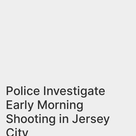
n
t
Police Investigate
Early Morning
Shooting in Jersey
City