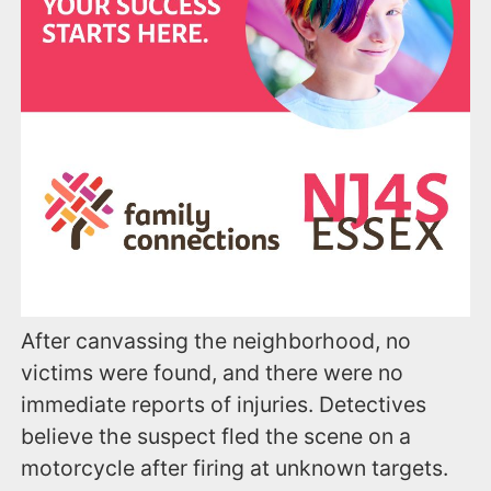
After canvassing the neighborhood, no
victims were found, and there were no
immediate reports of injuries. Detectives
believe the suspect fled the scene on a
motorcycle after firing at unknown targets.