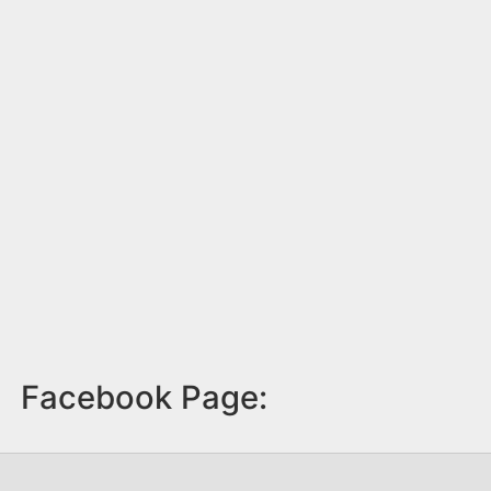
Facebook Page: