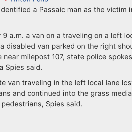
identified a Passaic man as the victim 
r 9 a.m. a van on a traveling on a left lo
a disabled van parked on the right shou
e near milepost 107, state police spok
a Spies said.
 van traveling in the left local lane los
ans and continued into the grass media
 pedestrians, Spies said.