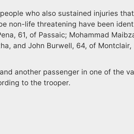
people who also sustained injuries tha
be non-life threatening have been ident
ena, 61, of Passaic; Mohammad Maibza
a, and John Burwell, 64, of Montclair,
and another passenger in one of the v
ording to the trooper.