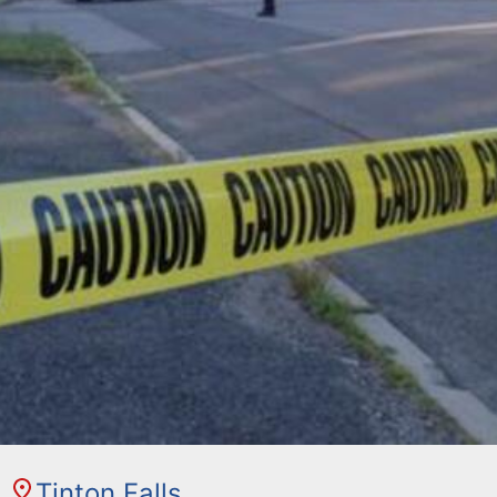
Tinton Falls