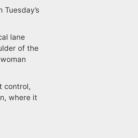
in Tuesday’s
cal lane
lder of the
eswoman
t control,
n, where it