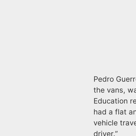
Pedro Guerre
the vans, wa
Education r
had a flat a
vehicle trav
driver.”