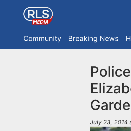
S
k
i
M
p
Community
Breaking News
H
t
a
o
i
Police
m
a
n
Elizab
i
m
n
Garde
e
c
o
July 23, 2014
n