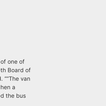
 of one of
eth Board of
. ““The van
when a
ed the bus