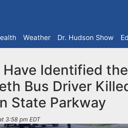
ealth
Weather
Dr. Hudson Show
Ed
 Have Identified the
eth Bus Driver Kille
n State Parkway
 at 3:58 pm EDT