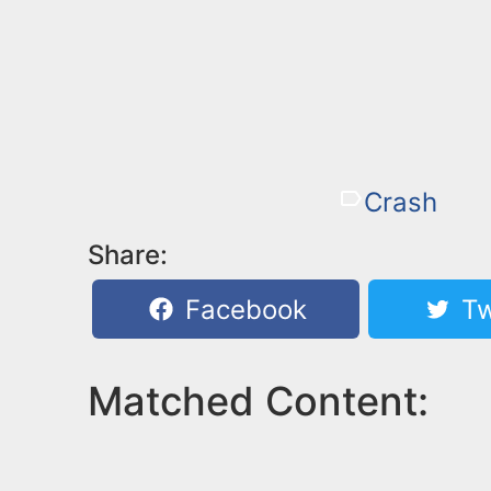
Crash
Share:
Facebook
Tw
Matched Content: