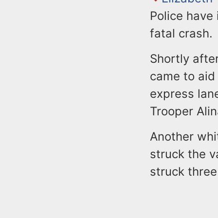
Police have 
fatal crash.
Shortly afte
came to aid 
express lan
Trooper Alin
Another white
struck the v
struck three