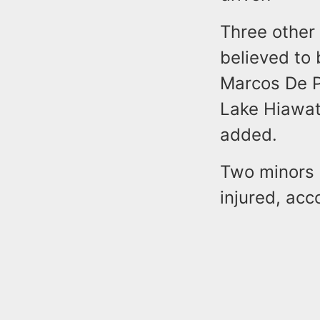
Three other 
believed to 
Marcos De P
Lake Hiawath
added.
Two minors 
injured, acc