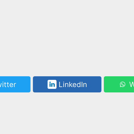
itter
LinkedIn
W