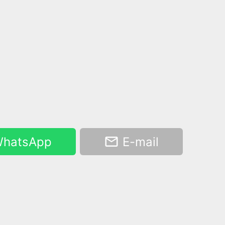
hatsApp
E-mail