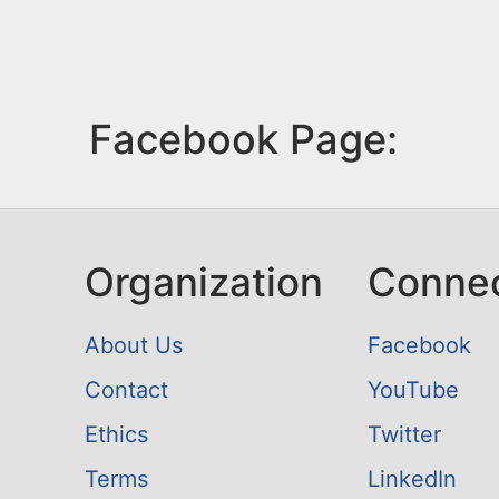
Facebook Page:
Organization
Conne
About Us
Facebook
Contact
YouTube
Ethics
Twitter
Terms
LinkedIn