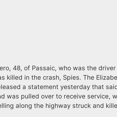
ro, 48, of Passaic, who was the driver
s killed in the crash, Spies. The Elizab
eleased a statement yesterday that said
nd was pulled over to receive service, 
elling along the highway struck and kill