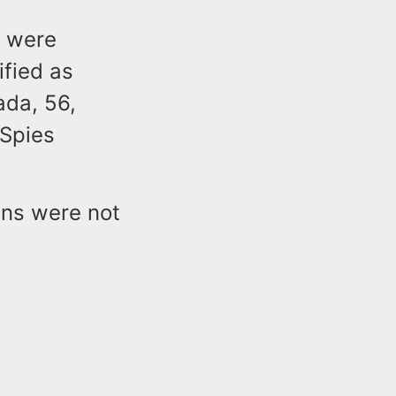
t were
ified as
da, 56,
 Spies
ans were not