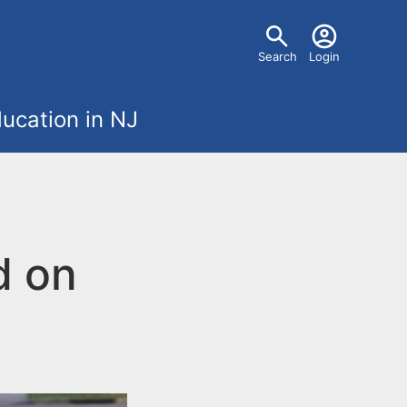
U
Search
Login
s
ucation in NJ
e
r
m
d on
e
n
u