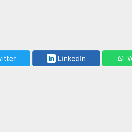
itter
LinkedIn
W