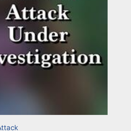
ttack