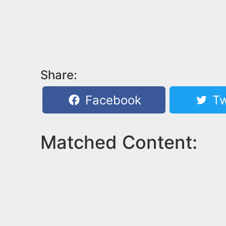
Share:
Facebook
Tw
Matched Content: