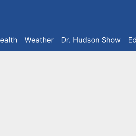
ealth
Weather
Dr. Hudson Show
Ed