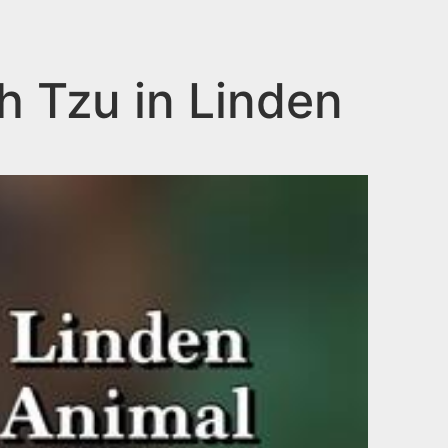
ih Tzu in Linden