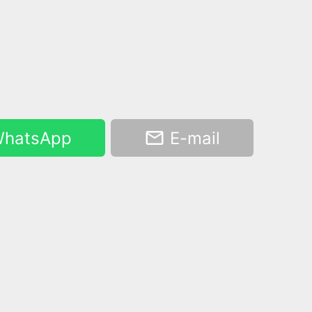
hatsApp
E-mail