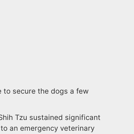
e to secure the dogs a few
Shih Tzu sustained significant
n to an emergency veterinary