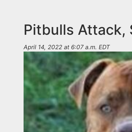
n
u
t
e
Pitbulls Attack,
n
t
April 14, 2022 at 6:07 a.m. EDT