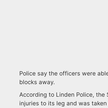
Police say the officers were abl
blocks away.
According to Linden Police, the 
injuries to its leg and was take