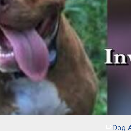
Dog A