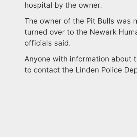
hospital by the owner.
The owner of the Pit Bulls was 
turned over to the Newark Huma
officials said.
Anyone with information about t
to contact the Linden Police D