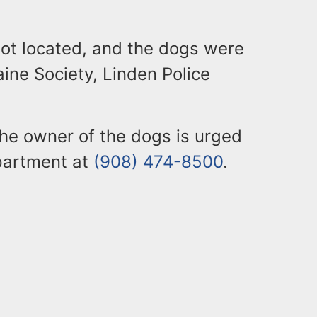
not located, and the dogs were
ine Society, Linden Police
he owner of the dogs is urged
epartment at
(908) 474-8500
.