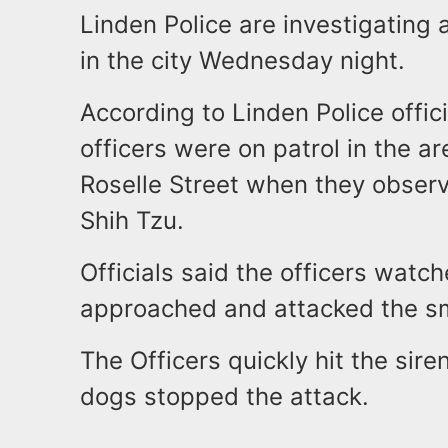
Linden Police are investigating 
in the city Wednesday night.
According to Linden Police offic
officers were on patrol in the 
Roselle Street when they observ
Shih Tzu.
Officials said the officers watch
approached and attacked the s
The Officers quickly hit the siren
dogs stopped the attack.