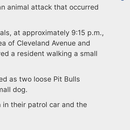
an animal attack that occurred
ials, at approximately 9:15 p.m.,
area of Cleveland Avenue and
ed a resident walking a small
ed as two loose Pit Bulls
mall dog.
 in their patrol car and the