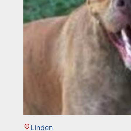
Linden