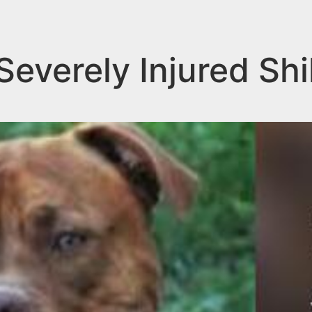
 Severely Injured Sh