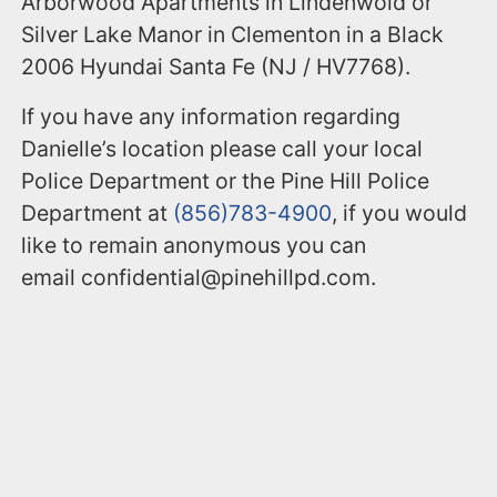
Arborwood Apartments in Lindenwold or
Silver Lake Manor in Clementon in a Black
2006 Hyundai Santa Fe (NJ / HV7768).
If you have any information regarding
Danielle’s location please call your local
Police Department or the Pine Hill Police
Department at
(856)783-4900
, if you would
like to remain anonymous you can
email confidential@pinehillpd.com.