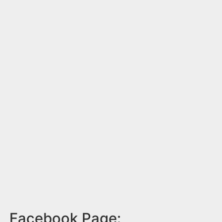
Facebook Page: