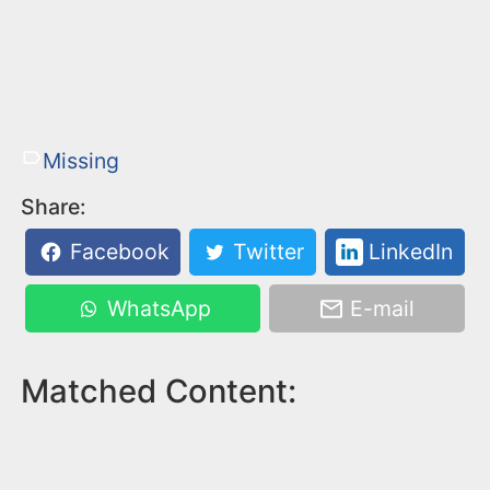
Missing
Share:
Facebook
Twitter
LinkedIn
WhatsApp
E-mail
Matched Content: