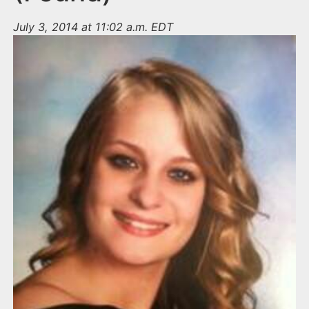
July 3, 2014 at 11:02 a.m. EDT