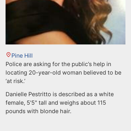
Pine Hill
Police are asking for the public’s help in
locating 20-year-old woman believed to be
‘at risk.’
Danielle Pestritto is described as a white
female, 5'5" tall and weighs about 115
pounds with blonde hair.