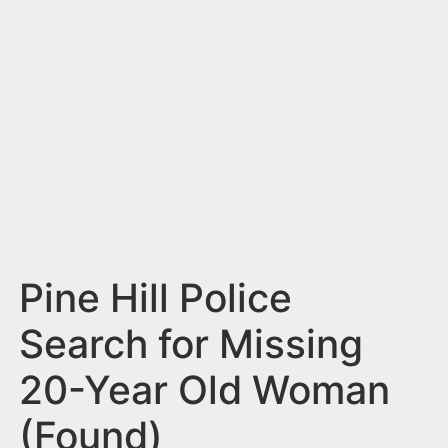
n
t
Pine Hill Police
Search for Missing
20-Year Old Woman
(Found)