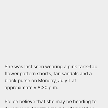
She was last seen wearing a pink tank-top,
flower pattern shorts, tan sandals and a
black purse on Monday, July 1 at
approximately 8:30 p.m.
Police believe that she may be heading to