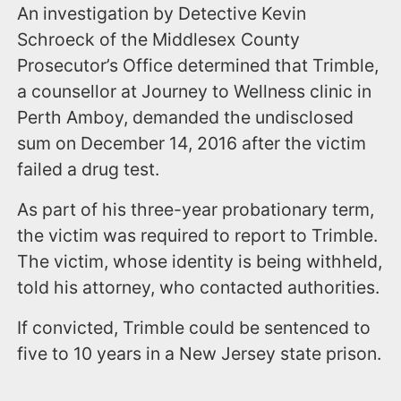
An investigation by Detective Kevin
Schroeck of the Middlesex County
Prosecutor’s Office determined that Trimble,
a counsellor at Journey to Wellness clinic in
Perth Amboy, demanded the undisclosed
sum on December 14, 2016 after the victim
failed a drug test.
As part of his three-year probationary term,
the victim was required to report to Trimble.
The victim, whose identity is being withheld,
told his attorney, who contacted authorities.
If convicted, Trimble could be sentenced to
five to 10 years in a New Jersey state prison.