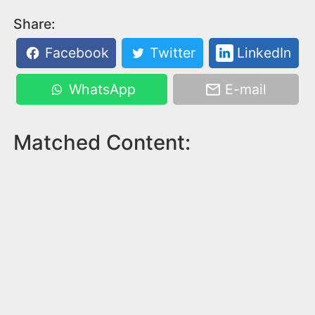
Share:
Facebook
Twitter
LinkedIn
WhatsApp
E-mail
Matched Content: