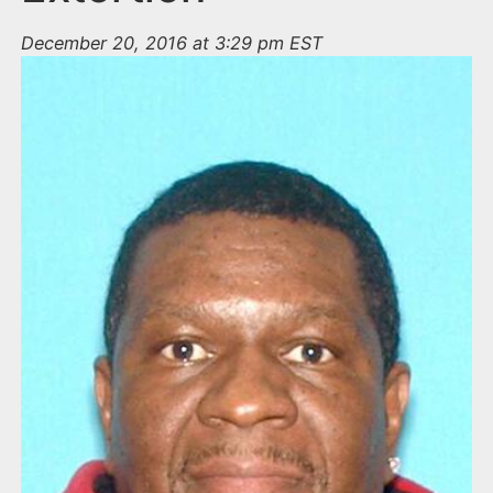
December 20, 2016 at 3:29 pm EST