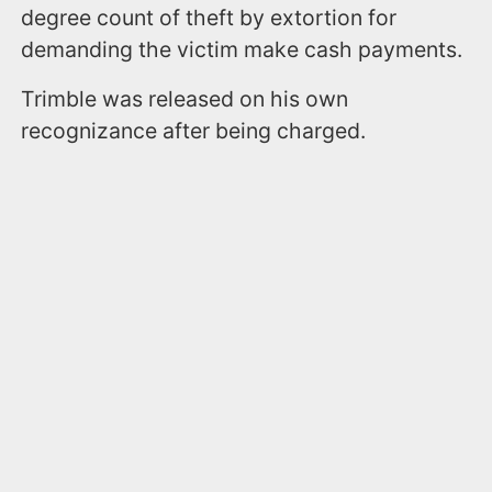
degree count of theft by extortion for
demanding the victim make cash payments.
Trimble was released on his own
recognizance after being charged.