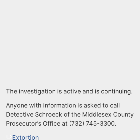
The investigation is active and is continuing.
Anyone with information is asked to call
Detective Schroeck of the Middlesex County
Prosecutor’s Office at (732) 745-3300.
Extortion