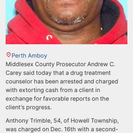
Perth Amboy
Middlesex County Prosecutor Andrew C.
Carey said today that a drug treatment
counselor has been arrested and charged
with extorting cash from a client in
exchange for favorable reports on the
client’s progress.
Anthony Trimble, 54, of Howell Township,
was charged on Dec. 16th with a second-