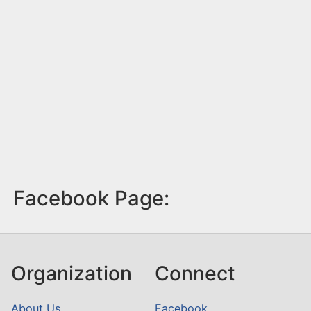
Facebook Page:
Organization
Connect
About Us
Facebook