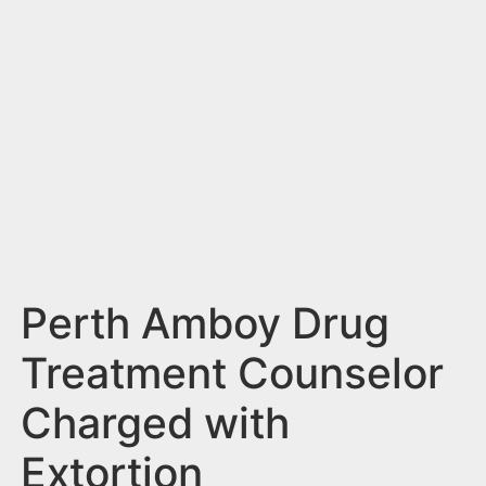
n
t
Perth Amboy Drug
Treatment Counselor
Charged with
Extortion