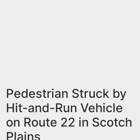
n
t
Pedestrian Struck by
Hit-and-Run Vehicle
on Route 22 in Scotch
Plains