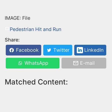
IMAGE: File
Pedestrian Hit and Run
Share:
Facebook
Twitter
LinkedIn
WhatsApp
E-mail
Matched Content: