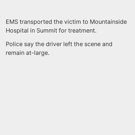
EMS transported the victim to Mountainside
Hospital in Summit for treatment.
Police say the driver left the scene and
remain at-large.