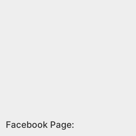
Facebook Page: