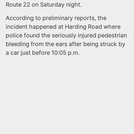
Route 22 on Saturday night.
According to preliminary reports, the
incident happened at Harding Road where
police found the seriously injured pedestrian
bleeding from the ears after being struck by
a car just before 10:05 p.m.