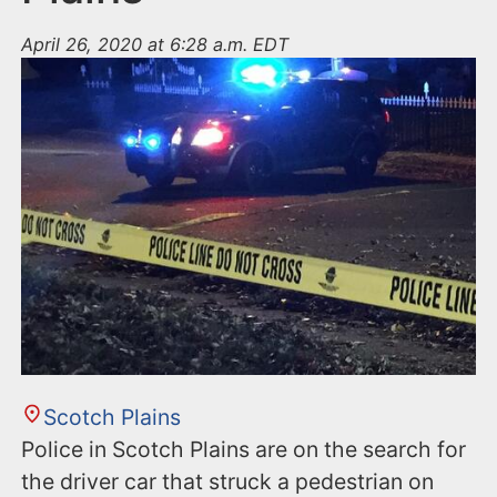
April 26, 2020 at 6:28 a.m. EDT
Scotch Plains
Police in Scotch Plains are on the search for
the driver car that struck a pedestrian on