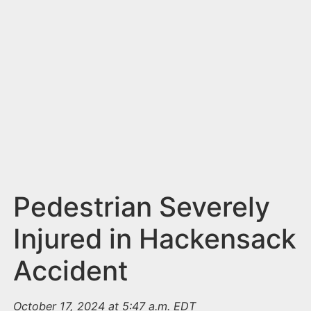
n
t
Pedestrian Severely
Injured in Hackensack
Accident
October 17, 2024 at 5:47 a.m. EDT