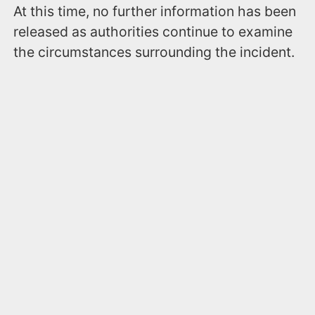
At this time, no further information has been
released as authorities continue to examine
the circumstances surrounding the incident.