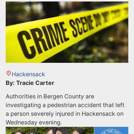
Hackensack
By: Tracie Carter
Authorities in Bergen County are
investigating a pedestrian accident that left
a person severely injured in Hackensack on
Wednesday evening.