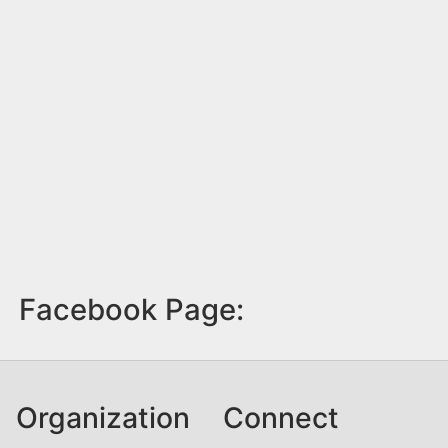
Facebook Page:
Organization
Connect