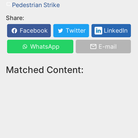
Pedestrian Strike
Share:
Facebook
Twitter
LinkedIn
WhatsApp
E-mail
Matched Content: