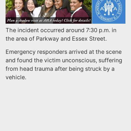
The incident occurred around 7:30 p.m. in
the area of Parkway and Essex Street.
Emergency responders arrived at the scene
and found the victim unconscious, suffering
from head trauma after being struck by a
vehicle.