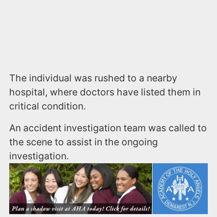
The individual was rushed to a nearby
hospital, where doctors have listed them in
critical condition.
An accident investigation team was called to
the scene to assist in the ongoing
investigation.