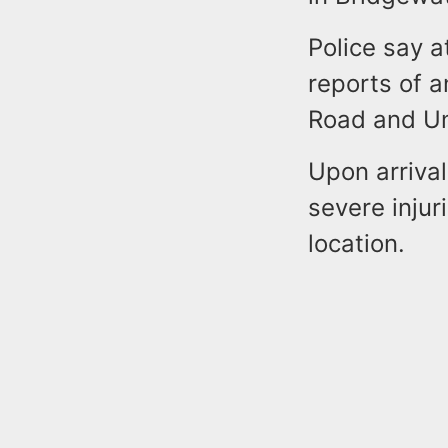
Police say a
reports of a
Road and Un
Upon arrival
severe injur
location.