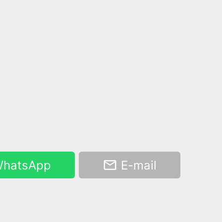
hatsApp
E-mail