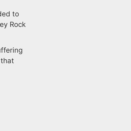
ded to
ney Rock
ffering
 that