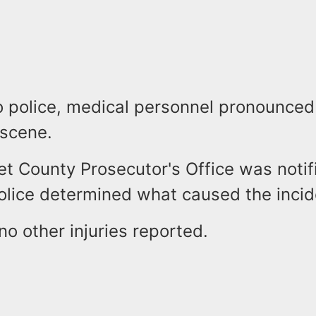
o police, medical personnel pronounced 
 scene.
t County Prosecutor's Office was notif
police determined what caused the inci
o other injuries reported.