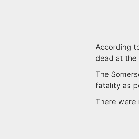
According t
dead at the
The Somerse
fatality as 
There were n