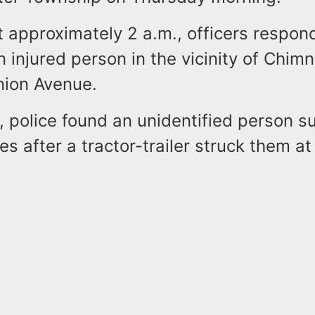
t approximately 2 a.m., officers respon
n injured person in the vicinity of Chim
ion Avenue.
, police found an unidentified person su
ies after a tractor-trailer struck them at