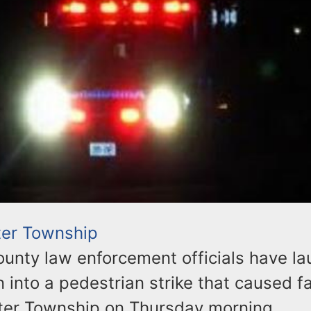
er Township
unty law enforcement officials have l
n into a pedestrian strike that caused fa
ter Township on Thursday morning.