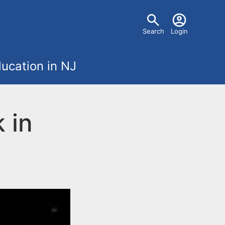
U
Search
Login
s
ucation in NJ
e
r
 in
m
e
n
u