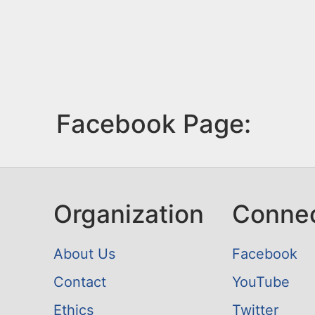
Facebook Page:
Organization
Conne
About Us
Facebook
Contact
YouTube
Ethics
Twitter