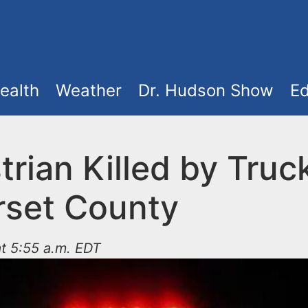
ealth
Weather
Dr. Hudson Show
Ed
rian Killed by Truck
set County
t 5:55 a.m. EDT