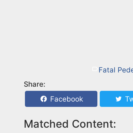
Fatal Pede
Share:
Facebook
Tw
Matched Content: