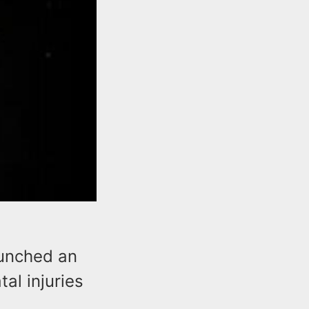
aunched an
tal injuries