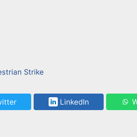
strian Strike
itter
LinkedIn
W