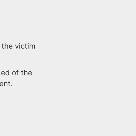
the victim
ied of the
dent.