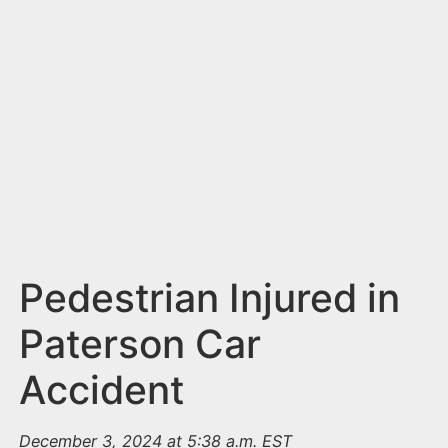
n
t
Pedestrian Injured in
Paterson Car
Accident
December 3, 2024 at 5:38 a.m. EST