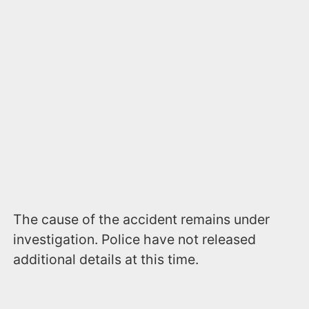
The cause of the accident remains under
investigation. Police have not released
additional details at this time.