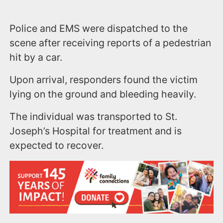
Police and EMS were dispatched to the
scene after receiving reports of a pedestrian
hit by a car.
Upon arrival, responders found the victim
lying on the ground and bleeding heavily.
The individual was transported to St.
Joseph’s Hospital for treatment and is
expected to recover.