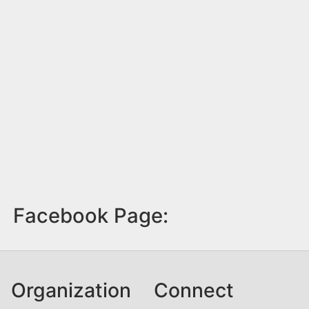
Facebook Page:
Organization
Connect