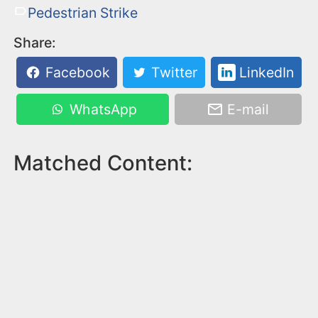
Pedestrian Strike
Share:
Facebook
Twitter
LinkedIn
WhatsApp
E-mail
Matched Content: