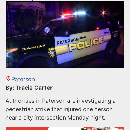
Paterson
By: Tracie Carter
Authorities in Paterson are investigating a
pedestrian strike that injured one person
near a city intersection Monday night.