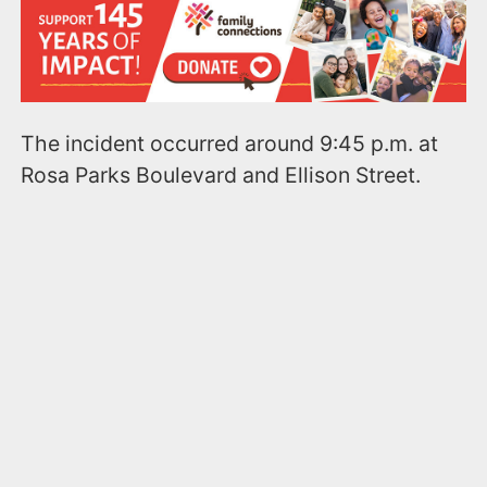
The incident occurred around 9:45 p.m. at
Rosa Parks Boulevard and Ellison Street.