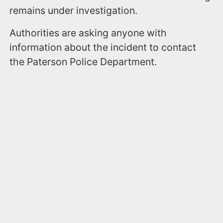
remains under investigation.
Authorities are asking anyone with
information about the incident to contact
the Paterson Police Department.