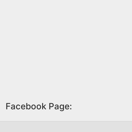
Facebook Page: