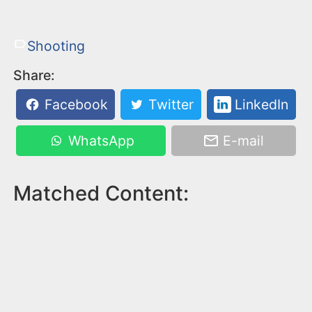
Shooting
Share:
Facebook
Twitter
LinkedIn
WhatsApp
E-mail
Matched Content: