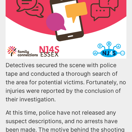
Detectives secured the scene with police
tape and conducted a thorough search of
the area for potential victims. Fortunately, no
injuries were reported by the conclusion of
their investigation.
At this time, police have not released any
suspect descriptions, and no arrests have
been made. The motive behind the shooting