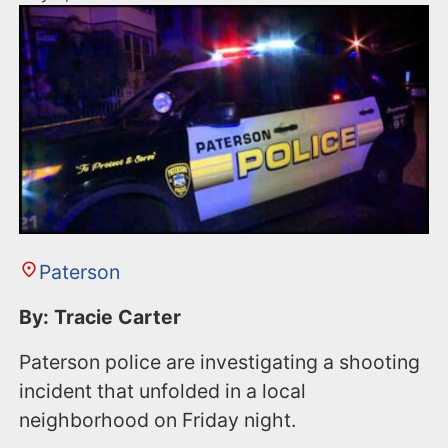
Paterson
By: Tracie Carter
Paterson police are investigating a shooting
incident that unfolded in a local
neighborhood on Friday night.