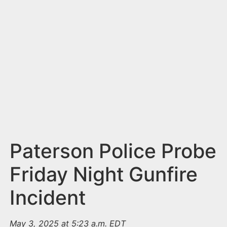
n
t
Paterson Police Probe
Friday Night Gunfire
Incident
May 3, 2025 at 5:23 a.m. EDT