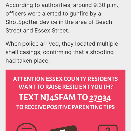
According to authorities, around 9:30 p.m.,
officers were alerted to gunfire by a
ShotSpotter device in the area of Beech
Street and Essex Street.
When police arrived, they located multiple
shell casings, confirming that a shooting
had taken place.