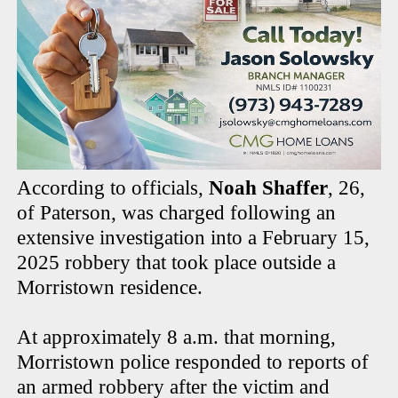
According to officials,
Noah Shaffer
, 26,
of Paterson, was charged following an
extensive investigation into a February 15,
2025 robbery that took place outside a
Morristown residence.
At approximately 8 a.m. that morning,
Morristown police responded to reports of
an armed robbery after the victim and