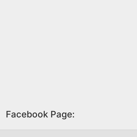
Facebook Page: