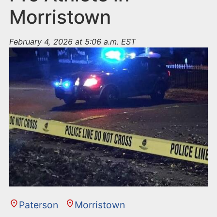
Morristown
February 4, 2026 at 5:06 a.m. EST
Paterson
Morristown