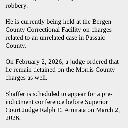
robbery.
He is currently being held at the Bergen
County Correctional Facility on charges
related to an unrelated case in Passaic
County.
On February 2, 2026, a judge ordered that
he remain detained on the Morris County
charges as well.
Shaffer is scheduled to appear for a pre-
indictment conference before Superior
Court Judge Ralph E. Amirata on March 2,
2026.