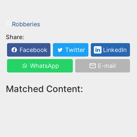
Robberies
Share:
Facebook
Twitter
LinkedIn
WhatsApp
E-mail
Matched Content: