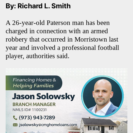
By: Richard L. Smith
A 26-year-old Paterson man has been
charged in connection with an armed
robbery that occurred in Morristown last
year and involved a professional football
player, authorities said.