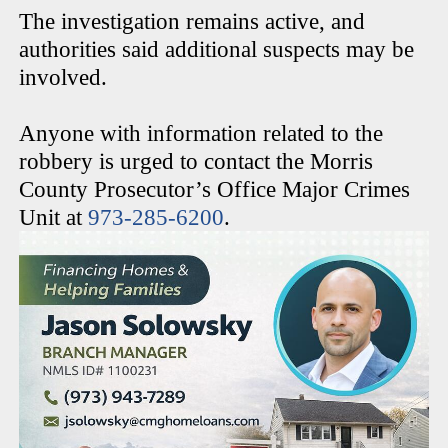
The investigation remains active, and
authorities said additional suspects may be
involved.
Anyone with information related to the
robbery is urged to contact the Morris
County Prosecutor’s Office Major Crimes
Unit at
973-285-6200
.