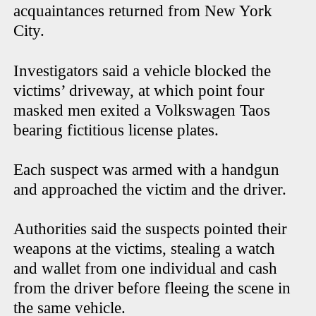
acquaintances returned from New York
City.
Investigators said a vehicle blocked the
victims’ driveway, at which point four
masked men exited a Volkswagen Taos
bearing fictitious license plates.
Each suspect was armed with a handgun
and approached the victim and the driver.
Authorities said the suspects pointed their
weapons at the victims, stealing a watch
and wallet from one individual and cash
from the driver before fleeing the scene in
the same vehicle.