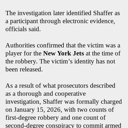
The investigation later identified Shaffer as
a participant through electronic evidence,
officials said.
Authorities confirmed that the victim was a
player for the
New York Jets
at the time of
the robbery. The victim’s identity has not
been released.
As a result of what prosecutors described
as a thorough and cooperative
investigation, Shaffer was formally charged
on January 15, 2026, with two counts of
first-degree robbery and one count of
second-degree conspiracy to commit armed