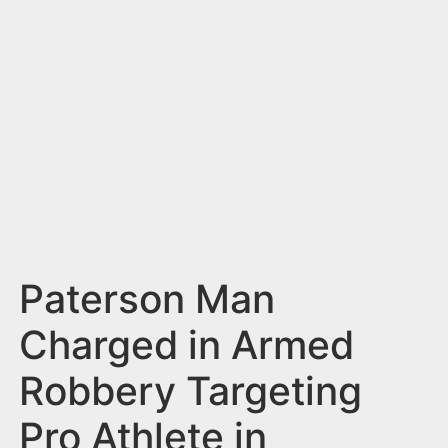
n
t
Paterson Man
Charged in Armed
Robbery Targeting
Pro Athlete in