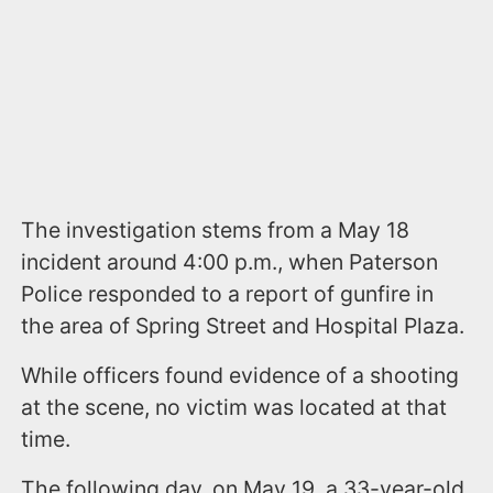
The investigation stems from a May 18
incident around 4:00 p.m., when Paterson
Police responded to a report of gunfire in
the area of Spring Street and Hospital Plaza.
While officers found evidence of a shooting
at the scene, no victim was located at that
time.
The following day, on May 19, a 33-year-old