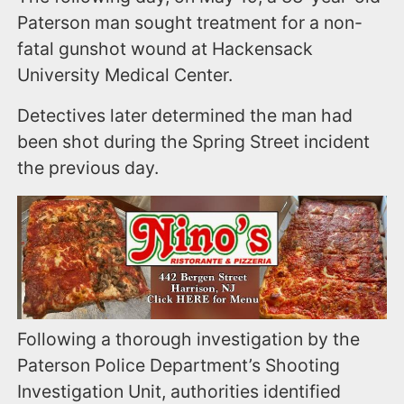
Paterson man sought treatment for a non-
fatal gunshot wound at Hackensack
University Medical Center.
Detectives later determined the man had
been shot during the Spring Street incident
the previous day.
Following a thorough investigation by the
Paterson Police Department’s Shooting
Investigation Unit, authorities identified