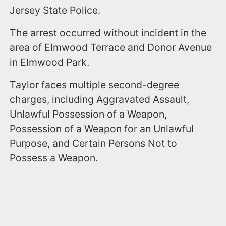
Jersey State Police.
The arrest occurred without incident in the
area of Elmwood Terrace and Donor Avenue
in Elmwood Park.
Taylor faces multiple second-degree
charges, including Aggravated Assault,
Unlawful Possession of a Weapon,
Possession of a Weapon for an Unlawful
Purpose, and Certain Persons Not to
Possess a Weapon.