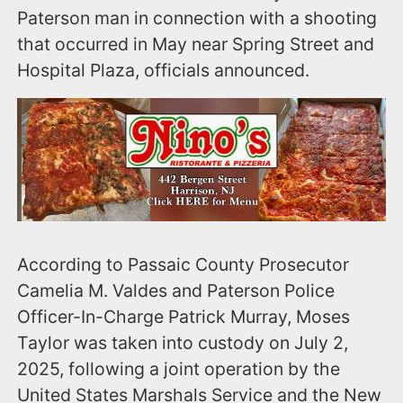
Paterson man in connection with a shooting
that occurred in May near Spring Street and
Hospital Plaza, officials announced.
According to Passaic County Prosecutor
Camelia M. Valdes and Paterson Police
Officer-In-Charge Patrick Murray, Moses
Taylor was taken into custody on July 2,
2025, following a joint operation by the
United States Marshals Service and the New