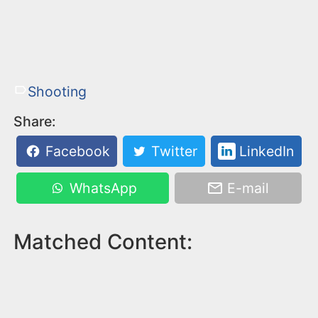
Shooting
Share:
Facebook
Twitter
LinkedIn
WhatsApp
E-mail
Matched Content: