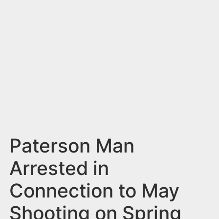
n
t
Paterson Man
Arrested in
Connection to May
Shooting on Spring