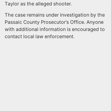
Taylor as the alleged shooter.
The case remains under investigation by the
Passaic County Prosecutor’s Office. Anyone
with additional information is encouraged to
contact local law enforcement.