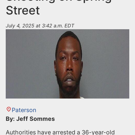
Street
July 4, 2025 at 3:42 a.m. EDT
Paterson
By: Jeff Sommes
Authorities have arrested a 36-year-old