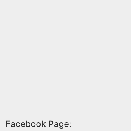
Facebook Page: