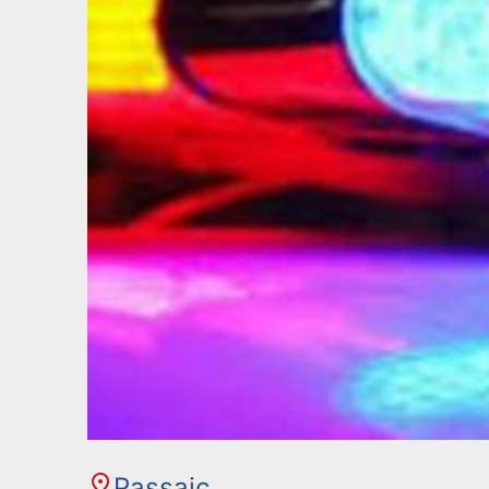
Passaic