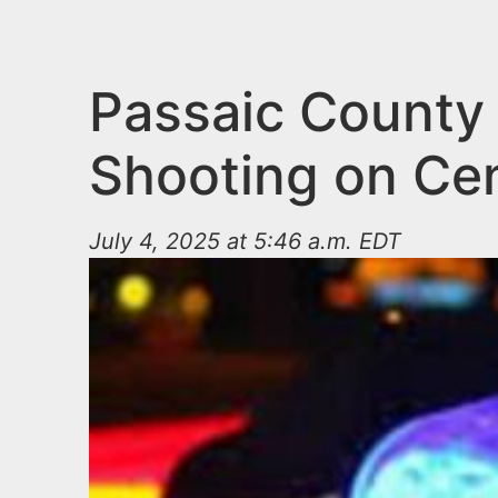
n
u
t
e
Passaic County 
n
Shooting on Ce
t
July 4, 2025 at 5:46 a.m. EDT