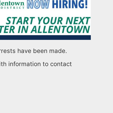
rrests have been made.
th information to contact