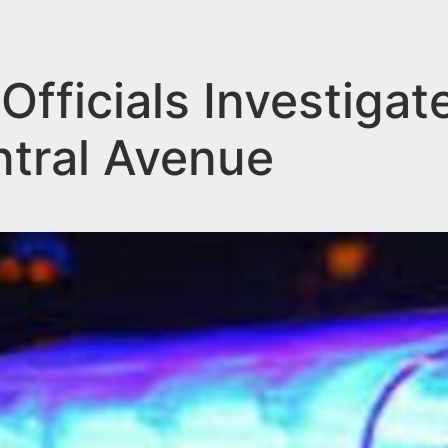
Officials Investigat
ntral Avenue