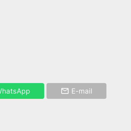
hatsApp
E-mail