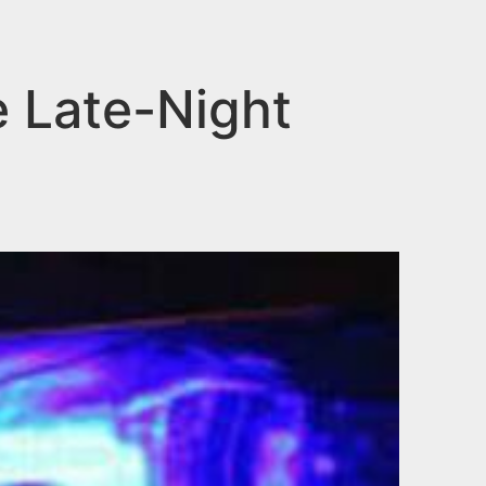
e Late-Night