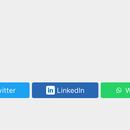
itter
LinkedIn
W