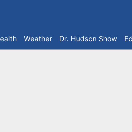
ealth
Weather
Dr. Hudson Show
Ed