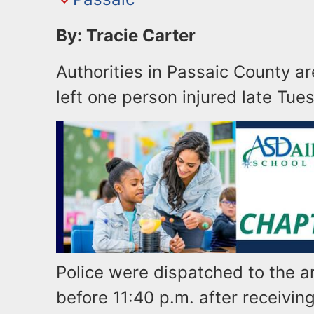
By: Tracie Carter
Authorities in Passaic County ar
left one person injured late Tues
Police were dispatched to the a
before 11:40 p.m. after receivin