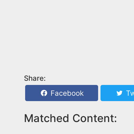
Share:
Facebook
Tw
Matched Content: