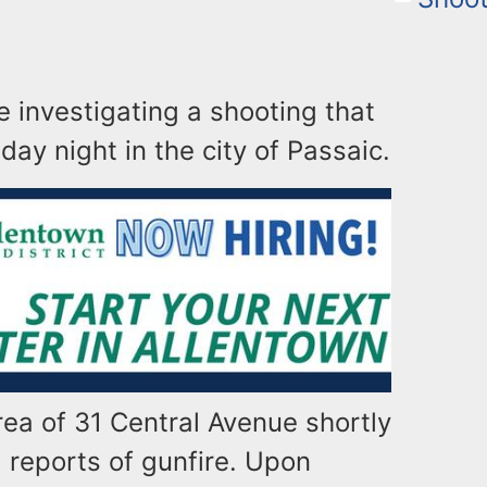
e investigating a shooting that
day night in the city of Passaic.
rea of 31 Central Avenue shortly
g reports of gunfire. Upon