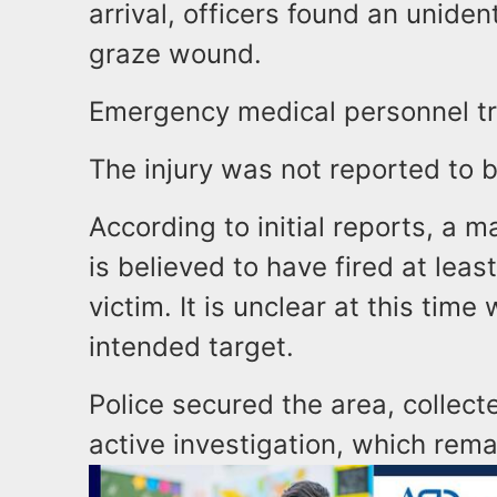
arrival, officers found an uniden
graze wound.
Emergency medical personnel tr
The injury was not reported to b
According to initial reports, a 
is believed to have fired at leas
victim. It is unclear at this tim
intended target.
Police secured the area, collec
active investigation, which rem