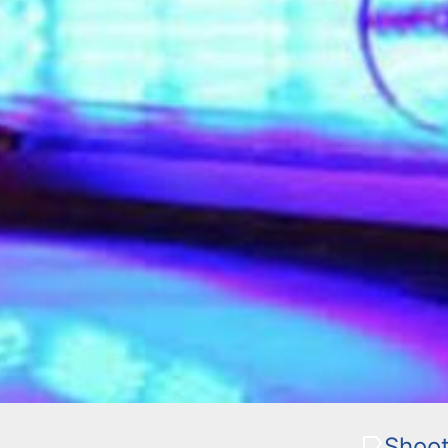
Shoot