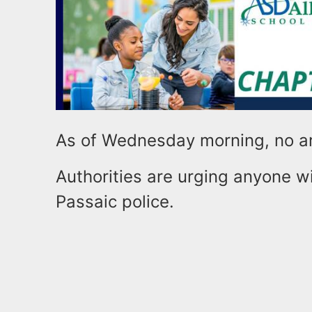
As of Wednesday morning, no a
Authorities are urging anyone wi
Passaic police.