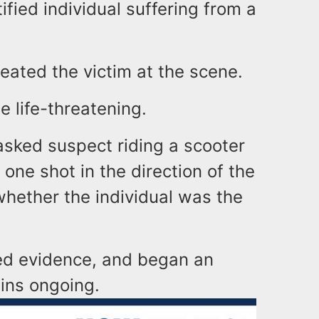
tified individual suffering from a
eated the victim at the scene.
e life-threatening.
masked suspect riding a scooter
t one shot in the direction of the
e whether the individual was the
ted evidence, and began an
ains ongoing.