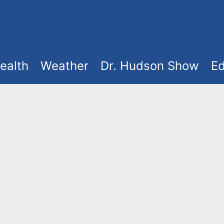
ealth
Weather
Dr. Hudson Show
Ed