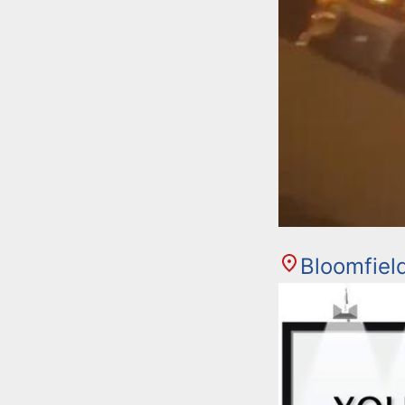
Bloomfiel