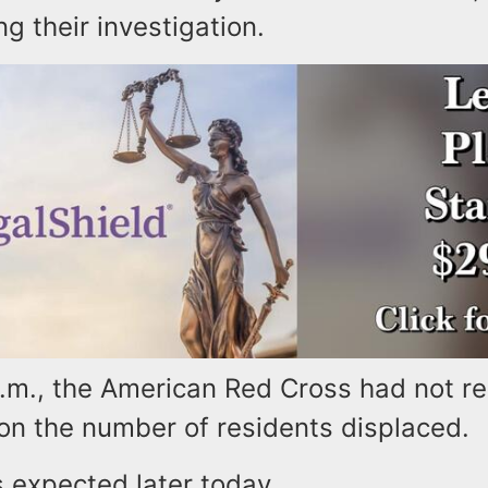
ng their investigation.
a.m., the American Red Cross had not r
 on the number of residents displaced.
 expected later today.