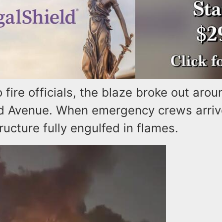
 fire officials, the blaze broke out arou
 Avenue. When emergency crews arriv
ructure fully engulfed in flames.