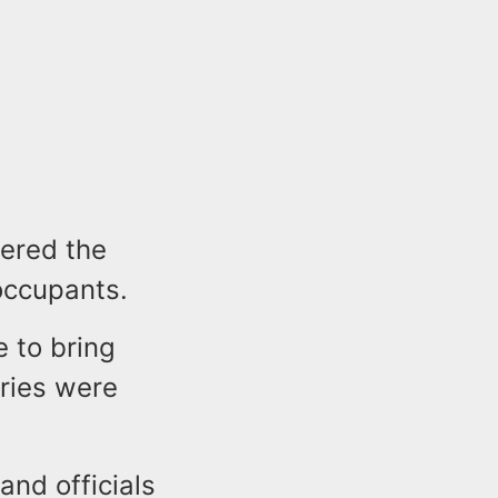
tered the
occupants.
e to bring
uries were
and officials