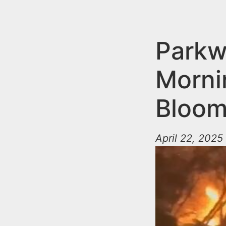
n
u
t
e
Parkw
n
Morni
t
Bloom
April 22, 2025