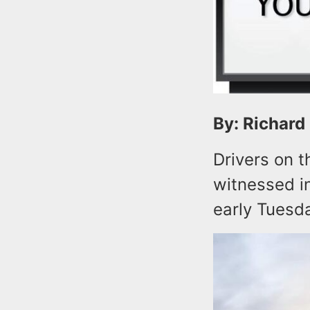
By: Richard
Drivers on 
witnessed i
early Tuesd