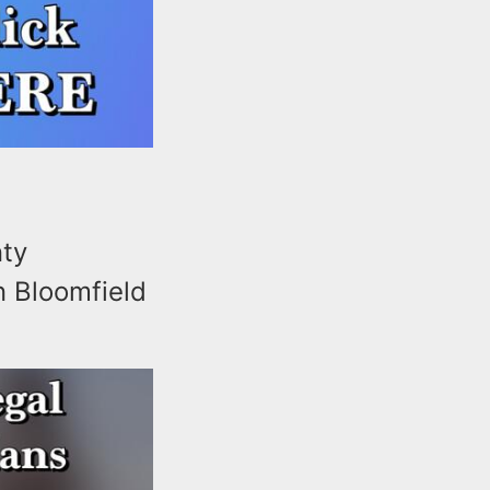
nty
n Bloomfield