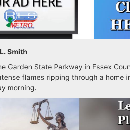
 L. Smith
the Garden State Parkway in Essex Cou
ntense flames ripping through a home i
ay morning.