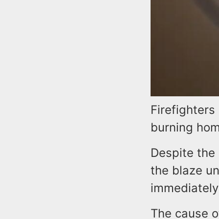
Firefighters
burning hom
Despite the 
the blaze un
immediately
The cause of