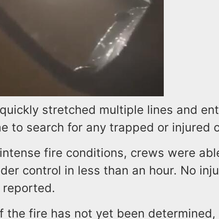
 quickly stretched multiple lines and en
e to search for any trapped or injured 
intense fire conditions, crews were abl
der control in less than an hour. No inj
 reported.
 the fire has not yet been determined, 