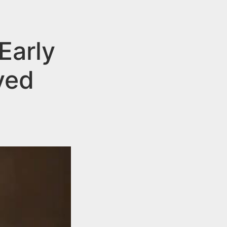
Early
yed