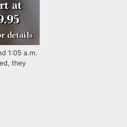
nd 1:05 a.m.
ed, they