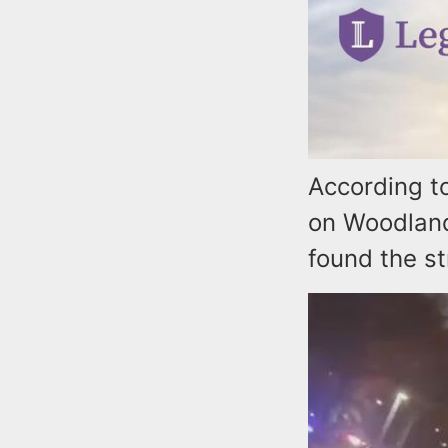
According to
on Woodland
found the st