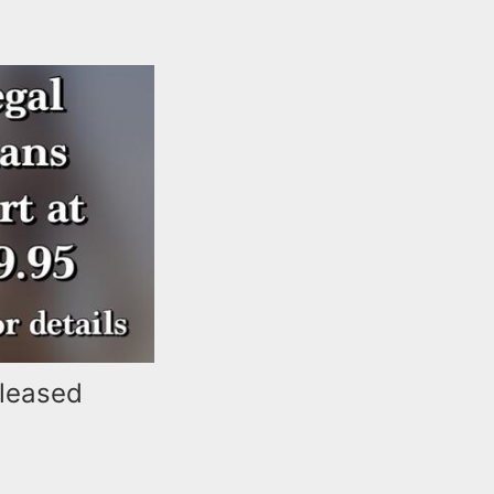
eleased