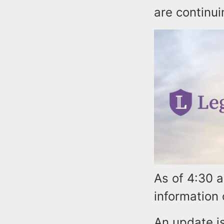
are continui
As of 4:30 
information
An update is