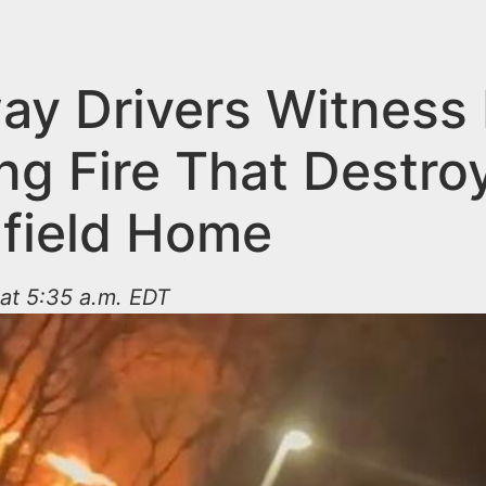
ay Drivers Witness 
ng Fire That Destro
field Home
 at 5:35 a.m. EDT