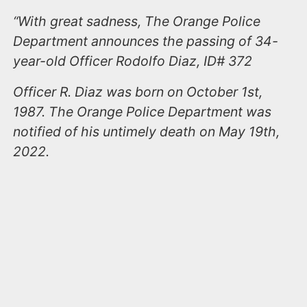
“With great sadness, The Orange Police
Department announces the passing of 34-
year-old Officer Rodolfo Diaz, ID# 372
Officer R. Diaz was born on October 1st,
1987. The Orange Police Department was
notified of his untimely death on May 19th,
2022.