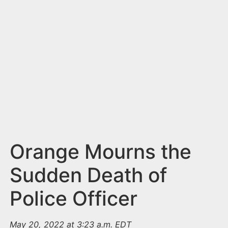
n
t
Orange Mourns the
Sudden Death of
Police Officer
May 20, 2022 at 3:23 a.m. EDT