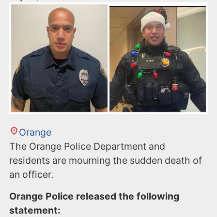
Orange
The Orange Police Department and
residents are mourning the sudden death of
an officer.
Orange Police released the following
statement: