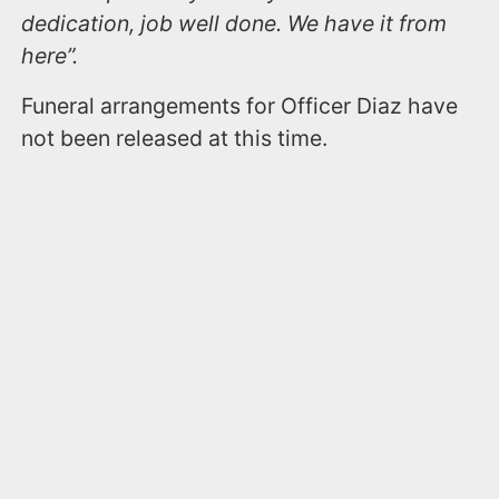
dedication, job well done. We have it from
here”.
Funeral arrangements for Officer Diaz have
not been released at this time.