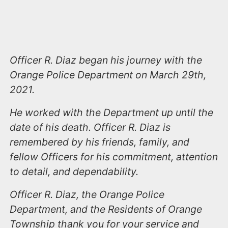
Officer R. Diaz began his journey with the
Orange Police Department on March 29th,
2021.
He worked with the Department up until the
date of his death. Officer R. Diaz is
remembered by his friends, family, and
fellow Officers for his commitment, attention
to detail, and dependability.
Officer R. Diaz, the Orange Police
Department, and the Residents of Orange
Township thank you for your service and