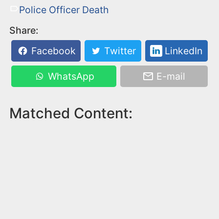
Police Officer Death
Share:
Facebook
Twitter
LinkedIn
WhatsApp
E-mail
Matched Content: