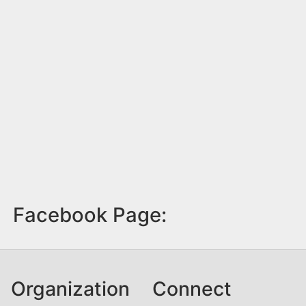
Facebook Page:
Organization
Connect