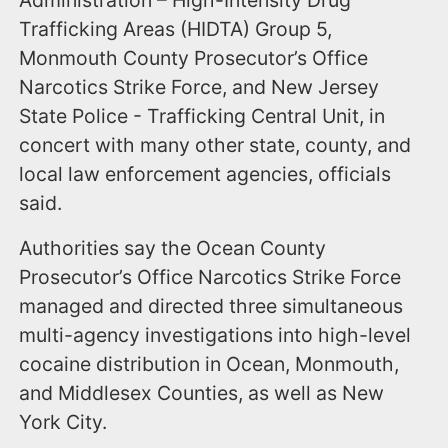
Trafficking Areas (HIDTA) Group 5,
Monmouth County Prosecutor’s Office
Narcotics Strike Force, and New Jersey
State Police - Trafficking Central Unit, in
concert with many other state, county, and
local law enforcement agencies, officials
said.
Authorities say the Ocean County
Prosecutor’s Office Narcotics Strike Force
managed and directed three simultaneous
multi-agency investigations into high-level
cocaine distribution in Ocean, Monmouth,
and Middlesex Counties, as well as New
York City.