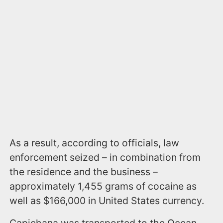
As a result, according to officials, law
enforcement seized – in combination from
the residence and the business –
approximately 1,455 grams of cocaine as
well as $166,000 in United States currency.
Capichana was transported to the Ocean