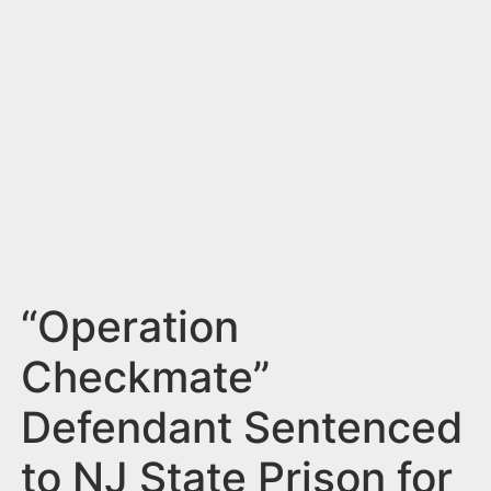
n
t
“Operation
Checkmate”
Defendant Sentenced
to NJ State Prison for