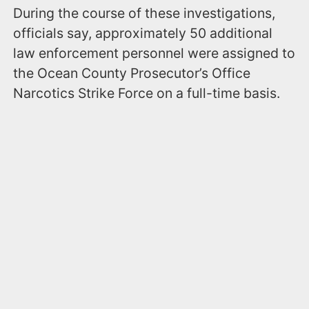
During the course of these investigations,
officials say, approximately 50 additional
law enforcement personnel were assigned to
the Ocean County Prosecutor’s Office
Narcotics Strike Force on a full-time basis.