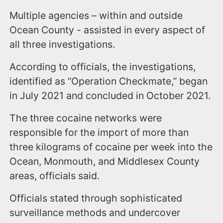
Multiple agencies – within and outside
Ocean County - assisted in every aspect of
all three investigations.
According to officials, the investigations,
identified as “Operation Checkmate,” began
in July 2021 and concluded in October 2021.
The three cocaine networks were
responsible for the import of more than
three kilograms of cocaine per week into the
Ocean, Monmouth, and Middlesex County
areas, officials said.
Officials stated through sophisticated
surveillance methods and undercover