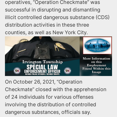
operatives, “Operation Checkmate” was
successful in disrupting and dismantling
illicit controlled dangerous substance (CDS)
distribution activities in these three
counties, as well as New York City.
On October 26, 2021, “Operation
Checkmate” closed with the apprehension
of 24 individuals for various offenses
involving the distribution of controlled
dangerous substances, officials say.