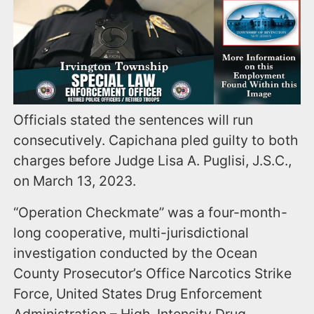
Officials stated the sentences will run
consecutively. Capichana pled guilty to both
charges before Judge Lisa A. Puglisi, J.S.C.,
on March 13, 2023.
“Operation Checkmate” was a four-month-
long cooperative, multi-jurisdictional
investigation conducted by the Ocean
County Prosecutor’s Office Narcotics Strike
Force, United States Drug Enforcement
Administration – High-Intensity Drug