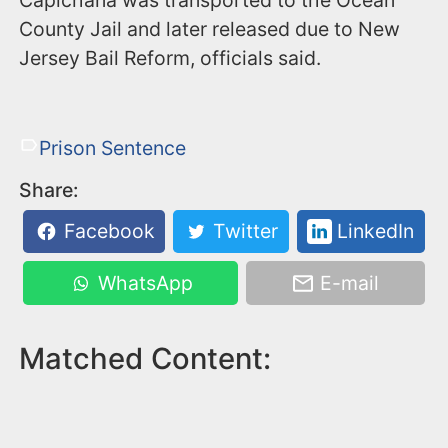
County Jail and later released due to New
Jersey Bail Reform, officials said.
Prison Sentence
Share:
Facebook
Twitter
LinkedIn
WhatsApp
E-mail
Matched Content: