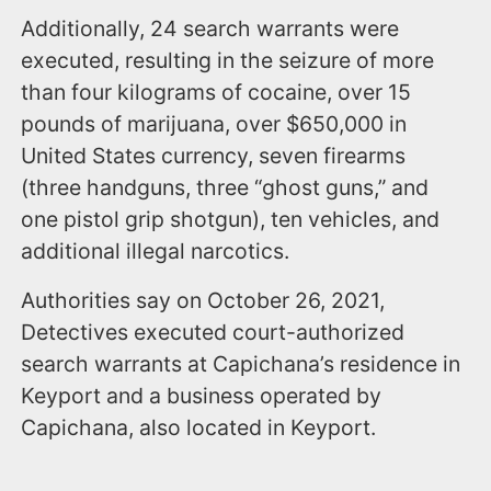
Additionally, 24 search warrants were
executed, resulting in the seizure of more
than four kilograms of cocaine, over 15
pounds of marijuana, over $650,000 in
United States currency, seven firearms
(three handguns, three “ghost guns,” and
one pistol grip shotgun), ten vehicles, and
additional illegal narcotics.
Authorities say on October 26, 2021,
Detectives executed court-authorized
search warrants at Capichana’s residence in
Keyport and a business operated by
Capichana, also located in Keyport.