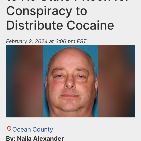
Conspiracy to
Distribute Cocaine
February 2, 2024 at 3:06 pm EST
Ocean County
By: Najla Alexander