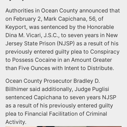
Authorities in Ocean County announced that
on February 2, Mark Capichana, 56, of
Keyport, was sentenced by the Honorable
Dina M. Vicari, J.S.C., to seven years in New
Jersey State Prison (NJSP) as a result of his
previously entered guilty plea to Conspiracy
to Possess Cocaine in an Amount Greater
than Five Ounces with Intent to Distribute.
Ocean County Prosecutor Bradley D.
Billhimer said additionally, Judge Puglisi
sentenced Capichana to seven years NJSP
as a result of his previously entered guilty
plea to Financial Facilitation of Criminal
Activity.